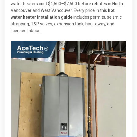
water heaters cost $4,500–$7,500 before rebates in North
Vancouver and West Vancouver. Every price in this
hot
water heater installation guide
includes permits, seismic
strapping, T&P valves, expansion tank, haul-away, and
licensed labour.