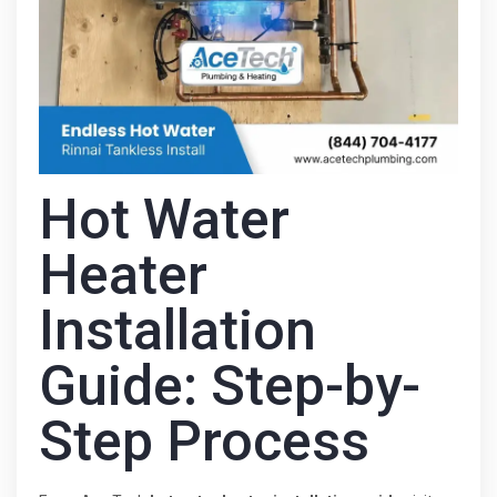
Hot Water
Heater
Installation
Guide: Step-by-
Step Process