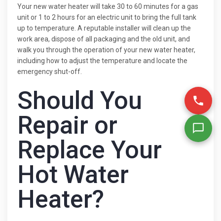
Your new water heater will take 30 to 60 minutes for a gas
unit or 1 to 2 hours for an electric unit to bring the full tank
up to temperature. A reputable installer will clean up the
work area, dispose of all packaging and the old unit, and
walk you through the operation of your new water heater,
including how to adjust the temperature and locate the
emergency shut-off.
Should You
Repair or
Replace Your
Hot Water
Heater?