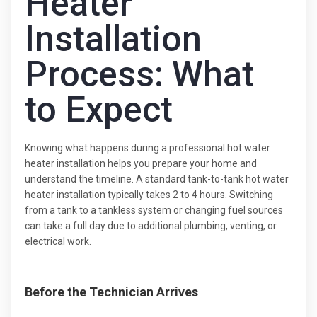
Heater
Installation
Process: What
to Expect
Knowing what happens during a professional hot water
heater installation helps you prepare your home and
understand the timeline. A standard tank-to-tank hot water
heater installation typically takes 2 to 4 hours. Switching
from a tank to a tankless system or changing fuel sources
can take a full day due to additional plumbing, venting, or
electrical work.
Before the Technician Arrives