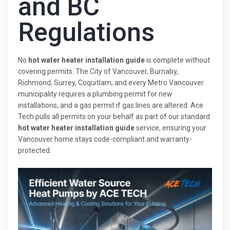
and BC
Regulations
No
hot water heater installation guide
is complete without
covering permits. The City of Vancouver, Burnaby,
Richmond, Surrey, Coquitlam, and every Metro Vancouver
municipality requires a plumbing permit for new
installations, and a gas permit if gas lines are altered. Ace
Tech pulls all permits on your behalf as part of our standard
hot water heater installation guide
service, ensuring your
Vancouver home stays code-compliant and warranty-
protected.