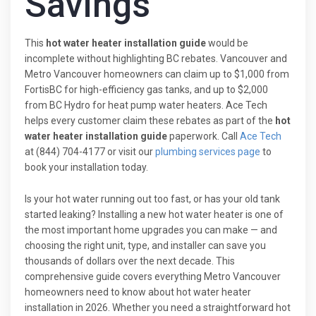
Savings
This
hot water heater installation guide
would be
incomplete without highlighting BC rebates. Vancouver and
Metro Vancouver homeowners can claim up to $1,000 from
FortisBC for high-efficiency gas tanks, and up to $2,000
from BC Hydro for heat pump water heaters. Ace Tech
helps every customer claim these rebates as part of the
hot
water heater installation guide
paperwork. Call
Ace Tech
at (844) 704-4177 or visit our
plumbing services page
to
book your installation today.
Is your hot water running out too fast, or has your old tank
started leaking? Installing a new hot water heater is one of
the most important home upgrades you can make — and
choosing the right unit, type, and installer can save you
thousands of dollars over the next decade. This
comprehensive guide covers everything Metro Vancouver
homeowners need to know about hot water heater
installation in 2026. Whether you need a straightforward hot