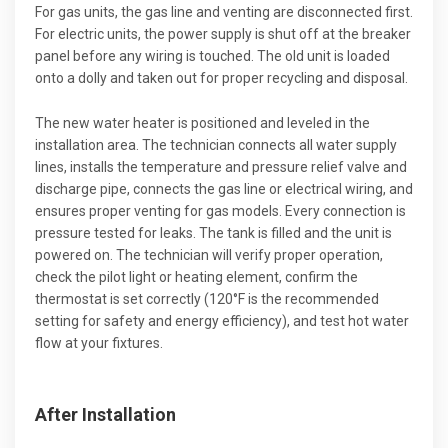
For gas units, the gas line and venting are disconnected first.
For electric units, the power supply is shut off at the breaker
panel before any wiring is touched. The old unit is loaded
onto a dolly and taken out for proper recycling and disposal.
The new water heater is positioned and leveled in the
installation area. The technician connects all water supply
lines, installs the temperature and pressure relief valve and
discharge pipe, connects the gas line or electrical wiring, and
ensures proper venting for gas models. Every connection is
pressure tested for leaks. The tank is filled and the unit is
powered on. The technician will verify proper operation,
check the pilot light or heating element, confirm the
thermostat is set correctly (120°F is the recommended
setting for safety and energy efficiency), and test hot water
flow at your fixtures.
After Installation