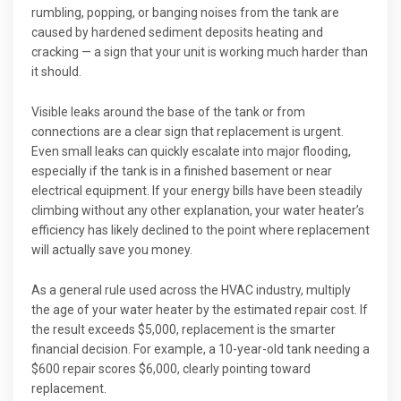
rumbling, popping, or banging noises from the tank are
caused by hardened sediment deposits heating and
cracking — a sign that your unit is working much harder than
it should.
Visible leaks around the base of the tank or from
connections are a clear sign that replacement is urgent.
Even small leaks can quickly escalate into major flooding,
especially if the tank is in a finished basement or near
electrical equipment. If your energy bills have been steadily
climbing without any other explanation, your water heater’s
efficiency has likely declined to the point where replacement
will actually save you money.
As a general rule used across the HVAC industry, multiply
the age of your water heater by the estimated repair cost. If
the result exceeds $5,000, replacement is the smarter
financial decision. For example, a 10-year-old tank needing a
$600 repair scores $6,000, clearly pointing toward
replacement.