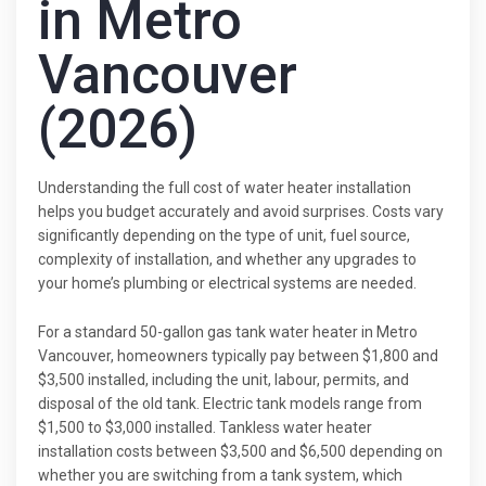
in Metro
Vancouver
(2026)
Understanding the full cost of water heater installation
helps you budget accurately and avoid surprises. Costs vary
significantly depending on the type of unit, fuel source,
complexity of installation, and whether any upgrades to
your home’s plumbing or electrical systems are needed.
For a standard 50-gallon gas tank water heater in Metro
Vancouver, homeowners typically pay between $1,800 and
$3,500 installed, including the unit, labour, permits, and
disposal of the old tank. Electric tank models range from
$1,500 to $3,000 installed. Tankless water heater
installation costs between $3,500 and $6,500 depending on
whether you are switching from a tank system, which