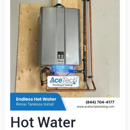
Hot Water