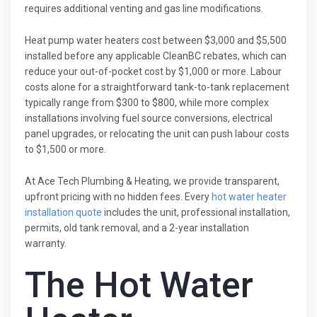
requires additional venting and gas line modifications.
Heat pump water heaters cost between $3,000 and $5,500
installed before any applicable CleanBC rebates, which can
reduce your out-of-pocket cost by $1,000 or more. Labour
costs alone for a straightforward tank-to-tank replacement
typically range from $300 to $800, while more complex
installations involving fuel source conversions, electrical
panel upgrades, or relocating the unit can push labour costs
to $1,500 or more.
At Ace Tech Plumbing & Heating, we provide transparent,
upfront pricing with no hidden fees. Every
hot water heater
installation quote
includes the unit, professional installation,
permits, old tank removal, and a 2-year installation
warranty.
The Hot Water