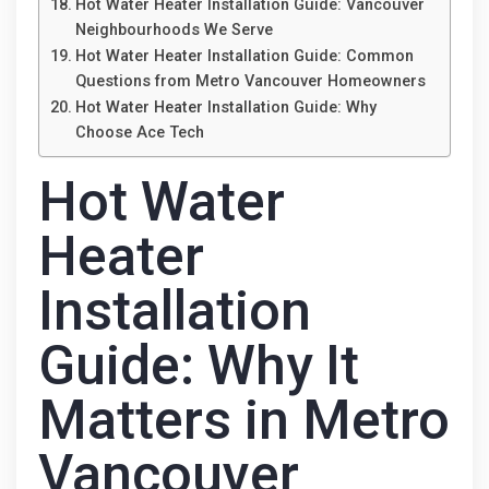
Hot Water Heater Installation Guide: Vancouver
Neighbourhoods We Serve
Hot Water Heater Installation Guide: Common
Questions from Metro Vancouver Homeowners
Hot Water Heater Installation Guide: Why
Choose Ace Tech
Hot Water
Heater
Installation
Guide: Why It
Matters in Metro
Vancouver