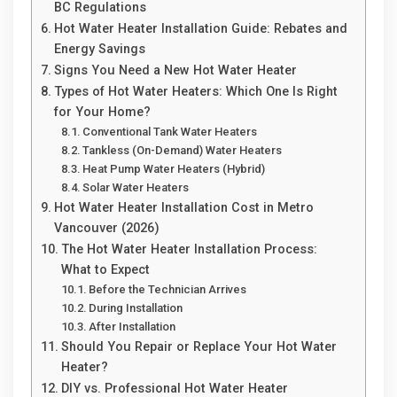
BC Regulations
Hot Water Heater Installation Guide: Rebates and
Energy Savings
Signs You Need a New Hot Water Heater
Types of Hot Water Heaters: Which One Is Right
for Your Home?
Conventional Tank Water Heaters
Tankless (On-Demand) Water Heaters
Heat Pump Water Heaters (Hybrid)
Solar Water Heaters
Hot Water Heater Installation Cost in Metro
Vancouver (2026)
The Hot Water Heater Installation Process:
What to Expect
Before the Technician Arrives
During Installation
After Installation
Should You Repair or Replace Your Hot Water
Heater?
DIY vs. Professional Hot Water Heater