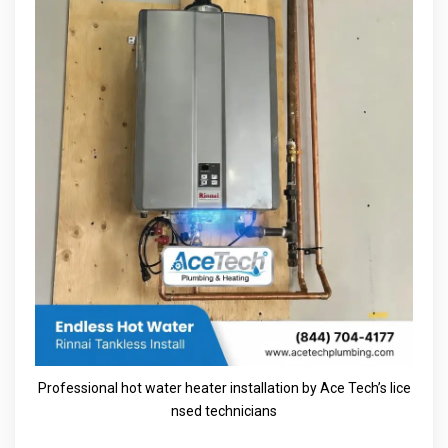
Professional hot water heater installation by Ace Tech’s lice
nsed technicians