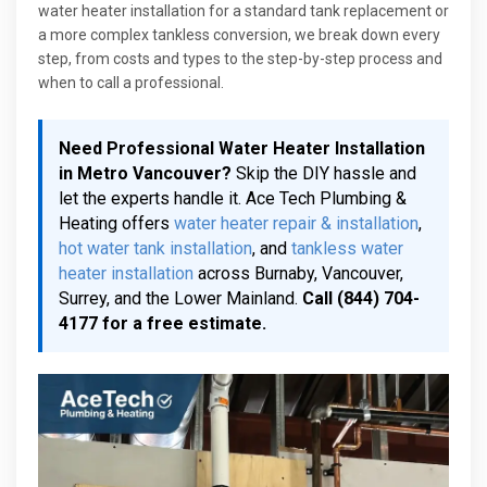
water heater installation for a standard tank replacement or
a more complex tankless conversion, we break down every
step, from costs and types to the step-by-step process and
when to call a professional.
Need Professional Water Heater Installation
in Metro Vancouver?
Skip the DIY hassle and
let the experts handle it. Ace Tech Plumbing &
Heating offers
water heater repair & installation
,
hot water tank installation
, and
tankless water
heater installation
across Burnaby, Vancouver,
Surrey, and the Lower Mainland.
Call (844) 704-
4177 for a free estimate.