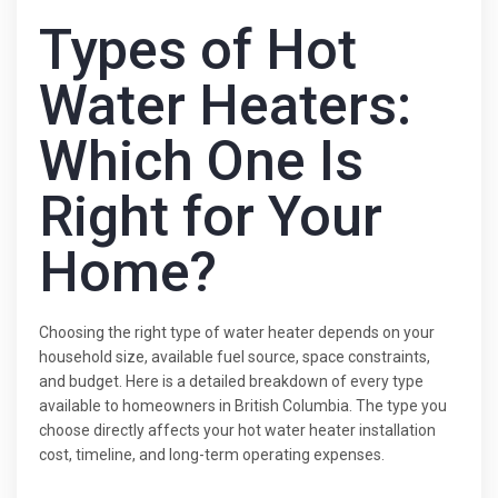
Types of Hot
Water Heaters:
Which One Is
Right for Your
Home?
Choosing the right type of water heater depends on your
household size, available fuel source, space constraints,
and budget. Here is a detailed breakdown of every type
available to homeowners in British Columbia. The type you
choose directly affects your hot water heater installation
cost, timeline, and long-term operating expenses.