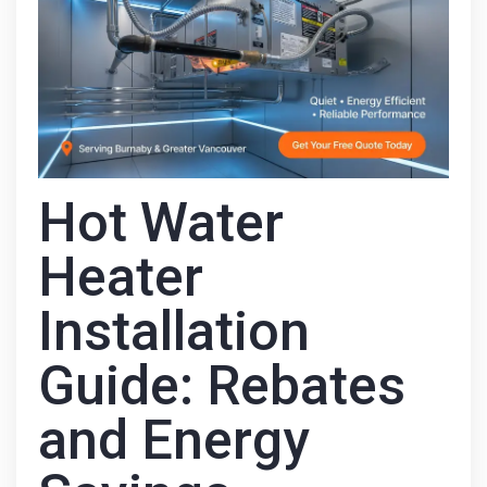
Hot Water
Heater
Installation
Guide: Rebates
and Energy