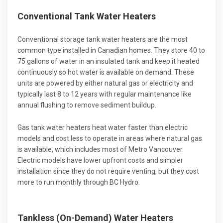
Conventional Tank Water Heaters
Conventional storage tank water heaters are the most
common type installed in Canadian homes. They store 40 to
75 gallons of water in an insulated tank and keep it heated
continuously so hot water is available on demand. These
units are powered by either natural gas or electricity and
typically last 8 to 12 years with regular maintenance like
annual flushing to remove sediment buildup.
Gas tank water heaters heat water faster than electric
models and cost less to operate in areas where natural gas
is available, which includes most of Metro Vancouver.
Electric models have lower upfront costs and simpler
installation since they do not require venting, but they cost
more to run monthly through BC Hydro.
Tankless (On-Demand) Water Heaters