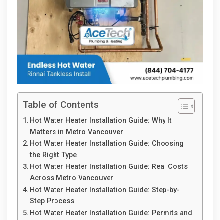
Table of Contents
Hot Water Heater Installation Guide: Why It
Matters in Metro Vancouver
Hot Water Heater Installation Guide: Choosing
the Right Type
Hot Water Heater Installation Guide: Real Costs
Across Metro Vancouver
Hot Water Heater Installation Guide: Step-by-
Step Process
Hot Water Heater Installation Guide: Permits and