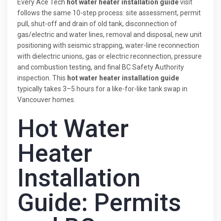
Every Ace Tech
hot water heater installation guide
visit
follows the same 10-step process: site assessment, permit
pull, shut-off and drain of old tank, disconnection of
gas/electric and water lines, removal and disposal, new unit
positioning with seismic strapping, water-line reconnection
with dielectric unions, gas or electric reconnection, pressure
and combustion testing, and final BC Safety Authority
inspection. This
hot water heater installation guide
typically takes 3–5 hours for a like-for-like tank swap in
Vancouver homes.
Hot Water
Heater
Installation
Guide: Permits