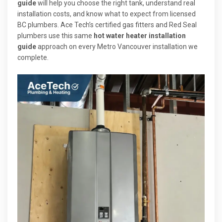
guide
will help you choose the right tank, understand real
installation costs, and know what to expect from licensed
BC plumbers. Ace Tech’s certified gas fitters and Red Seal
plumbers use this same
hot water heater installation
guide
approach on every Metro Vancouver installation we
complete.