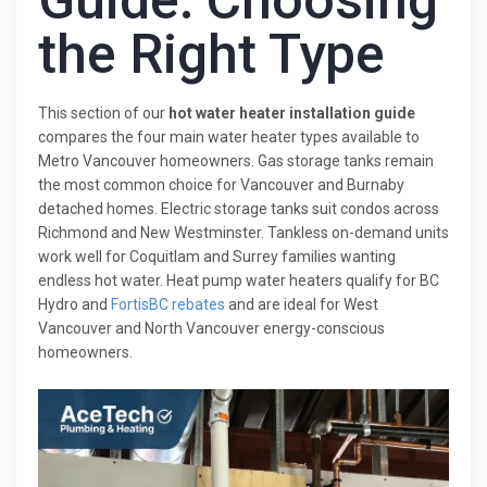
Guide: Choosing
the Right Type
This section of our
hot water heater installation guide
compares the four main water heater types available to
Metro Vancouver homeowners. Gas storage tanks remain
the most common choice for Vancouver and Burnaby
detached homes. Electric storage tanks suit condos across
Richmond and New Westminster. Tankless on-demand units
work well for Coquitlam and Surrey families wanting
endless hot water. Heat pump water heaters qualify for BC
Hydro and
FortisBC rebates
and are ideal for West
Vancouver and North Vancouver energy-conscious
homeowners.