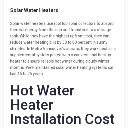
Solar Water Heaters
Solar water heaters use rooftop solar collectors to absorb
thermal energy from the sun and transfer it to a storage
tank. While they have the highest upfront cost, they can
reduce water heating bills by 50 to 80 percent in sunny
climates. In Metro Vancouver’s climate, they work best as a
supplemental system paired with a conventional backup
heater to ensure reliable hot water during cloudy winter
months. Well-maintained solar water heating systems can
last 15 to 25 years.
Hot Water
Heater
Installation Cost