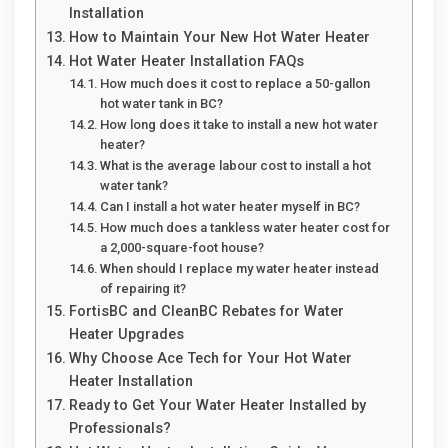
Installation
How to Maintain Your New Hot Water Heater
Hot Water Heater Installation FAQs
How much does it cost to replace a 50-gallon
hot water tank in BC?
How long does it take to install a new hot water
heater?
What is the average labour cost to install a hot
water tank?
Can I install a hot water heater myself in BC?
How much does a tankless water heater cost for
a 2,000-square-foot house?
When should I replace my water heater instead
of repairing it?
FortisBC and CleanBC Rebates for Water
Heater Upgrades
Why Choose Ace Tech for Your Hot Water
Heater Installation
Ready to Get Your Water Heater Installed by
Professionals?