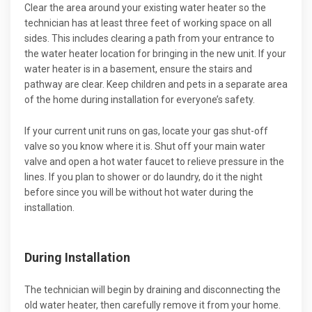
Clear the area around your existing water heater so the
technician has at least three feet of working space on all
sides. This includes clearing a path from your entrance to
the water heater location for bringing in the new unit. If your
water heater is in a basement, ensure the stairs and
pathway are clear. Keep children and pets in a separate area
of the home during installation for everyone’s safety.
If your current unit runs on gas, locate your gas shut-off
valve so you know where it is. Shut off your main water
valve and open a hot water faucet to relieve pressure in the
lines. If you plan to shower or do laundry, do it the night
before since you will be without hot water during the
installation.
During Installation
The technician will begin by draining and disconnecting the
old water heater, then carefully remove it from your home.