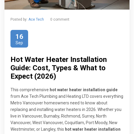
Posted by:
Ace Tech
0 comment
16
Sep
Hot Water Heater Installation
Guide: Cost, Types & What to
Expect (2026)
This comprehensive
hot water heater installation guide
from Ace Tech Plumbing and Heating LTD covers everything
Metro Vancouver homeowners need to know about
replacing and installing water heaters in 2026. Whether you
live in Vancouver, Burnaby, Richmond, Surrey, North
Vancouver, West Vancouver, Coquitlam, Port Moody, New
Westminster, or Langley, this
hot water heater installation