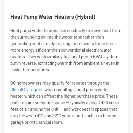
Heat Pump Water Heaters (Hybrid)
Heat pump water heaters use electricity to move heat from
the surrounding air into the water tank rather than
generating heat directly, making them two to three times
more energy efficient than conventional electric water
heaters. They work similarly to a heat pump HVAC system
but in reverse, extracting warmth from ambient air even in
cooler temperatures.
BC homeowners may qualify for rebates through the
CleanBC program
when installing a heat pump water
heater, which can offset the higher purchase price. These
units require adequate space — typically at least 450 cubic
feet of air around the unit — and work best in spaces that
stay between 4°C and 32°C year-round, such as a heated
garage or mechanical room.