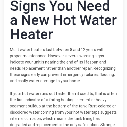
Signs You Need
a New Hot Water
Heater
Most water heaters last between 8 and 12 years with
proper maintenance. However, several warning signs
indicate your unit is nearing the end of its lifespan and
needs replacement rather than another repair. Recognizing
these signs early can prevent emergency failures, flooding,
and costly water damage to your home.
If your hot water runs out faster than it used to, that is often
the first indicator of a failing heating element or heavy
sediment buildup at the bottom of the tank. Rust-colored or
discolored water coming from your hot water taps suggests
internal corrosion, which means the tank lining has
degraded and replacement is the only safe option. Strange