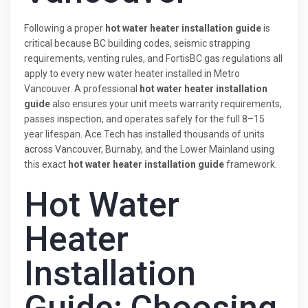
Following a proper
hot water heater installation guide
is
critical because BC building codes, seismic strapping
requirements, venting rules, and FortisBC gas regulations all
apply to every new water heater installed in Metro
Vancouver. A professional
hot water heater installation
guide
also ensures your unit meets warranty requirements,
passes inspection, and operates safely for the full 8–15
year lifespan. Ace Tech has installed thousands of units
across Vancouver, Burnaby, and the Lower Mainland using
this exact
hot water heater installation guide
framework.
Hot Water
Heater
Installation