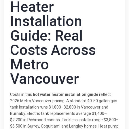
Heater
Installation
Guide: Real
Costs Across
Metro
Vancouver
Costs in this
hot water heater installation guide
reflect
2026 Metro Vancouver pricing. A standard 40-50 gallon gas
tank installation runs $1,800–$2,800 in Vancouver and
Burnaby. Electric tank replacements average $1,400–
$2,200 in Richmond condos. Tankless installs range $3,800–
$6,500 in Surrey, Coquitlam, and Langley homes. Heat pump