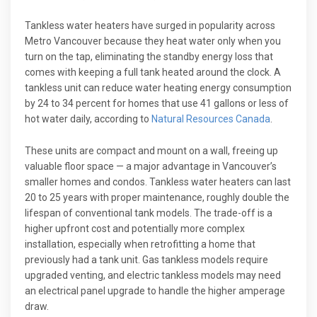
Tankless water heaters have surged in popularity across
Metro Vancouver because they heat water only when you
turn on the tap, eliminating the standby energy loss that
comes with keeping a full tank heated around the clock. A
tankless unit can reduce water heating energy consumption
by 24 to 34 percent for homes that use 41 gallons or less of
hot water daily, according to
Natural Resources Canada
.
These units are compact and mount on a wall, freeing up
valuable floor space — a major advantage in Vancouver’s
smaller homes and condos. Tankless water heaters can last
20 to 25 years with proper maintenance, roughly double the
lifespan of conventional tank models. The trade-off is a
higher upfront cost and potentially more complex
installation, especially when retrofitting a home that
previously had a tank unit. Gas tankless models require
upgraded venting, and electric tankless models may need
an electrical panel upgrade to handle the higher amperage
draw.