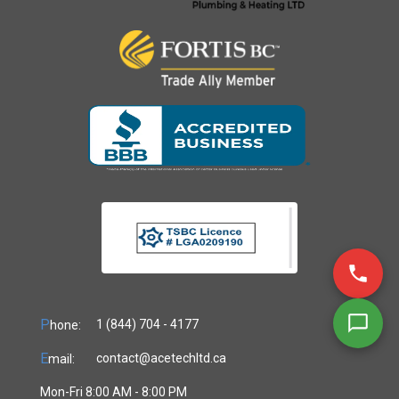
P
1 (844) 704 - 4177
hone:
E
contact@acetechltd.ca
mail:
Mon-Fri 8:00 AM - 8:00 PM