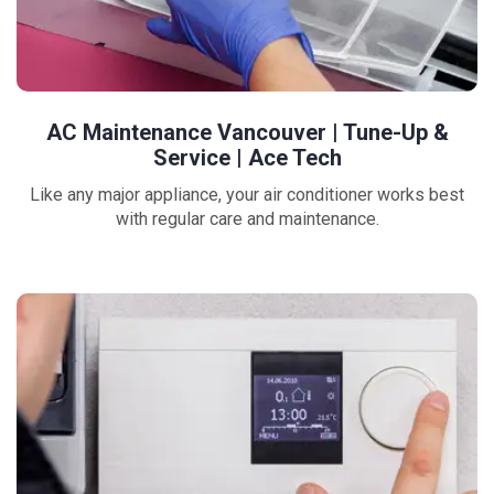
AC Maintenance Vancouver | Tune-Up &
Service | Ace Tech
Like any major appliance, your air conditioner works best
with regular care and maintenance.