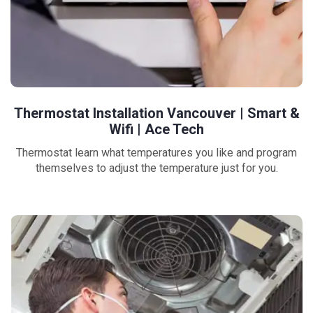
Thermostat Installation Vancouver | Smart &
Wifi | Ace Tech
Thermostat learn what temperatures you like and program
themselves to adjust the temperature just for you.