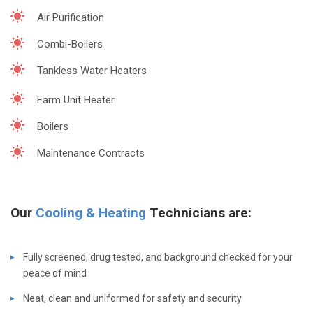
Air Purification
Combi-Boilers
Tankless Water Heaters
Farm Unit Heater
Boilers
Maintenance Contracts
Our
Cooling & Heating
Technicians are:
Fully screened, drug tested, and background checked for your
peace of mind
Neat, clean and uniformed for safety and security