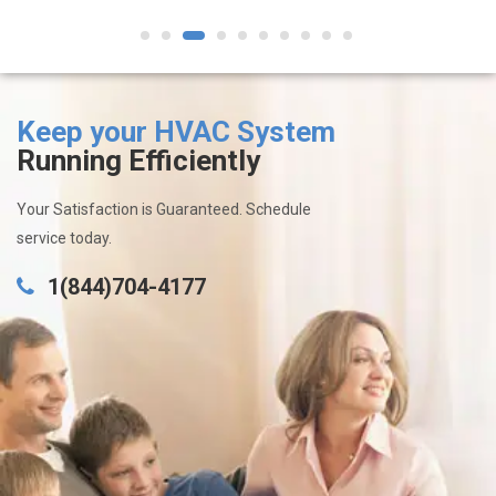
1
2
3
4
5
6
7
8
9
10
Keep your HVAC System
Running Efficiently
Your Satisfaction is Guaranteed. Schedule
service today.
1(844)704-4177