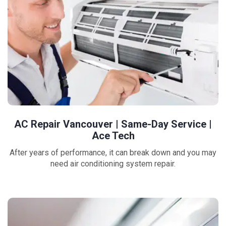
AC Repair Vancouver | Same-Day Service |
Ace Tech
After years of performance, it can break down and you may
need air conditioning system repair.