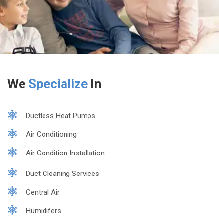
We
Specialize
In
Ductless Heat Pumps
Air Conditioning
Air Condition Installation
Duct Cleaning Services
Central Air
Humidifers