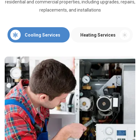
residential and commercial properties, including upgrades, repairs,
replacements, and installations
Cooling Services
Heating Services