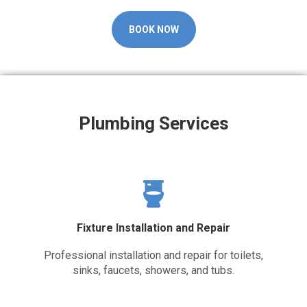
BOOK NOW
Plumbing Services
Fixture Installation and Repair
Professional installation and repair for toilets,
sinks, faucets, showers, and tubs.