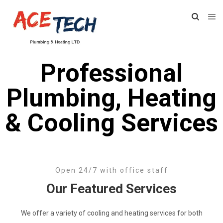
Professional
Plumbing, Heating
& Cooling Services
Open 24/7 with office staff
Our Featured Services
We offer a variety of cooling and heating services for both