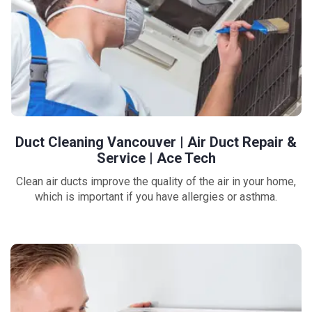
Duct Cleaning Vancouver | Air Duct Repair &
Service | Ace Tech
Clean air ducts improve the quality of the air in your home,
which is important if you have allergies or asthma.