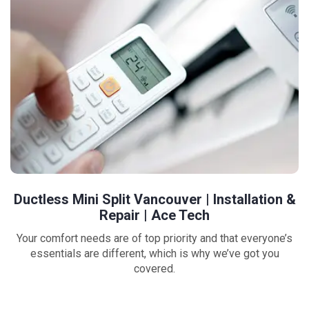
Ductless Mini Split Vancouver | Installation &
Repair | Ace Tech
Your comfort needs are of top priority and that everyone’s
essentials are different, which is why we’ve got you
covered.