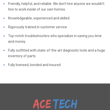
Friendly, helpful, and reliable. We don’t hire anyone we wouldn’t
hire to work inside of our own homes.
Knowledgeable, experienced and skilled
Rigorously trained in customer service
Top-notch troubleshooters who specialize in saving you time
and money
Fully outfitted with state-of-the-art diagnostic tools and a huge
inventory of parts
Fully licensed, bonded and insured