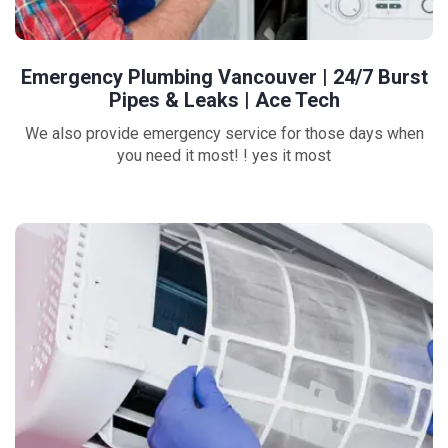
Emergency Plumbing Vancouver | 24/7 Burst
Pipes & Leaks | Ace Tech
We also provide emergency service for those days when
you need it most! ! yes it most