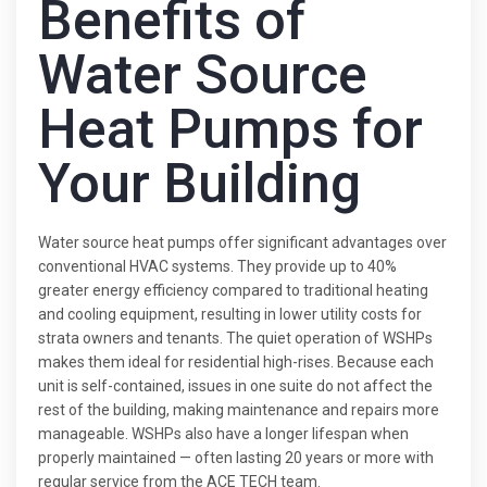
Benefits of
Water Source
Heat Pumps for
Your Building
Water source heat pumps offer significant advantages over
conventional HVAC systems. They provide up to 40%
greater energy efficiency compared to traditional heating
and cooling equipment, resulting in lower utility costs for
strata owners and tenants. The quiet operation of WSHPs
makes them ideal for residential high-rises. Because each
unit is self-contained, issues in one suite do not affect the
rest of the building, making maintenance and repairs more
manageable. WSHPs also have a longer lifespan when
properly maintained — often lasting 20 years or more with
regular service from the ACE TECH team.