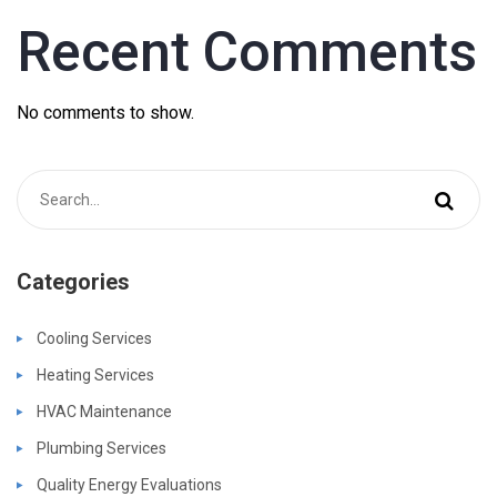
Recent Comments
No comments to show.
Categories
Cooling Services
Heating Services
HVAC Maintenance
Plumbing Services
Quality Energy Evaluations