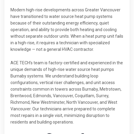
Modern high-rise developments across Greater Vancouver
have transitioned to water source heat pump systems
because of their outstanding energy efficiency, quiet
operation, and ability to provide both heating and cooling
without separate outdoor units. When a heat pump unit fails
in a high-rise, it requires a technician with specialized
knowledge — not a general HVAC contractor.
ACE TECH’s team is factory-certified and experienced in the
unique demands of high-rise water source heat pumps
Burnaby systems. We understand building loop
configurations, vertical riser challenges, and unit access
constraints common in towers across Burnaby, Metrotown,
Brentwood, Edmonds, Vancouver, Coquitlam, Surrey,
Richmond, New Westminster, North Vancouver, and West
Vancouver. Our technicians arrive prepared to complete
most repairs in a single visit, minimizing disruption to
residents and building operations.