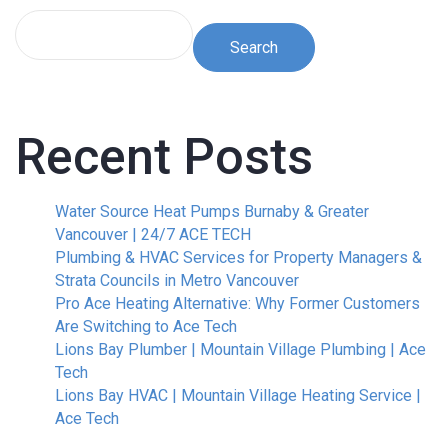
Search
Recent Posts
Water Source Heat Pumps Burnaby & Greater
Vancouver | 24/7 ACE TECH
Plumbing & HVAC Services for Property Managers &
Strata Councils in Metro Vancouver
Pro Ace Heating Alternative: Why Former Customers
Are Switching to Ace Tech
Lions Bay Plumber | Mountain Village Plumbing | Ace
Tech
Lions Bay HVAC | Mountain Village Heating Service |
Ace Tech