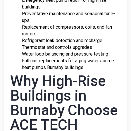
Emergency heat pump repair for high-rise
buildings
Preventative maintenance and seasonal tune-
ups
Replacement of compressors, coils, and fan
motors
Refrigerant leak detection and recharge
Thermostat and controls upgrades
Water loop balancing and pressure testing
Full unit replacements for aging water source
heat pumps Burnaby buildings
Why High-Rise
Buildings in
Burnaby Choose
ACE TECH