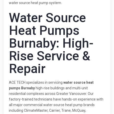
water source heat pump system.
Water Source
Heat Pumps
Burnaby: High-
Rise Service &
Repair
ACE TECH specializes in servicing
water source heat
pumps Burnaby
high-rise buildings and multi-unit
residential complexes across Greater Vancouver. Our
factory-trained technicians have hands-on experience with
all major commercial water source heat pump brands
including ClimateMaster, Carrier, Trane, McQuay,