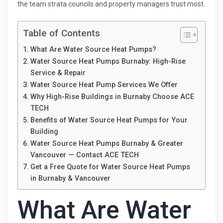
the team strata councils and property managers trust most.
Table of Contents
What Are Water Source Heat Pumps?
Water Source Heat Pumps Burnaby: High-Rise
Service & Repair
Water Source Heat Pump Services We Offer
Why High-Rise Buildings in Burnaby Choose ACE
TECH
Benefits of Water Source Heat Pumps for Your
Building
Water Source Heat Pumps Burnaby & Greater
Vancouver — Contact ACE TECH
Get a Free Quote for Water Source Heat Pumps
in Burnaby & Vancouver
What Are Water