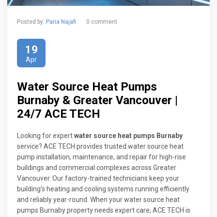
Posted by:
Paria Najafi
0 comment
19
Apr
Water Source Heat Pumps
Burnaby & Greater Vancouver |
24/7 ACE TECH
Looking for expert
water source heat pumps Burnaby
service? ACE TECH provides trusted water source heat
pump installation, maintenance, and repair for high-rise
buildings and commercial complexes across Greater
Vancouver. Our factory-trained technicians keep your
building’s heating and cooling systems running efficiently
and reliably year-round. When your water source heat
pumps Burnaby property needs expert care, ACE TECH is