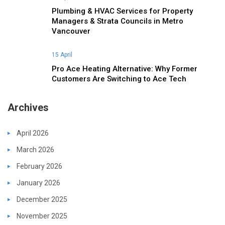
Plumbing & HVAC Services for Property
Managers & Strata Councils in Metro
Vancouver
15 April
Pro Ace Heating Alternative: Why Former
Customers Are Switching to Ace Tech
Archives
April 2026
March 2026
February 2026
January 2026
December 2025
November 2025