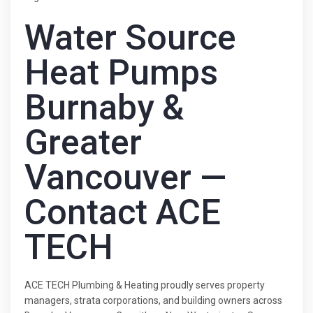
Water Source
Heat Pumps
Burnaby &
Greater
Vancouver —
Contact ACE
TECH
ACE TECH Plumbing & Heating proudly serves property
managers, strata corporations, and building owners across