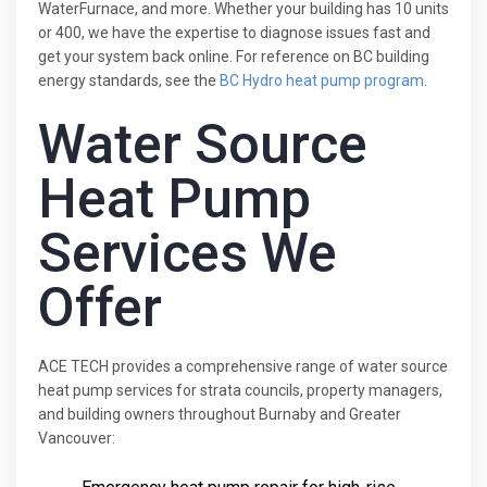
WaterFurnace, and more. Whether your building has 10 units
or 400, we have the expertise to diagnose issues fast and
get your system back online. For reference on BC building
energy standards, see the
BC Hydro heat pump program
.
Water Source
Heat Pump
Services We
Offer
ACE TECH provides a comprehensive range of water source
heat pump services for strata councils, property managers,
and building owners throughout Burnaby and Greater
Vancouver: