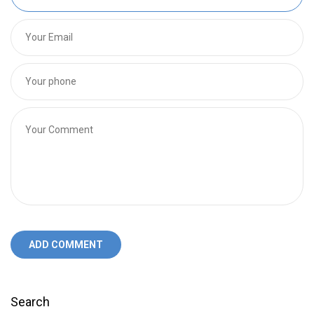
ADD COMMENT
Search