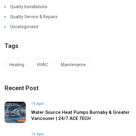
Quality Installations
Quality Service & Repairs
Uncategorized
Tags
Heating
HVAC
Maintenance
Recent Post
19 April
Water Source Heat Pumps Burnaby & Greater
Vancouver | 24/7 ACE TECH
18 April