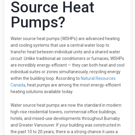
Source Heat
Pumps?
Water source heat pumps (WSHPs) are advanced heating
and cooling systems that use a central water loop to
transfer heat between individual units and a shared water
circuit. Unlike traditional air conditioners or furnaces, WSHPs
are incredibly energy-efficient — they can both heat and cool
individual suites or zones simultaneously, recycling energy
within the building loop. According to
Natural Resources
Canada
, heat pumps are among the most energy-efficient
heating solutions available today.
Water source heat pumps are now the standard in modern
high-rise residential towers, commercial office buildings,
hotels, and mixed-use developments throughout Burnaby
and Greater Vancouver. If your building was constructed in
the past 10 to 20 years, there is a strong chance it uses a