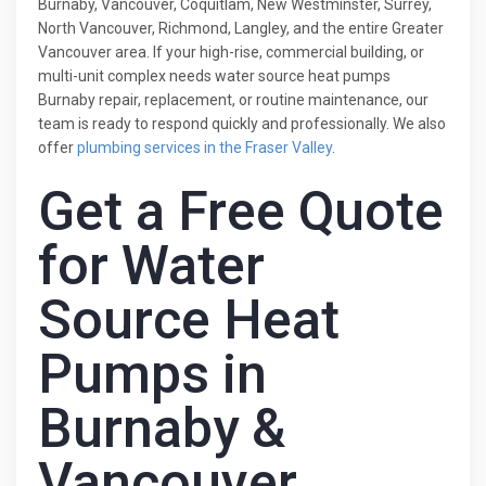
Burnaby, Vancouver, Coquitlam, New Westminster, Surrey,
North Vancouver, Richmond, Langley, and the entire Greater
Vancouver area. If your high-rise, commercial building, or
multi-unit complex needs water source heat pumps
Burnaby repair, replacement, or routine maintenance, our
team is ready to respond quickly and professionally. We also
offer
plumbing services in the Fraser Valley
.
Get a Free Quote
for Water
Source Heat
Pumps in
Burnaby &
Vancouver