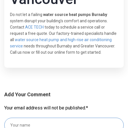
Do not let a failing
water source heat pumps Burnaby
system disrupt your building’s comfort and operations.
Contact
ACE TECH
today to schedule a service call or
request a free quote. Our factory-trained specialists handle
all
water source heat pump and high-rise air conditioning
service
needs throughout Burnaby and Greater Vancouver.
Call us now or fill out our online form to get started.
Add Your Comment
Your email address will not be published.
*