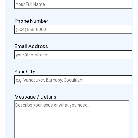
Phone Number
Email Address
Your City
Message / Details