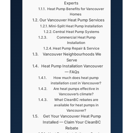
Experts
Heat Pump Benefits for Vancouver
Homes
Our Vancouver Heat Pump Services
Mini-Split Heat Pump Installation
Central Heat Pump Systems
Commercial Heat Pump
Installation
Heat Pump Repair & Service
Vancouver Neighbourhoods We
Serve
Heat Pump Installation Vancouver
— FAQs
How much does heat pump
installation cost in Vancouver?
Are heat pumps effective in
Vancouver’s climate?
What CleanBC rebates are
available for heat pumps in
Vancouver?
Get Your Vancouver Heat Pump
Installed — Claim Your CleanBC
Rebate