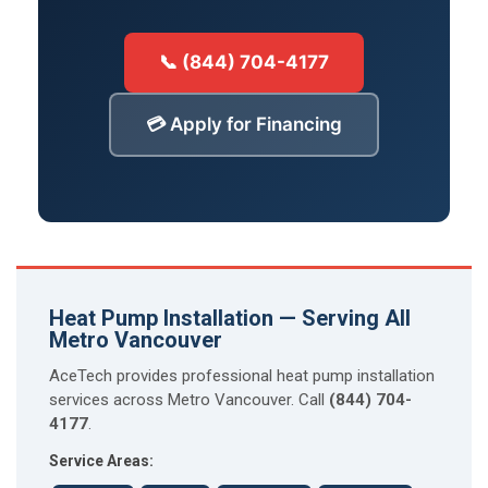
📞 (844) 704-4177
💳 Apply for Financing
Heat Pump Installation — Serving All
Metro Vancouver
AceTech provides professional heat pump installation
services across Metro Vancouver. Call
(844) 704-
4177
.
Service Areas: