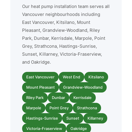
Our heat pump installation team serves all
Vancouver neighbourhoods including
East Vancouver, Kitsilano, Mount
Pleasant, Grandview-Woodland, Riley
Park, Dunbar, Kerrisdale, Marpole, Point
Grey, Strathcona, Hastings-Sunrise,
Sunset, Killarney, Victoria-Fraserview,
and Oakridge.
East Vancouver
West End
Kitsilano
Mount Pleasant
Grandview-Woodland
Riley Park
Dunbar
Kerrisdale
Marpole
Point Grey
Strathcona
Hastings-Sunrise
Sunset
Killarney
Victoria-Fraserview
Oakridge