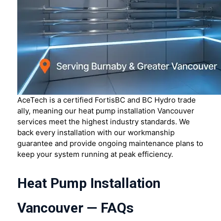
AceTech is a certified FortisBC and BC Hydro trade
ally, meaning our heat pump installation Vancouver
services meet the highest industry standards. We
back every installation with our workmanship
guarantee and provide ongoing maintenance plans to
keep your system running at peak efficiency.
Heat Pump Installation
Vancouver — FAQs