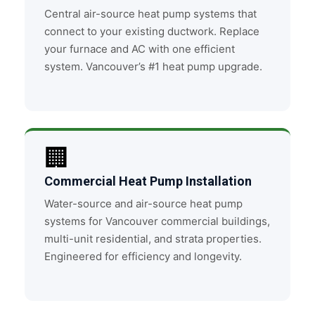
Central air-source heat pump systems that
connect to your existing ductwork. Replace
your furnace and AC with one efficient
system. Vancouver’s #1 heat pump upgrade.
🏢
Commercial Heat Pump Installation
Water-source and air-source heat pump
systems for Vancouver commercial buildings,
multi-unit residential, and strata properties.
Engineered for efficiency and longevity.