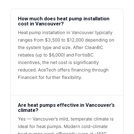
How much does heat pump installation
cost in Vancouver?
Heat pump installation in Vancouver typically
ranges from $3,500 to $12,000 depending on
the system type and size. After CleanBC
rebates (up to $6,000) and FortisBC
incentives, the net cost is significantly
reduced. AceTech offers financing through
Financeit for further flexibility.
Are heat pumps effective in Vancouver’s
climate?
Yes — Vancouver’s mild, temperate climate is
ideal for heat pumps. Modern cold-climate
heat pumps work efficiently even at -15°C,