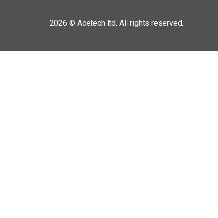
2026 ©
Acetech ltd. All rights reserved.