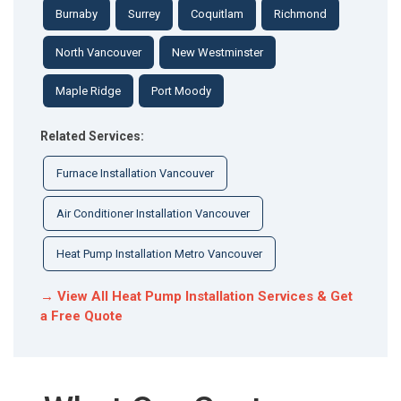
Burnaby
Surrey
Coquitlam
Richmond
North Vancouver
New Westminster
Maple Ridge
Port Moody
Related Services:
Furnace Installation Vancouver
Air Conditioner Installation Vancouver
Heat Pump Installation Metro Vancouver
→ View All Heat Pump Installation Services & Get
a Free Quote