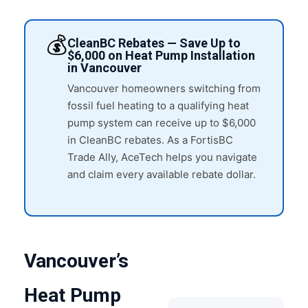
💰
CleanBC Rebates — Save Up to
$6,000 on Heat Pump Installation
in Vancouver
Vancouver homeowners switching from
fossil fuel heating to a qualifying heat
pump system can receive up to $6,000
in CleanBC rebates. As a FortisBC
Trade Ally, AceTech helps you navigate
and claim every available rebate dollar.
Vancouver’s
Heat Pump