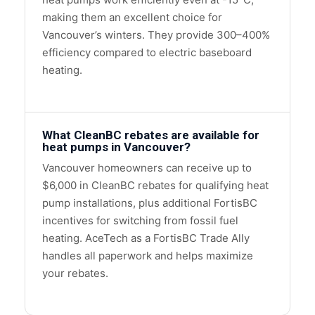
making them an excellent choice for
Vancouver’s winters. They provide 300–400%
efficiency compared to electric baseboard
heating.
What CleanBC rebates are available for
heat pumps in Vancouver?
Vancouver homeowners can receive up to
$6,000 in CleanBC rebates for qualifying heat
pump installations, plus additional FortisBC
incentives for switching from fossil fuel
heating. AceTech as a FortisBC Trade Ally
handles all paperwork and helps maximize
your rebates.