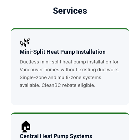
Services
🌿
Mini-Split Heat Pump Installation
Ductless mini-split heat pump installation for
Vancouver homes without existing ductwork.
Single-zone and multi-zone systems
available. CleanBC rebate eligible.
🏠
Central Heat Pump Systems