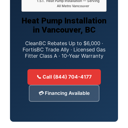
Heat Pump Installation — Serving
All Metro Vancouver
Heat Pump Installation
in Vancouver, BC
CleanBC Rebates Up to $6,000 ·
FortisBC Trade Ally · Licensed Gas
Fitter Class A · 10-Year Warranty
📞 Call (844) 704-4177
💳 Financing Available