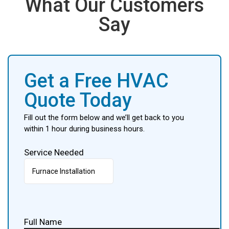
What Our Customers
Say
Get a Free HVAC
Quote Today
Fill out the form below and we’ll get back to you
within 1 hour during business hours.
Service Needed
Full Name