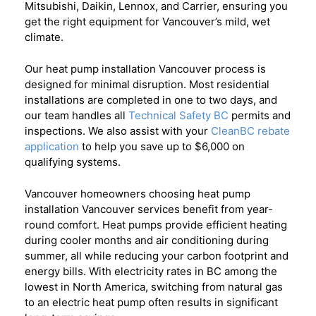
Mitsubishi, Daikin, Lennox, and Carrier, ensuring you
get the right equipment for Vancouver’s mild, wet
climate.
Our heat pump installation Vancouver process is
designed for minimal disruption. Most residential
installations are completed in one to two days, and
our team handles all
Technical Safety BC
permits and
inspections. We also assist with your
CleanBC rebate
application
to help you save up to $6,000 on
qualifying systems.
Vancouver homeowners choosing heat pump
installation Vancouver services benefit from year-
round comfort. Heat pumps provide efficient heating
during cooler months and air conditioning during
summer, all while reducing your carbon footprint and
energy bills. With electricity rates in BC among the
lowest in North America, switching from natural gas
to an electric heat pump often results in significant