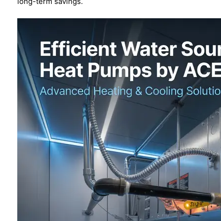
long-term savings.