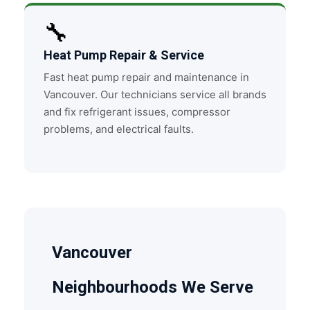
🔧
Heat Pump Repair & Service
Fast heat pump repair and maintenance in
Vancouver. Our technicians service all brands
and fix refrigerant issues, compressor
problems, and electrical faults.
Vancouver
Neighbourhoods We Serve