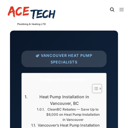
🌿 VANCOUVER HEAT PUMP
SPECIALISTS
Table of Contents
Heat Pump Installation in
Vancouver, BC
CleanBC Rebates — Save Up to
$6,000 on Heat Pump Installation
in Vancouver
Vancouver’s Heat Pump Installation