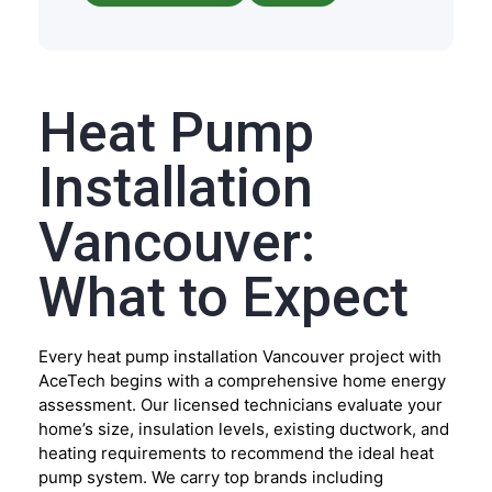
Heat Pump
Installation
Vancouver:
What to Expect
Every heat pump installation Vancouver project with
AceTech begins with a comprehensive home energy
assessment. Our licensed technicians evaluate your
home’s size, insulation levels, existing ductwork, and
heating requirements to recommend the ideal heat
pump system. We carry top brands including