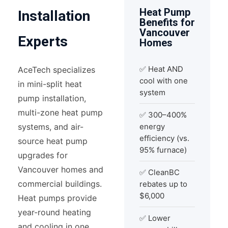
Heat Pump
Installation
Benefits for
Vancouver
Experts
Homes
✅ Heat AND
AceTech specializes
cool with one
in mini-split heat
system
pump installation,
multi-zone heat pump
✅ 300–400%
systems, and air-
energy
efficiency (vs.
source heat pump
95% furnace)
upgrades for
Vancouver homes and
✅ CleanBC
commercial buildings.
rebates up to
$6,000
Heat pumps provide
year-round heating
✅ Lower
and cooling in one