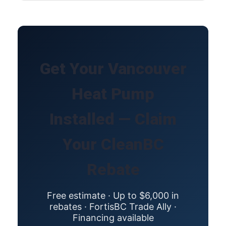
Get Your Vancouver
Heat Pump
Installed — Claim
Your CleanBC
Rebate
Free estimate · Up to $6,000 in
rebates · FortisBC Trade Ally ·
Financing available