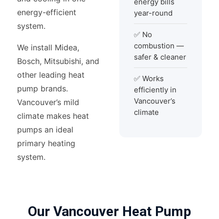
energy bills
energy-efficient
year-round
system.
✅ No
combustion —
We install Midea,
safer & cleaner
Bosch, Mitsubishi, and
other leading heat
✅ Works
pump brands.
efficiently in
Vancouver’s
Vancouver’s mild
climate
climate makes heat
pumps an ideal
primary heating
system.
Our Vancouver Heat Pump