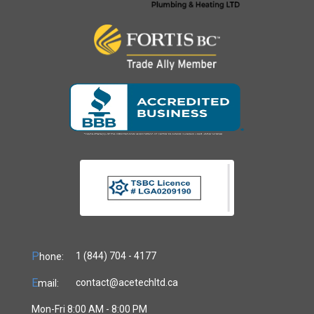
P
1 (844) 704 - 4177
hone:
E
contact@acetechltd.ca
mail:
Mon-Fri 8:00 AM - 8:00 PM