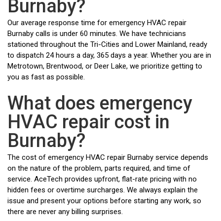
Burnaby?
Our average response time for emergency HVAC repair
Burnaby calls is under 60 minutes. We have technicians
stationed throughout the Tri-Cities and Lower Mainland, ready
to dispatch 24 hours a day, 365 days a year. Whether you are in
Metrotown, Brentwood, or Deer Lake, we prioritize getting to
you as fast as possible.
What does emergency
HVAC repair cost in
Burnaby?
The cost of emergency HVAC repair Burnaby service depends
on the nature of the problem, parts required, and time of
service. AceTech provides upfront, flat-rate pricing with no
hidden fees or overtime surcharges. We always explain the
issue and present your options before starting any work, so
there are never any billing surprises.