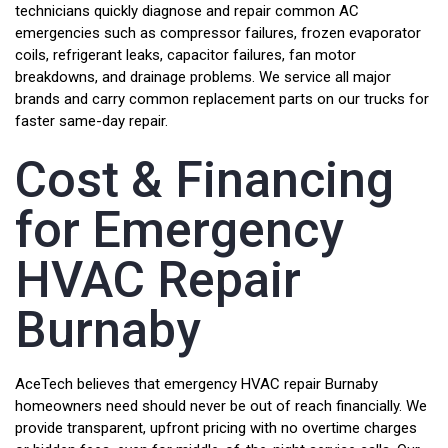
technicians quickly diagnose and repair common AC
emergencies such as compressor failures, frozen evaporator
coils, refrigerant leaks, capacitor failures, fan motor
breakdowns, and drainage problems. We service all major
brands and carry common replacement parts on our trucks for
faster same-day repair.
Cost & Financing
for Emergency
HVAC Repair
Burnaby
AceTech believes that emergency HVAC repair Burnaby
homeowners need should never be out of reach financially. We
provide transparent, upfront pricing with no overtime charges