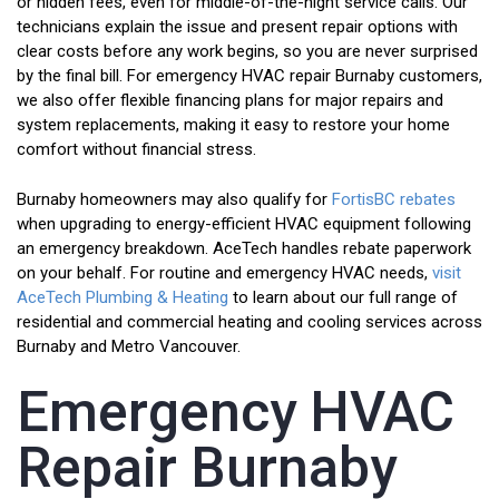
or hidden fees, even for middle-of-the-night service calls. Our
technicians explain the issue and present repair options with
clear costs before any work begins, so you are never surprised
by the final bill. For emergency HVAC repair Burnaby customers,
we also offer flexible financing plans for major repairs and
system replacements, making it easy to restore your home
comfort without financial stress.
Burnaby homeowners may also qualify for
FortisBC rebates
when upgrading to energy-efficient HVAC equipment following
an emergency breakdown. AceTech handles rebate paperwork
on your behalf. For routine and emergency HVAC needs,
visit
AceTech Plumbing & Heating
to learn about our full range of
residential and commercial heating and cooling services across
Burnaby and Metro Vancouver.
Emergency HVAC
Repair Burnaby