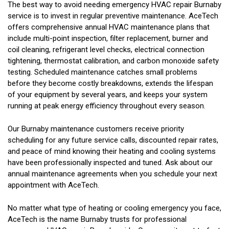
The best way to avoid needing emergency HVAC repair Burnaby
service is to invest in regular preventive maintenance. AceTech
offers comprehensive annual HVAC maintenance plans that
include multi-point inspection, filter replacement, burner and
coil cleaning, refrigerant level checks, electrical connection
tightening, thermostat calibration, and carbon monoxide safety
testing. Scheduled maintenance catches small problems
before they become costly breakdowns, extends the lifespan
of your equipment by several years, and keeps your system
running at peak energy efficiency throughout every season.
Our Burnaby maintenance customers receive priority
scheduling for any future service calls, discounted repair rates,
and peace of mind knowing their heating and cooling systems
have been professionally inspected and tuned. Ask about our
annual maintenance agreements when you schedule your next
appointment with AceTech.
No matter what type of heating or cooling emergency you face,
AceTech is the name Burnaby trusts for professional