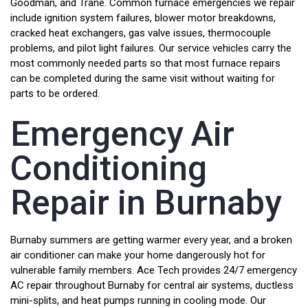
Goodman, and Trane. Common furnace emergencies we repair
include ignition system failures, blower motor breakdowns,
cracked heat exchangers, gas valve issues, thermocouple
problems, and pilot light failures. Our service vehicles carry the
most commonly needed parts so that most furnace repairs
can be completed during the same visit without waiting for
parts to be ordered.
Emergency Air
Conditioning
Repair in Burnaby
Burnaby summers are getting warmer every year, and a broken
air conditioner can make your home dangerously hot for
vulnerable family members. Ace Tech provides 24/7 emergency
AC repair throughout Burnaby for central air systems, ductless
mini-splits, and heat pumps running in cooling mode. Our