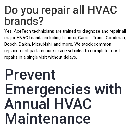
Do you repair all HVAC
brands?
Yes. AceTech technicians are trained to diagnose and repair all
major HVAC brands including Lennox, Carrier, Trane, Goodman,
Bosch, Daikin, Mitsubishi, and more. We stock common
replacement parts in our service vehicles to complete most
repairs in a single visit without delays.
Prevent
Emergencies with
Annual HVAC
Maintenance