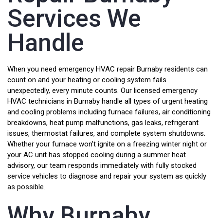
Services We
Handle
When you need emergency HVAC repair Burnaby residents can
count on and your heating or cooling system fails
unexpectedly, every minute counts. Our licensed emergency
HVAC technicians in Burnaby handle all types of urgent heating
and cooling problems including furnace failures, air conditioning
breakdowns, heat pump malfunctions, gas leaks, refrigerant
issues, thermostat failures, and complete system shutdowns.
Whether your furnace won’t ignite on a freezing winter night or
your AC unit has stopped cooling during a summer heat
advisory, our team responds immediately with fully stocked
service vehicles to diagnose and repair your system as quickly
as possible.
Why Burnaby