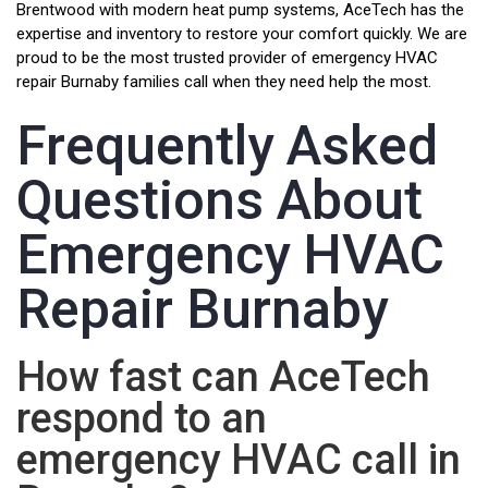
Brentwood with modern heat pump systems, AceTech has the
expertise and inventory to restore your comfort quickly. We are
proud to be the most trusted provider of emergency HVAC
repair Burnaby families call when they need help the most.
Frequently Asked
Questions About
Emergency HVAC
Repair Burnaby
How fast can AceTech
respond to an
emergency HVAC call in