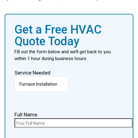
Get a Free HVAC
Quote Today
Fill out the form below and we’ll get back to you
within 1 hour during business hours.
Service Needed
Full Name