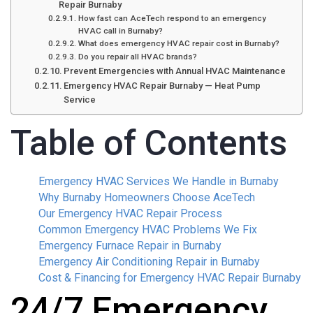
Repair Burnaby
How fast can AceTech respond to an emergency
HVAC call in Burnaby?
What does emergency HVAC repair cost in Burnaby?
Do you repair all HVAC brands?
Prevent Emergencies with Annual HVAC Maintenance
Emergency HVAC Repair Burnaby — Heat Pump
Service
Table of Contents
Emergency HVAC Services We Handle in Burnaby
Why Burnaby Homeowners Choose AceTech
Our Emergency HVAC Repair Process
Common Emergency HVAC Problems We Fix
Emergency Furnace Repair in Burnaby
Emergency Air Conditioning Repair in Burnaby
Cost & Financing for Emergency HVAC Repair Burnaby
24/7 Emergency