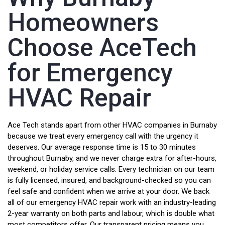
Homeowners
Choose AceTech
for Emergency
HVAC Repair
Ace Tech stands apart from other HVAC companies in Burnaby
because we treat every emergency call with the urgency it
deserves. Our average response time is 15 to 30 minutes
throughout Burnaby, and we never charge extra for after-hours,
weekend, or holiday service calls. Every technician on our team
is fully licensed, insured, and background-checked so you can
feel safe and confident when we arrive at your door. We back
all of our emergency HVAC repair work with an industry-leading
2-year warranty on both parts and labour, which is double what
most competitors offer. Our transparent pricing means you