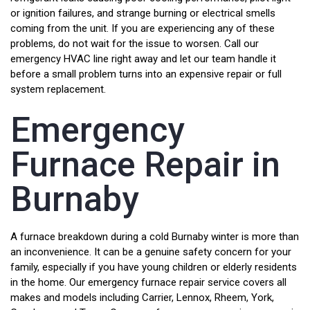
or ignition failures, and strange burning or electrical smells
coming from the unit. If you are experiencing any of these
problems, do not wait for the issue to worsen. Call our
emergency HVAC line right away and let our team handle it
before a small problem turns into an expensive repair or full
system replacement.
Emergency
Furnace Repair in
Burnaby
A furnace breakdown during a cold Burnaby winter is more than
an inconvenience. It can be a genuine safety concern for your
family, especially if you have young children or elderly residents
in the home. Our emergency furnace repair service covers all
makes and models including Carrier, Lennox, Rheem, York,