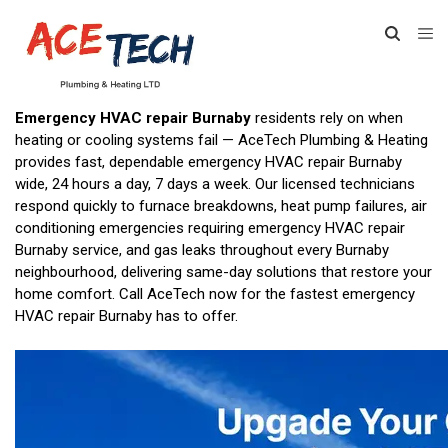
Emergency HVAC repair Burnaby
residents rely on when
heating or cooling systems fail — AceTech Plumbing & Heating
provides fast, dependable emergency HVAC repair Burnaby
wide, 24 hours a day, 7 days a week. Our licensed technicians
respond quickly to furnace breakdowns, heat pump failures, air
conditioning emergencies requiring emergency HVAC repair
Burnaby service, and gas leaks throughout every Burnaby
neighbourhood, delivering same-day solutions that restore your
home comfort. Call AceTech now for the fastest emergency
HVAC repair Burnaby has to offer.