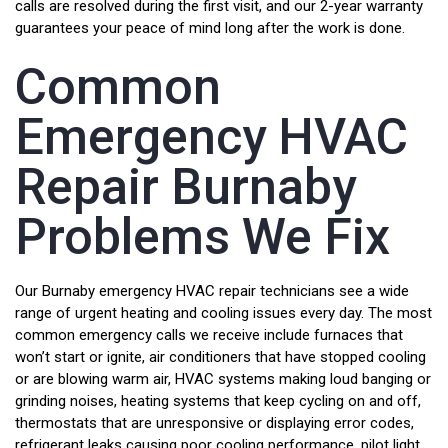
calls are resolved during the first visit, and our 2-year warranty
guarantees your peace of mind long after the work is done.
Common
Emergency HVAC
Repair Burnaby
Problems We Fix
Our Burnaby emergency HVAC repair technicians see a wide
range of urgent heating and cooling issues every day. The most
common emergency calls we receive include furnaces that
won’t start or ignite, air conditioners that have stopped cooling
or are blowing warm air, HVAC systems making loud banging or
grinding noises, heating systems that keep cycling on and off,
thermostats that are unresponsive or displaying error codes,
refrigerant leaks causing poor cooling performance, pilot light