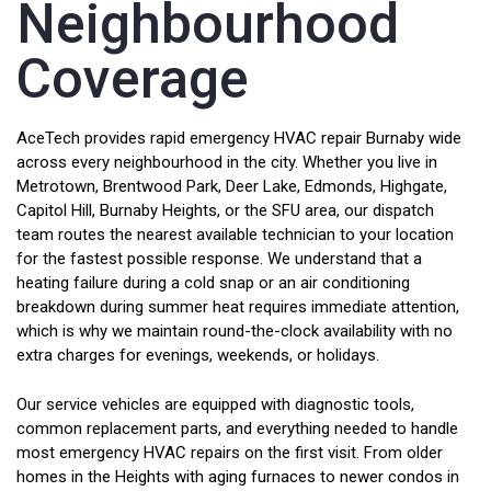
Neighbourhood
Coverage
AceTech provides rapid emergency HVAC repair Burnaby wide
across every neighbourhood in the city. Whether you live in
Metrotown, Brentwood Park, Deer Lake, Edmonds, Highgate,
Capitol Hill, Burnaby Heights, or the SFU area, our dispatch
team routes the nearest available technician to your location
for the fastest possible response. We understand that a
heating failure during a cold snap or an air conditioning
breakdown during summer heat requires immediate attention,
which is why we maintain round-the-clock availability with no
extra charges for evenings, weekends, or holidays.
Our service vehicles are equipped with diagnostic tools,
common replacement parts, and everything needed to handle
most emergency HVAC repairs on the first visit. From older
homes in the Heights with aging furnaces to newer condos in