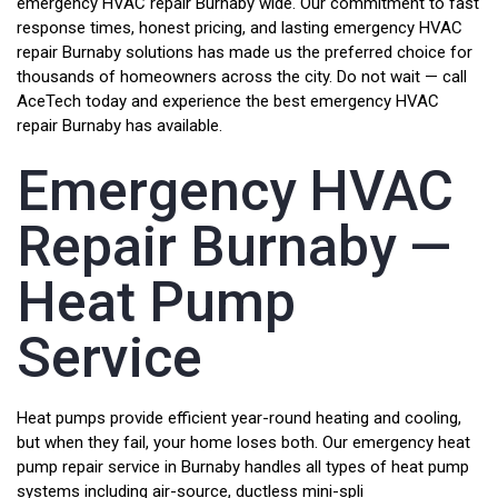
emergency HVAC repair Burnaby wide. Our commitment to fast
response times, honest pricing, and lasting emergency HVAC
repair Burnaby solutions has made us the preferred choice for
thousands of homeowners across the city. Do not wait — call
AceTech today and experience the best emergency HVAC
repair Burnaby has available.
Emergency HVAC
Repair Burnaby —
Heat Pump
Service
Heat pumps provide efficient year-round heating and cooling,
but when they fail, your home loses both. Our emergency heat
pump repair service in Burnaby handles all types of heat pump
systems including air-source, ductless mini-spli