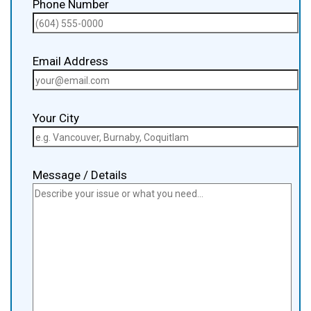
Phone Number
Email Address
Your City
Message / Details