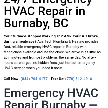
HVAC Repair in
Burnaby, BC
Your furnace stopped working at 2 AM? Your AC broke
during a heatwave?
Ace Tech Plumbing & Heating provides
fast, reliable emergency HVAC repair in Burnaby with
technicians available around the clock. We arrive in as little as
20 minutes and fix most problems the same day. No after-
hours surcharges, no hidden fees, just honest emergency
HVAC service when you need it most.
Call Now:
(844) 704-4177
|
Text Us:
(778) 512-4916
Emergency HVAC
Repair Burnaby —