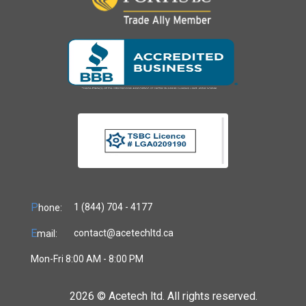
P
1 (844) 704 - 4177
hone:
E
contact@acetechltd.ca
mail:
Mon-Fri 8:00 AM - 8:00 PM
2026 ©
Acetech ltd. All rights reserved.