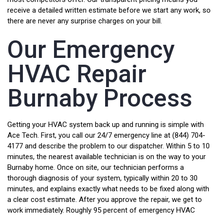
receive a detailed written estimate before we start any work, so
there are never any surprise charges on your bill.
Our Emergency
HVAC Repair
Burnaby Process
Getting your HVAC system back up and running is simple with
Ace Tech. First, you call our 24/7 emergency line at (844) 704-
4177 and describe the problem to our dispatcher. Within 5 to 10
minutes, the nearest available technician is on the way to your
Burnaby home. Once on site, our technician performs a
thorough diagnosis of your system, typically within 20 to 30
minutes, and explains exactly what needs to be fixed along with
a clear cost estimate. After you approve the repair, we get to
work immediately. Roughly 95 percent of emergency HVAC