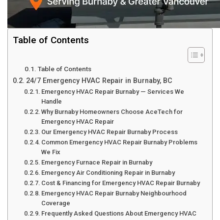
Table of Contents
Table of Contents
24/7 Emergency HVAC Repair in Burnaby, BC
Emergency HVAC Repair Burnaby — Services We
Handle
Why Burnaby Homeowners Choose AceTech for
Emergency HVAC Repair
Our Emergency HVAC Repair Burnaby Process
Common Emergency HVAC Repair Burnaby Problems
We Fix
Emergency Furnace Repair in Burnaby
Emergency Air Conditioning Repair in Burnaby
Cost & Financing for Emergency HVAC Repair Burnaby
Emergency HVAC Repair Burnaby Neighbourhood
Coverage
Frequently Asked Questions About Emergency HVAC