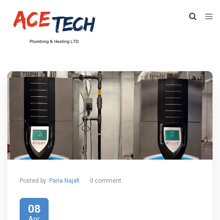
Posted by:
Paria Najafi
0 comment
08
Apr