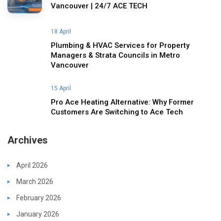
Vancouver | 24/7 ACE TECH
18 April
Plumbing & HVAC Services for Property
Managers & Strata Councils in Metro
Vancouver
15 April
Pro Ace Heating Alternative: Why Former
Customers Are Switching to Ace Tech
Archives
April 2026
March 2026
February 2026
January 2026