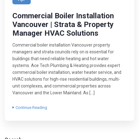
Commercial Boiler Installation
Vancouver | Strata & Property
Manager HVAC Solutions
Commercial boiler installation Vancouver property
managers and strata councils rely on is essential for
buildings that need reliable heating and hot water
systems. Ace Tech Plumbing & Heating provides expert
commercial boiler installation, water heater service, and
HVAC solutions for high-rise residential buildings, multi-
unit complexes, and commercial properties across
Vancouver and the Lower Mainland. As […]
Continue Reading