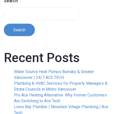
Search
Search
Recent Posts
Water Source Heat Pumps Burnaby & Greater
Vancouver | 24/7 ACE TECH
Plumbing & HVAC Services for Property Managers &
Strata Councils in Metro Vancouver
Pro Ace Heating Alternative: Why Former Customers
Are Switching to Ace Tech
Lions Bay Plumber | Mountain Village Plumbing | Ace
Tech