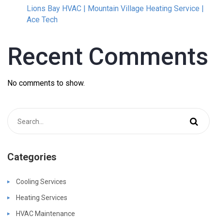
Lions Bay HVAC | Mountain Village Heating Service |
Ace Tech
Recent Comments
No comments to show.
Categories
Cooling Services
Heating Services
HVAC Maintenance