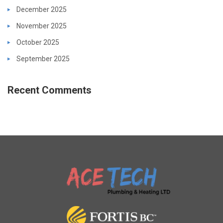
December 2025
November 2025
October 2025
September 2025
Recent Comments