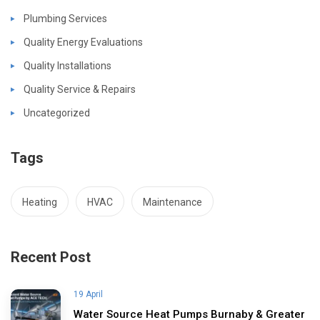
Plumbing Services
Quality Energy Evaluations
Quality Installations
Quality Service & Repairs
Uncategorized
Tags
Heating
HVAC
Maintenance
Recent Post
19 April
Water Source Heat Pumps Burnaby & Greater