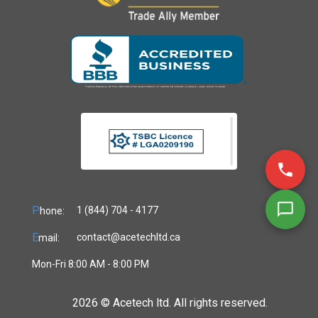
P
1 (844) 704 - 4177
hone:
E
contact@acetechltd.ca
mail:
Mon-Fri 8:00 AM - 8:00 PM
2026 ©
Acetech ltd. All rights reserved.