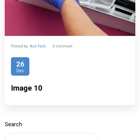
Posted by:
Ace Tech
0 comment
26
Dec
Image 10
Search