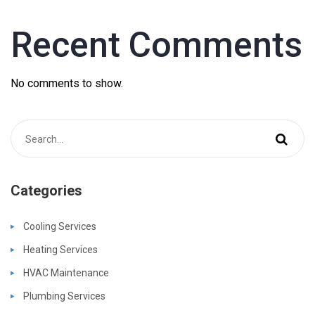
Recent Comments
No comments to show.
Categories
Cooling Services
Heating Services
HVAC Maintenance
Plumbing Services