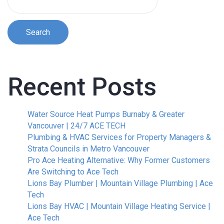
Search
Recent Posts
Water Source Heat Pumps Burnaby & Greater
Vancouver | 24/7 ACE TECH
Plumbing & HVAC Services for Property Managers &
Strata Councils in Metro Vancouver
Pro Ace Heating Alternative: Why Former Customers
Are Switching to Ace Tech
Lions Bay Plumber | Mountain Village Plumbing | Ace
Tech
Lions Bay HVAC | Mountain Village Heating Service |
Ace Tech