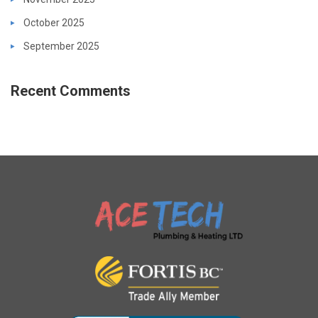
October 2025
September 2025
Recent Comments