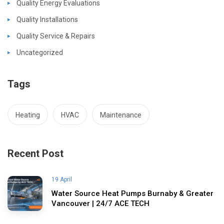
Quality Energy Evaluations
Quality Installations
Quality Service & Repairs
Uncategorized
Tags
Heating
HVAC
Maintenance
Recent Post
19 April
Water Source Heat Pumps Burnaby & Greater
Vancouver | 24/7 ACE TECH