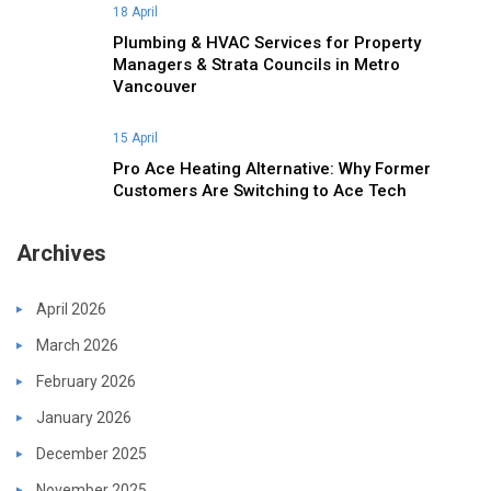
18 April
Plumbing & HVAC Services for Property
Managers & Strata Councils in Metro
Vancouver
15 April
Pro Ace Heating Alternative: Why Former
Customers Are Switching to Ace Tech
Archives
April 2026
March 2026
February 2026
January 2026
December 2025
November 2025