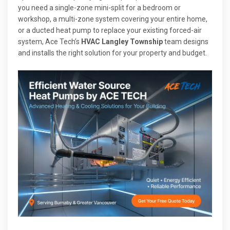
you need a single-zone mini-split for a bedroom or
workshop, a multi-zone system covering your entire home,
or a ducted heat pump to replace your existing forced-air
system, Ace Tech’s
HVAC Langley Township
team designs
and installs the right solution for your property and budget.