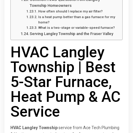
Township Homeowners
How often should I replace my air filter?
Is a heat pump better than a gas furnace for my
home?
What is a two-stage or variable-speed furnace?
Serving Langley Township and the Fraser Valley
HVAC Langley
Township | Best
5-Star Furnace,
Heat Pump & AC
Service
HVAC Langley Township
service from Ace Tech Plumbing