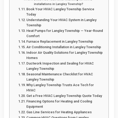
installations in Langley Township?
Book Your HVAC Langley Township Service
Today
Understanding Your HVAC System in Langley
Township
Heat Pumps for Langley Township — Year-Round
Comfort
Furnace Replacement in Langley Township
Air Conditioning Installation in Langley Township
Indoor Air Quality Solutions for Langley Township
Homes
Ductwork Inspection and Sealing for HVAC
Langley Township
Seasonal Maintenance Checklist for HVAC
Langley Township
Why Langley Township Trusts Ace Tech for
HVAC
Get a Free HVAC Langley Township Quote Today
Financing Options for Heating and Cooling
Equipment
Gas Line Services for Heating Appliances
Common HVAC Questions from Langley