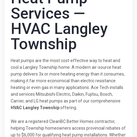
Services —
HVAC Langley
Township
Heat pumps are the most cost-effective way to heat and
cool a Langley Township home. A modern air-source heat
pump delivers 3x or more heating energy than it consumes,
making it far more economical than electric resistance
heating or even gas in many applications. Ace Tech installs
and services Mitsubishi Electric, Daikin, Fujitsu, Bosch,
Carrier, and LG heat pumps as part of our comprehensive
HVAC Langley Township
offering.
We are a registered CleanBC Better Homes contractor,
helping Township homeowners access provincial rebates of
up to $6,000 for qualifying heat pump installations. Whether