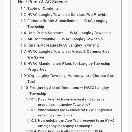
Heat Pump & AC Service
Table of Contents
HVAC Langley Township Services We Provide
Furnace Repair & Installation — HVAC Langley
Township
Heat Pump Services — HVAC Langley Township
Air Conditioning — HVAC Langley Township
Rural & Acreage HVAC Langley Township
HVAC Langley Township: Areas & Communities
We Serve
HVAC Maintenance Plans for Langley Township
Properties
Why Langley Township Homeowners Choose Ace
Tech
Frequently Asked Questions — HVAC Langley
Township
Does Ace Tech service rural and acreage
properties in Langley Township?
What rebates are available for HVAC upgrades
in Langley Township?
How quickly can Ace Tech respond to an HVAC
emergency in Langley Township?
Does Ace Tech offer financing for HVAC