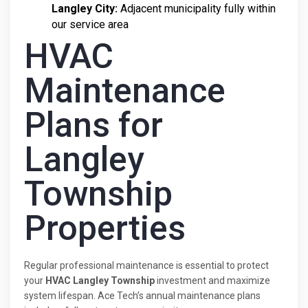
Langley City:
Adjacent municipality fully within
our service area
HVAC
Maintenance
Plans for
Langley
Township
Properties
Regular professional maintenance is essential to protect
your
HVAC Langley Township
investment and maximize
system lifespan. Ace Tech’s annual maintenance plans