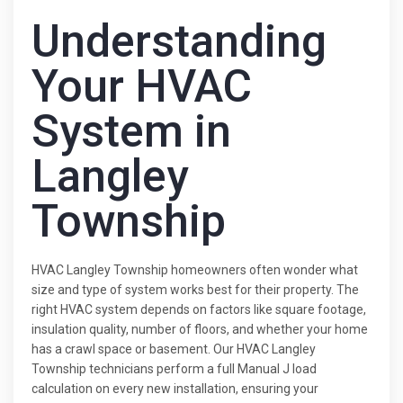
Understanding
Your HVAC
System in
Langley
Township
HVAC Langley Township homeowners often wonder what
size and type of system works best for their property. The
right HVAC system depends on factors like square footage,
insulation quality, number of floors, and whether your home
has a crawl space or basement. Our HVAC Langley
Township technicians perform a full Manual J load
calculation on every new installation, ensuring your