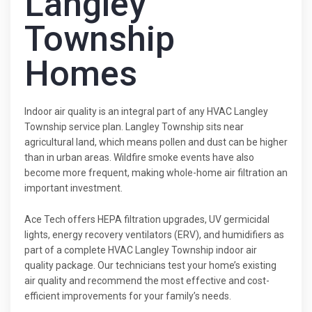
Langley
Township
Homes
Indoor air quality is an integral part of any HVAC Langley
Township service plan. Langley Township sits near
agricultural land, which means pollen and dust can be higher
than in urban areas. Wildfire smoke events have also
become more frequent, making whole-home air filtration an
important investment.
Ace Tech offers HEPA filtration upgrades, UV germicidal
lights, energy recovery ventilators (ERV), and humidifiers as
part of a complete HVAC Langley Township indoor air
quality package. Our technicians test your home’s existing
air quality and recommend the most effective and cost-
efficient improvements for your family’s needs.