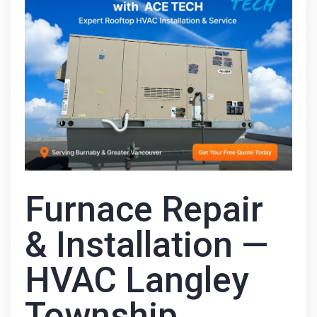
Furnace Repair
& Installation —
HVAC Langley
Township