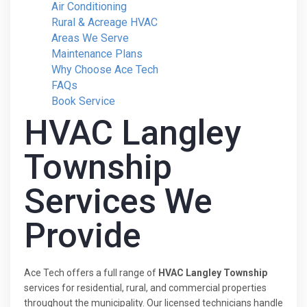
Air Conditioning
Rural & Acreage HVAC
Areas We Serve
Maintenance Plans
Why Choose Ace Tech
FAQs
Book Service
HVAC Langley
Township
Services We
Provide
Ace Tech offers a full range of
HVAC Langley Township
services for residential, rural, and commercial properties
throughout the municipality. Our licensed technicians handle