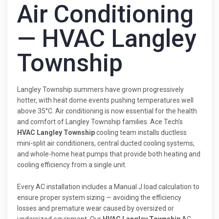
Air Conditioning
— HVAC Langley
Township
Langley Township summers have grown progressively
hotter, with heat dome events pushing temperatures well
above 35°C. Air conditioning is now essential for the health
and comfort of Langley Township families. Ace Tech’s
HVAC Langley Township
cooling team installs ductless
mini-split air conditioners, central ducted cooling systems,
and whole-home heat pumps that provide both heating and
cooling efficiency from a single unit.
Every AC installation includes a Manual J load calculation to
ensure proper system sizing — avoiding the efficiency
losses and premature wear caused by oversized or
undersized equipment. Our
HVAC Langley Township
AC