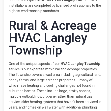
installations are completed by licensed professionals to the
highest workmanship standards.
Rural & Acreage
HVAC Langley
Township
One of the unique aspects of our
HVAC Langley Township
service is our expertise with rural and acreage properties.
The Township covers a vast area including agricultural land,
hobby farms, and large acreage properties — many of
which have heating and cooling challenges not found in
suburban homes. These include large, drafty spaces,
multiple outbuildings, propane rather than natural gas
service, older heating systems that haven’t been serviced in
years, and homes on well water with additional plumbing