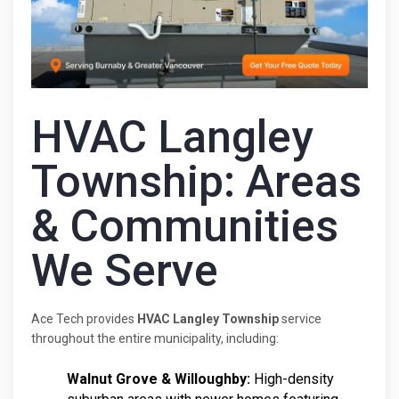
HVAC Langley
Township: Areas
& Communities
We Serve
Ace Tech provides
HVAC Langley Township
service
throughout the entire municipality, including:
Walnut Grove & Willoughby:
High-density