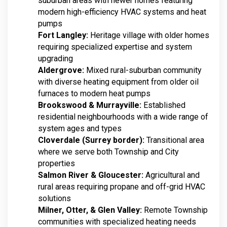
suburban areas with newer homes featuring
modern high-efficiency HVAC systems and heat
pumps
Fort Langley:
Heritage village with older homes
requiring specialized expertise and system
upgrading
Aldergrove:
Mixed rural-suburban community
with diverse heating equipment from older oil
furnaces to modern heat pumps
Brookswood & Murrayville:
Established
residential neighbourhoods with a wide range of
system ages and types
Cloverdale (Surrey border):
Transitional area
where we serve both Township and City
properties
Salmon River & Gloucester:
Agricultural and
rural areas requiring propane and off-grid HVAC
solutions
Milner, Otter, & Glen Valley:
Remote Township
communities with specialized heating needs