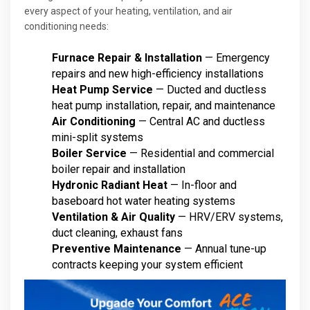
every aspect of your heating, ventilation, and air
conditioning needs:
Furnace Repair & Installation
— Emergency
repairs and new high-efficiency installations
Heat Pump Service
— Ducted and ductless
heat pump installation, repair, and maintenance
Air Conditioning
— Central AC and ductless
mini-split systems
Boiler Service
— Residential and commercial
boiler repair and installation
Hydronic Radiant Heat
— In-floor and
baseboard hot water heating systems
Ventilation & Air Quality
— HRV/ERV systems,
duct cleaning, exhaust fans
Preventive Maintenance
— Annual tune-up
contracts keeping your system efficient