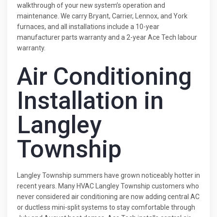
walkthrough of your new system’s operation and
maintenance. We carry Bryant, Carrier, Lennox, and York
furnaces, and all installations include a 10-year
manufacturer parts warranty and a 2-year Ace Tech labour
warranty.
Air Conditioning
Installation in
Langley
Township
Langley Township summers have grown noticeably hotter in
recent years. Many HVAC Langley Township customers who
never considered air conditioning are now adding central AC
or ductless mini-split systems to stay comfortable through