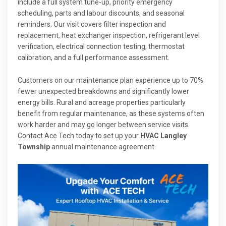
include a full system tune-up, priority emergency
scheduling, parts and labour discounts, and seasonal
reminders. Our visit covers filter inspection and
replacement, heat exchanger inspection, refrigerant level
verification, electrical connection testing, thermostat
calibration, and a full performance assessment.
Customers on our maintenance plan experience up to 70%
fewer unexpected breakdowns and significantly lower
energy bills. Rural and acreage properties particularly
benefit from regular maintenance, as these systems often
work harder and may go longer between service visits.
Contact Ace Tech today to set up your
HVAC Langley
Township
annual maintenance agreement.