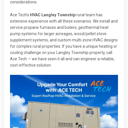
considerations.
Ace Tech’s
HVAC Langley Township
rural team has
extensive experience with all these scenarios. We install and
service propane furnaces and boilers, geothermal heat
pump systems for larger acreages, wood/pellet stove
supplement systems, and custom multi-zone HVAC designs
for complex rural properties. If you have a unique heating or
cooling challenge on your Langley Township property, call
Ace Tech — we have seen it all and can engineer a reliable,
cost-effective solution.