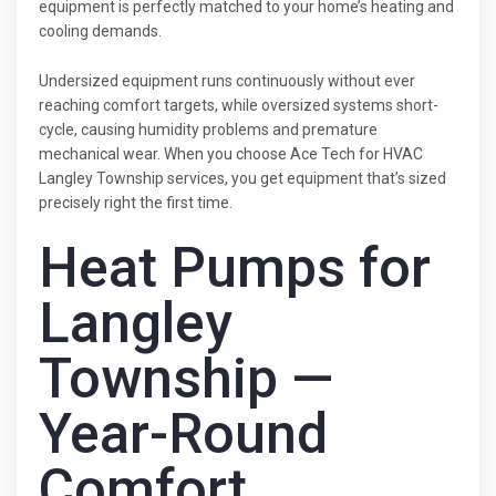
equipment is perfectly matched to your home’s heating and
cooling demands.
Undersized equipment runs continuously without ever
reaching comfort targets, while oversized systems short-
cycle, causing humidity problems and premature
mechanical wear. When you choose Ace Tech for HVAC
Langley Township services, you get equipment that’s sized
precisely right the first time.
Heat Pumps for
Langley
Township —
Year-Round
Comfort