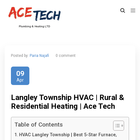
Posted by:
Paria Najafi
0 comment
09
Apr
Langley Township HVAC | Rural &
Residential Heating | Ace Tech
Table of Contents
HVAC Langley Township | Best 5-Star Furnace,