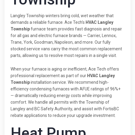
Langley Township winters bring cold, wet weather that
demands a reliable furnace. Ace Tech’s
HVAC Langley
Township
furnace team provides fast diagnosis and repair
for all gas and electric furnace brands — Carrier, Lennox,
Trane, York, Goodman, Napoleon, and more. Our fully
stocked service vans carry the most common replacement
parts, allowing us to resolve most repairs in a single visit.
When your furnace is aging or inefficient, Ace Tech offers
professional replacement as part of our
HVAC Langley
Township
installation service. We recommend high-
efficiency condensing furnaces with AFUE ratings of 96%+
— dramatically reducing energy costs while improving
comfort. We handle all permits with the Township of
Langley and BC Safety Authority, and assist with FortisBC
rebate applications to reduce your upgrade investment.
Heat Pump