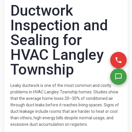
Ductwork
Inspection and
Sealing for
HVAC Langley
Township
Leaky ductwork is one of the most common and costly
problems in HVAC Langley Township homes. Studies show
that the average home loses 20–30% of conditioned air
through duct leaks before it reaches living spaces. Signs of
duct leakage include rooms that are harder to heat or cool
than others, high energy bills despite normal usage, and
excessive dust accumulation on registers.