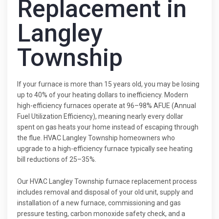
Replacement in
Langley
Township
If your furnace is more than 15 years old, you may be losing
up to 40% of your heating dollars to inefficiency. Modern
high-efficiency furnaces operate at 96–98% AFUE (Annual
Fuel Utilization Efficiency), meaning nearly every dollar
spent on gas heats your home instead of escaping through
the flue. HVAC Langley Township homeowners who
upgrade to a high-efficiency furnace typically see heating
bill reductions of 25–35%.
Our HVAC Langley Township furnace replacement process
includes removal and disposal of your old unit, supply and
installation of a new furnace, commissioning and gas
pressure testing, carbon monoxide safety check, and a