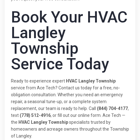
Book Your HVAC
Langley
Township
Service Today
Ready to experience expert
HVAC Langley Township
service from Ace Tech? Contact us today for a free, no-
obligation consultation. Whether you need an emergency
repair, a seasonal tune-up, or a complete system
replacement, our team is ready to help. Call
(844) 704-4177
,
text
(778) 512-4916
, or fill out our online form. Ace Tech —
the
HVAC Langley Township
specialists trusted by
homeowners and acreage owners throughout the Township
of Langley.