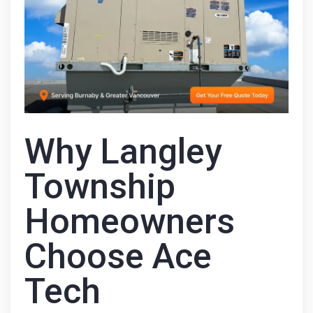
Why Langley
Township
Homeowners
Choose Ace
Tech