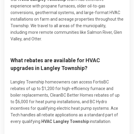
experience with propane furnaces, older oil-to-gas
conversions, geothermal systems, and large-format HVAC
installations on farm and acreage properties throughout the
Township. We travel to all areas of the municipality,
including more remote communities like Salmon River, Glen
Valley, and Otter.
What rebates are available for HVAC
upgrades in Langley Township?
Langley Township homeowners can access FortisBC
rebates of up to $1,200 for high-efficiency furnace and
boiler replacements, CleanBC Better Homes rebates of up
to $6,000 for heat pump installations, and BC Hydro
incentives for qualifying electric heat pump systems. Ace
Tech handles all rebate applications as a standard part of
every qualifying
HVAC Langley Township
installation.