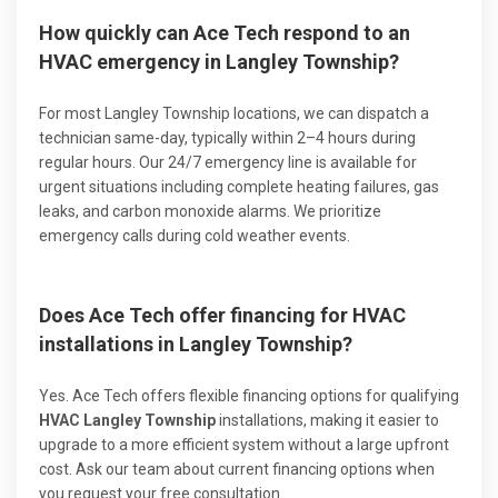
How quickly can Ace Tech respond to an
HVAC emergency in Langley Township?
For most Langley Township locations, we can dispatch a
technician same-day, typically within 2–4 hours during
regular hours. Our 24/7 emergency line is available for
urgent situations including complete heating failures, gas
leaks, and carbon monoxide alarms. We prioritize
emergency calls during cold weather events.
Does Ace Tech offer financing for HVAC
installations in Langley Township?
Yes. Ace Tech offers flexible financing options for qualifying
HVAC Langley Township
installations, making it easier to
upgrade to a more efficient system without a large upfront
cost. Ask our team about current financing options when
you request your free consultation.