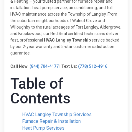
& Heating — your trusted partner for furnace repair and
installation, heat pump service, air conditioning, and full
HVAC maintenance across the Township of Langley. From
the suburban neighbourhoods of Walnut Grove and
Willoughby to the rural acreages of Fort Langley, Aldergrove,
and Brookswood, our Red Seal certified technicians deliver
fast, professional
HVAC Langley Township
service backed
by our 2-year warranty and 5-star customer satisfaction
guarantee.
Call Now:
(844) 704-4177
| Text Us:
(778) 512-4916
Table of
Contents
HVAC Langley Township Services
Furnace Repair & Installation
Heat Pump Services