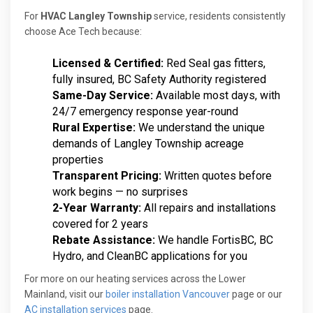
For
HVAC Langley Township
service, residents consistently
choose Ace Tech because:
Licensed & Certified:
Red Seal gas fitters,
fully insured, BC Safety Authority registered
Same-Day Service:
Available most days, with
24/7 emergency response year-round
Rural Expertise:
We understand the unique
demands of Langley Township acreage
properties
Transparent Pricing:
Written quotes before
work begins — no surprises
2-Year Warranty:
All repairs and installations
covered for 2 years
Rebate Assistance:
We handle FortisBC, BC
Hydro, and CleanBC applications for you
For more on our heating services across the Lower
Mainland, visit our
boiler installation Vancouver
page or our
AC installation services
page.