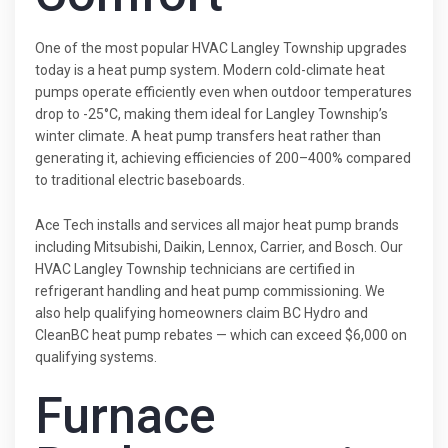
One of the most popular HVAC Langley Township upgrades
today is a heat pump system. Modern cold-climate heat
pumps operate efficiently even when outdoor temperatures
drop to -25°C, making them ideal for Langley Township’s
winter climate. A heat pump transfers heat rather than
generating it, achieving efficiencies of 200–400% compared
to traditional electric baseboards.
Ace Tech installs and services all major heat pump brands
including Mitsubishi, Daikin, Lennox, Carrier, and Bosch. Our
HVAC Langley Township technicians are certified in
refrigerant handling and heat pump commissioning. We
also help qualifying homeowners claim BC Hydro and
CleanBC heat pump rebates — which can exceed $6,000 on
qualifying systems.
Furnace