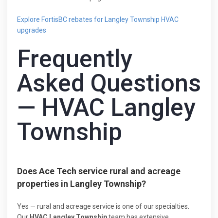
Explore FortisBC rebates for Langley Township HVAC
upgrades
Frequently
Asked Questions
— HVAC Langley
Township
Does Ace Tech service rural and acreage
properties in Langley Township?
Yes — rural and acreage service is one of our specialties.
Our
HVAC Langley Township
team has extensive