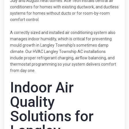
July and August heat domes. Ace Tech installs central air
conditioners for homes with existing ductwork, and ductless
systems for homes without ducts or for room-by-room
comfort control.
A correctly sized and installed air conditioning system also
manages indoor humidity, which is critical for preventing
mould growth in Langley Township’s sometimes damp
climate. Our HVAC Langley Township AC installations
include proper refrigerant charging, airflow balancing, and
thermostat programming so your system delivers comfort
from day one.
Indoor Air
Quality
Solutions for