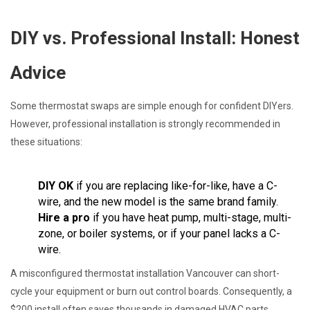
DIY vs. Professional Install: Honest
Advice
Some thermostat swaps are simple enough for confident DIYers.
However, professional installation is strongly recommended in
these situations:
DIY OK
if you are replacing like-for-like, have a C-
wire, and the new model is the same brand family.
Hire a pro
if you have heat pump, multi-stage, multi-
zone, or boiler systems, or if your panel lacks a C-
wire.
A misconfigured thermostat installation Vancouver can short-
cycle your equipment or burn out control boards. Consequently, a
$200 install often saves thousands in damaged HVAC parts.