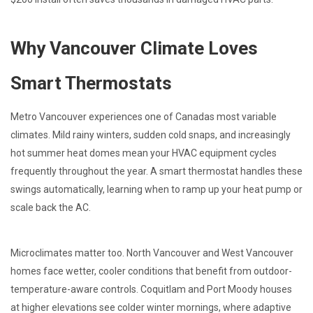
Why Vancouver Climate Loves
Smart Thermostats
Metro Vancouver experiences one of Canadas most variable
climates. Mild rainy winters, sudden cold snaps, and increasingly
hot summer heat domes mean your HVAC equipment cycles
frequently throughout the year. A smart thermostat handles these
swings automatically, learning when to ramp up your heat pump or
scale back the AC.
Microclimates matter too. North Vancouver and West Vancouver
homes face wetter, cooler conditions that benefit from outdoor-
temperature-aware controls. Coquitlam and Port Moody houses
at higher elevations see colder winter mornings, where adaptive