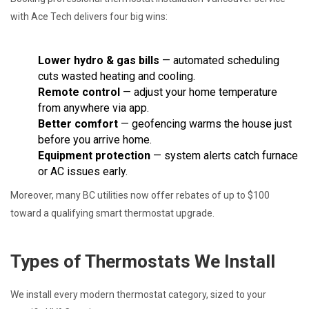
with Ace Tech delivers four big wins:
Lower hydro & gas bills
— automated scheduling
cuts wasted heating and cooling.
Remote control
— adjust your home temperature
from anywhere via app.
Better comfort
— geofencing warms the house just
before you arrive home.
Equipment protection
— system alerts catch furnace
or AC issues early.
Moreover, many BC utilities now offer rebates of up to $100
toward a qualifying smart thermostat upgrade.
Types of Thermostats We Install
We install every modern thermostat category, sized to your