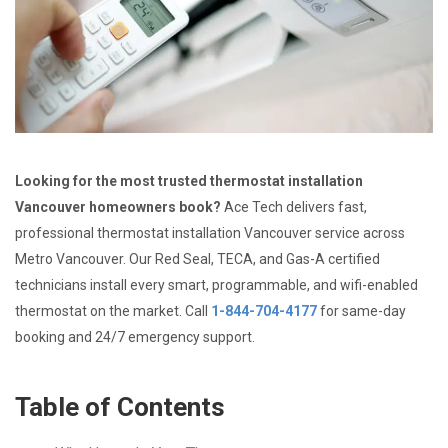
Looking for the most trusted thermostat installation
Vancouver homeowners book?
Ace Tech delivers fast,
professional thermostat installation Vancouver service across
Metro Vancouver. Our Red Seal, TECA, and Gas-A certified
technicians install every smart, programmable, and wifi-enabled
thermostat on the market. Call
1-844-704-4177
for same-day
booking and 24/7 emergency support.
Table of Contents