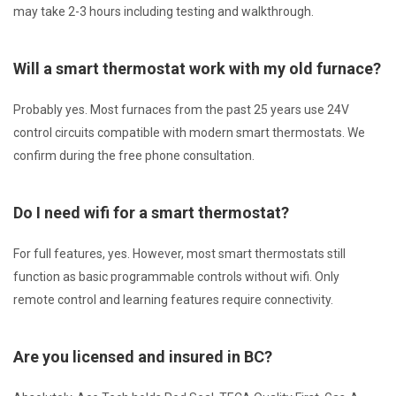
may take 2-3 hours including testing and walkthrough.
Will a smart thermostat work with my old furnace?
Probably yes. Most furnaces from the past 25 years use 24V
control circuits compatible with modern smart thermostats. We
confirm during the free phone consultation.
Do I need wifi for a smart thermostat?
For full features, yes. However, most smart thermostats still
function as basic programmable controls without wifi. Only
remote control and learning features require connectivity.
Are you licensed and insured in BC?