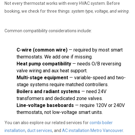
Not every thermostat works with every HVAC system. Before
booking, we check for three things:
system type, voltage, and wiring
.
Common compatibility considerations include:
C-wire (common wire)
— required by most smart
thermostats. We add one if missing.
Heat pump compatibility
— needs O/B reversing
valve wiring and aux heat support.
Multi-stage equipment
— variable-speed and two-
stage systems require matched controllers.
Boilers and radiant systems
— need 24V
transformers and dedicated zone valves.
Line-voltage baseboards
— require 120V or 240V
thermostats, not low-voltage smart units.
You can also explore our related services for
combi boiler
installation
,
duct services
, and
AC installation Metro Vancouver
.