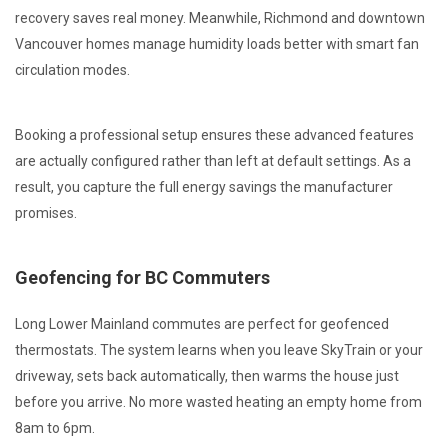
recovery saves real money. Meanwhile, Richmond and downtown
Vancouver homes manage humidity loads better with smart fan
circulation modes.
Booking a professional setup ensures these advanced features
are actually configured rather than left at default settings. As a
result, you capture the full energy savings the manufacturer
promises.
Geofencing for BC Commuters
Long Lower Mainland commutes are perfect for geofenced
thermostats. The system learns when you leave SkyTrain or your
driveway, sets back automatically, then warms the house just
before you arrive. No more wasted heating an empty home from
8am to 6pm.