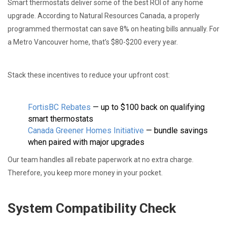
Smart thermostats deliver some of the best ROI of any home
upgrade. According to Natural Resources Canada, a properly
programmed thermostat can save 8% on heating bills annually. For
a Metro Vancouver home, that’s $80-$200 every year.
Stack these incentives to reduce your upfront cost:
FortisBC Rebates
— up to $100 back on qualifying
smart thermostats
Canada Greener Homes Initiative
— bundle savings
when paired with major upgrades
Our team handles all rebate paperwork at no extra charge.
Therefore, you keep more money in your pocket.
System Compatibility Check