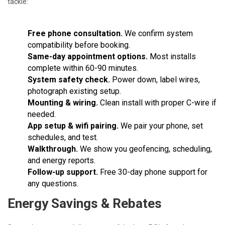
tackle:
Free phone consultation.
We confirm system
compatibility before booking.
Same-day appointment options.
Most installs
complete within 60-90 minutes.
System safety check.
Power down, label wires,
photograph existing setup.
Mounting & wiring.
Clean install with proper C-wire if
needed.
App setup & wifi pairing.
We pair your phone, set
schedules, and test.
Walkthrough.
We show you geofencing, scheduling,
and energy reports.
Follow-up support.
Free 30-day phone support for
any questions.
Energy Savings & Rebates