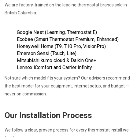
We are factory-trained on the leading thermostat brands sold in
British Columbia:
Google Nest (Learning, Thermostat E)
Ecobee (Smart Thermostat Premium, Enhanced)
Honeywell Home (T9, T10 Pro, VisionPro)
Emerson Sensi (Touch, Lite)
Mitsubishi kumo cloud & Daikin One+
Lennox iComfort and Carrier Infinity
Not sure which model fits your system? Our advisors recommend
the best model for your equipment, internet setup, and budget —
never on commission.
Our Installation Process
We follow a clear, proven process for every thermostat install we