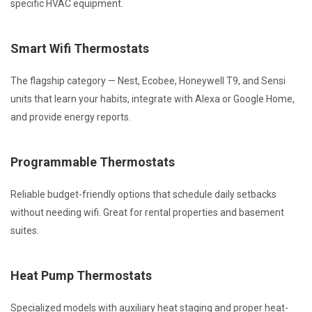
specific HVAC equipment.
Smart Wifi Thermostats
The flagship category — Nest, Ecobee, Honeywell T9, and Sensi
units that learn your habits, integrate with Alexa or Google Home,
and provide energy reports.
Programmable Thermostats
Reliable budget-friendly options that schedule daily setbacks
without needing wifi. Great for rental properties and basement
suites.
Heat Pump Thermostats
Specialized models with auxiliary heat staging and proper heat-