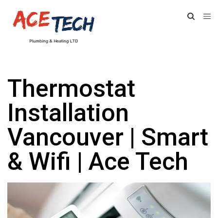
Thermostat
Installation
Vancouver | Smart
& Wifi | Ace Tech