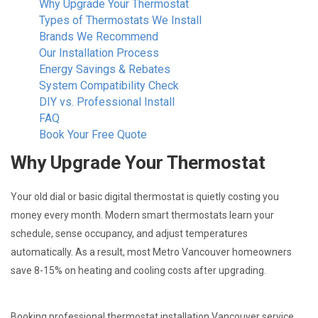
Why Upgrade Your Thermostat
Types of Thermostats We Install
Brands We Recommend
Our Installation Process
Energy Savings & Rebates
System Compatibility Check
DIY vs. Professional Install
FAQ
Book Your Free Quote
Why Upgrade Your Thermostat
Your old dial or basic digital thermostat is quietly costing you
money every month. Modern smart thermostats learn your
schedule, sense occupancy, and adjust temperatures
automatically. As a result, most Metro Vancouver homeowners
save 8-15% on heating and cooling costs after upgrading.
Booking professional thermostat installation Vancouver service