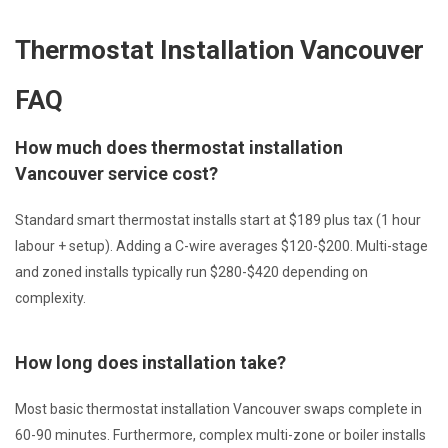
Thermostat Installation Vancouver
FAQ
How much does thermostat installation
Vancouver service cost?
Standard smart thermostat installs start at $189 plus tax (1 hour
labour + setup). Adding a C-wire averages $120-$200. Multi-stage
and zoned installs typically run $280-$420 depending on
complexity.
How long does installation take?
Most basic thermostat installation Vancouver swaps complete in
60-90 minutes. Furthermore, complex multi-zone or boiler installs