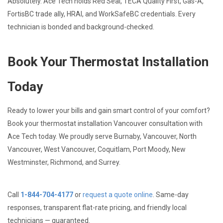
Absolutely. Ace Tech holds Red Seal, TECA Quality First, Gas-A,
FortisBC trade ally, HRAI, and WorkSafeBC credentials. Every
technician is bonded and background-checked.
Book Your Thermostat Installation
Today
Ready to lower your bills and gain smart control of your comfort?
Book your thermostat installation Vancouver consultation with
Ace Tech today. We proudly serve Burnaby, Vancouver, North
Vancouver, West Vancouver, Coquitlam, Port Moody, New
Westminster, Richmond, and Surrey.
Call
1-844-704-4177
or
request a quote online
. Same-day
responses, transparent flat-rate pricing, and friendly local
technicians — guaranteed.