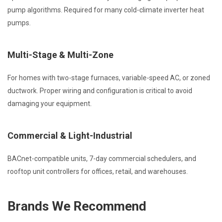
pump algorithms. Required for many cold-climate inverter heat
pumps.
Multi-Stage & Multi-Zone
For homes with two-stage furnaces, variable-speed AC, or zoned
ductwork. Proper wiring and configuration is critical to avoid
damaging your equipment.
Commercial & Light-Industrial
BACnet-compatible units, 7-day commercial schedulers, and
rooftop unit controllers for offices, retail, and warehouses.
Brands We Recommend