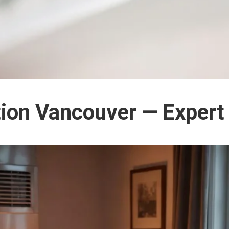
ation Vancouver — Expert