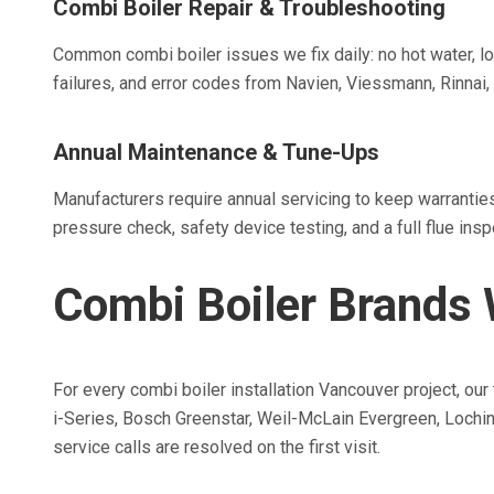
Combi Boiler Repair & Troubleshooting
Common combi boiler issues we fix daily: no hot water, lo
failures, and error codes from Navien, Viessmann, Rinnai, 
Annual Maintenance & Tune-Ups
Manufacturers require annual servicing to keep warrantie
pressure check, safety device testing, and a full flue i
Combi Boiler Brands W
For every combi boiler installation Vancouver project, ou
i-Series, Bosch Greenstar, Weil-McLain Evergreen, Lochin
service calls are resolved on the first visit.