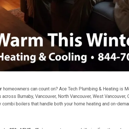
r
homeowners can count on? Ace Tech Plumbing & Heating is Metr
ents across Burnaby, Vancouver, North Vancouver, West Vancouver
ency combi boilers that handle both your home heating and on-dem