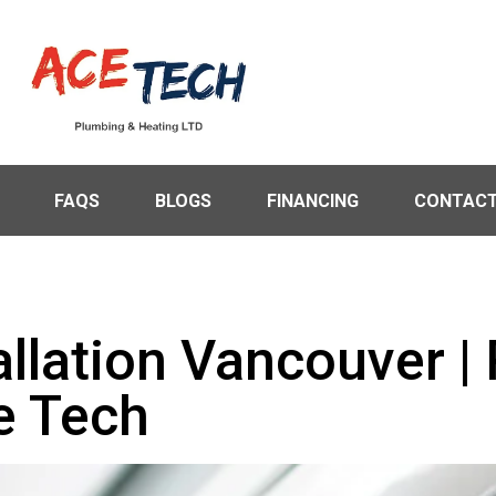
FAQS
BLOGS
FINANCING
CONTACT
allation Vancouver | 
e Tech