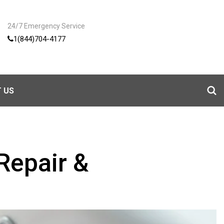
24/7 Emergency Service
1(844)704-4177
 US
Repair &