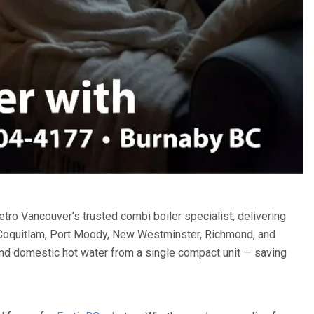
o Vancouver’s trusted combi boiler specialist, delivering
, Coquitlam, Port Moody, New Westminster, Richmond, and
and domestic hot water from a single compact unit — saving