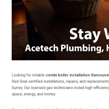
Looking for reliable
combi boiler installation Vancouve
Red Seal-certified installations, repairs, and replacem
Surrey. Our licensed gas technicians install high-effici
space, energy, and money.