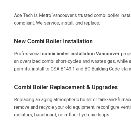
Ace Tech is Metro Vancouver’s trusted combi boiler insta
compliant. We service, install, and replace:
New Combi Boiler Installation
Professional
combi boiler installation Vancouver
proje
an oversized combi short-cycles and wastes gas, while an
permits, install to CSA B149.1 and BC Building Code stan
Combi Boiler Replacement & Upgrades
Replacing an aging atmospheric boiler or tank-and-furna
remove and recycle your old equipment, reconfigure ventin
radiators, baseboard, or in-floor hydronic loops.