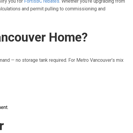
alify you for
FortisBC rebates
. Whether you’re upgrading from
calculations and permit pulling to commissioning and
Vancouver Home?
mand — no storage tank required. For Metro Vancouver’s mix
ent.
r