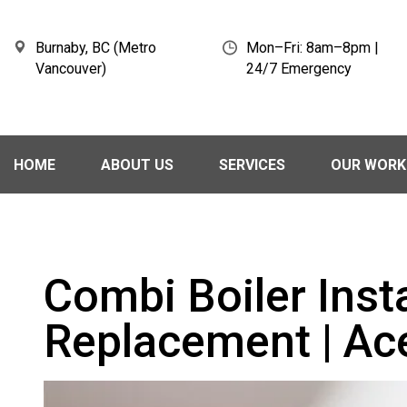
Burnaby, BC (Metro
Mon–Fri: 8am–8pm |
Vancouver)
24/7 Emergency
HOME
ABOUT US
SERVICES
OUR WORK
Combi Boiler Inst
Replacement | Ac