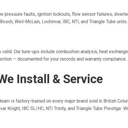
w pressure faults, ignition lockouts, flow sensor failures, diver
Bosch, Weil-McLain, Lochinvar, IBC, NTI, and Triangle Tube units.
s valid. Our tune-ups include combustion analysis, heat exchange
nspection — documented for your records and warranty compliance.
e Install & Service
r team is factory-trained on every major brand sold in British C
var Knight, IBC SL/HC, NTI Trinity, and Triangle Tube Prestige.