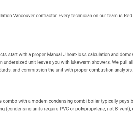
llation Vancouver contractor. Every technician on our team is Re
cts start with a proper Manual J heat-loss calculation and dome
 undersized unit leaves you with lukewarm showers. We pull all r
dards, and commission the unit with proper combustion analysis.
ce combo with a modern condensing combi boiler typically pays b
g (condensing units require PVC or polypropylene, not B-vent), u