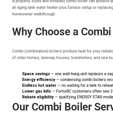
A properly sized and installed combi boiler can achieve
u
an aging tank water heater plus furnace setup or replacin
homeowner walkthrough.
Why Choose a Combi 
Combi (combination) boilers produce heat for your radiat
of older homes, laneway houses, townhomes, and new buil
Space savings
— one wall-hung unit replaces a sep
Energy efficiency
— condensing combi boilers rec
Endless hot water
— no waiting for a tank to rehe
Lower gas bills
— FortisBC customers often see 20
Rebate eligibility
— qualifying ENERGY STAR models 
Our Combi Boiler Ser