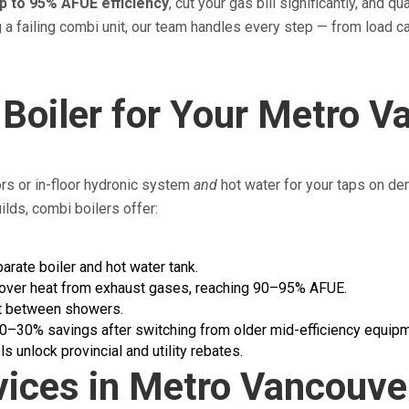
p to 95% AFUE efficiency
, cut your gas bill significantly, and qu
g a failing combi unit, our team handles every step — from load 
Boiler for Your Metro 
ors or in-floor hydronic system
and
hot water for your taps on de
ds, combi boilers offer:
arate boiler and hot water tank.
over heat from exhaust gases, reaching 90–95% AFUE.
at between showers.
–30% savings after switching from older mid-efficiency equipm
unlock provincial and utility rebates.
vices in Metro Vancouve