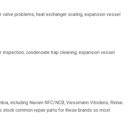
ter valve problems, heat exchanger scaling, expansion vessel
r inspection, condensate trap cleaning, expansion vessel
olumbia, including Navien NFC/NCB, Viessmann Vitodens, Rinnai
 We stock common repair parts for these brands so most