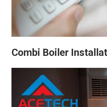
Combi Boiler Install