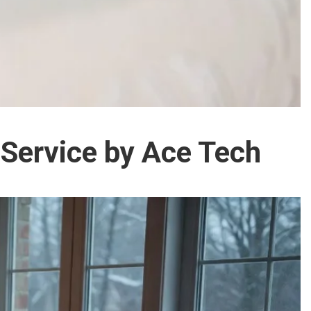
 Service by Ace Tech