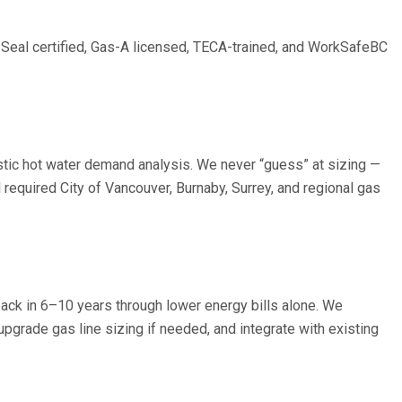
d Seal certified, Gas-A licensed, TECA-trained, and WorkSafeBC
stic hot water demand analysis. We never “guess” at sizing —
equired City of Vancouver, Burnaby, Surrey, and regional gas
ack in 6–10 years through lower energy bills alone. We
pgrade gas line sizing if needed, and integrate with existing