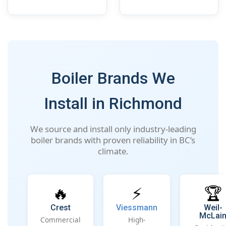
Boiler Brands We
Install in Richmond
We source and install only industry-leading
boiler brands with proven reliability in BC’s
climate.
🔥
⚡
🏆
Crest
Viessmann
Weil-
McLai
Commercial
High-