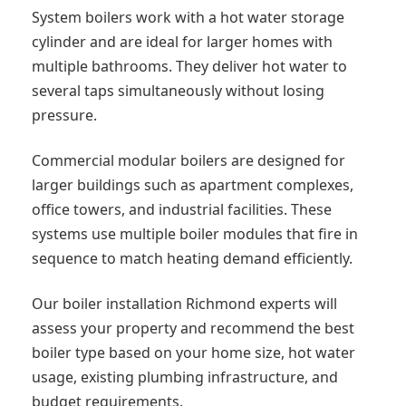
System boilers work with a hot water storage
cylinder and are ideal for larger homes with
multiple bathrooms. They deliver hot water to
several taps simultaneously without losing
pressure.
Commercial modular boilers are designed for
larger buildings such as apartment complexes,
office towers, and industrial facilities. These
systems use multiple boiler modules that fire in
sequence to match heating demand efficiently.
Our boiler installation Richmond experts will
assess your property and recommend the best
boiler type based on your home size, hot water
usage, existing plumbing infrastructure, and
budget requirements.