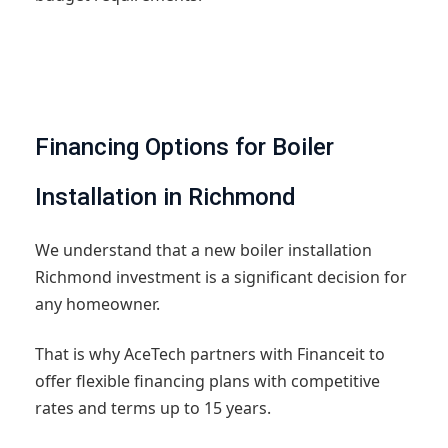
Financing Options for Boiler
Installation in Richmond
We understand that a new boiler installation
Richmond investment is a significant decision for
any homeowner.
That is why AceTech partners with Financeit to
offer flexible financing plans with competitive
rates and terms up to 15 years.