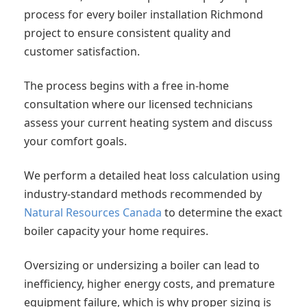
process for every boiler installation Richmond
project to ensure consistent quality and
customer satisfaction.
The process begins with a free in-home
consultation where our licensed technicians
assess your current heating system and discuss
your comfort goals.
We perform a detailed heat loss calculation using
industry-standard methods recommended by
Natural Resources Canada
to determine the exact
boiler capacity your home requires.
Oversizing or undersizing a boiler can lead to
inefficiency, higher energy costs, and premature
equipment failure, which is why proper sizing is