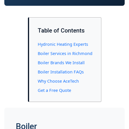
Table of Contents
Hydronic Heating Experts
Boiler Services in Richmond
Boiler Brands We Install
Boiler Installation FAQs
Why Choose AceTech
Get a Free Quote
Boiler