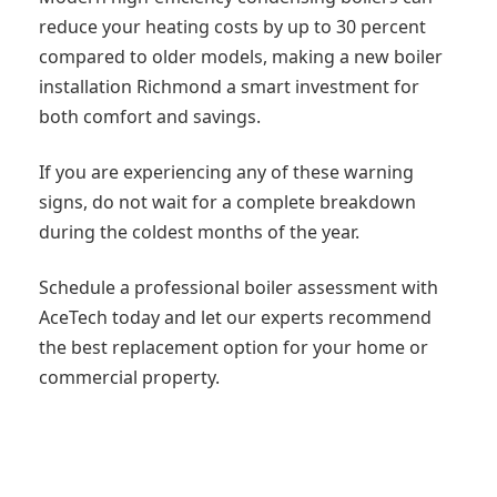
reduce your heating costs by up to 30 percent
compared to older models, making a new boiler
installation Richmond a smart investment for
both comfort and savings.
If you are experiencing any of these warning
signs, do not wait for a complete breakdown
during the coldest months of the year.
Schedule a professional boiler assessment with
AceTech today and let our experts recommend
the best replacement option for your home or
commercial property.