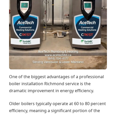
One of the biggest advantages of a professional
boiler installation Richmond service is the
dramatic improvement in energy efficiency.
Older boilers typically operate at 60 to 80 percent
efficiency, meaning a significant portion of the