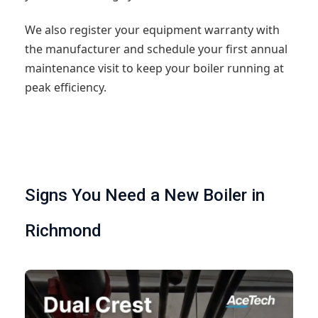
We also register your equipment warranty with
the manufacturer and schedule your first annual
maintenance visit to keep your boiler running at
peak efficiency.
Signs You Need a New Boiler in
Richmond