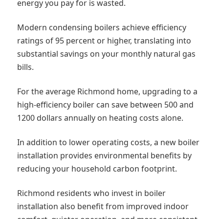
energy you pay for is wasted.
Modern condensing boilers achieve efficiency
ratings of 95 percent or higher, translating into
substantial savings on your monthly natural gas
bills.
For the average Richmond home, upgrading to a
high-efficiency boiler can save between 500 and
1200 dollars annually on heating costs alone.
In addition to lower operating costs, a new boiler
installation provides environmental benefits by
reducing your household carbon footprint.
Richmond residents who invest in boiler
installation also benefit from improved indoor