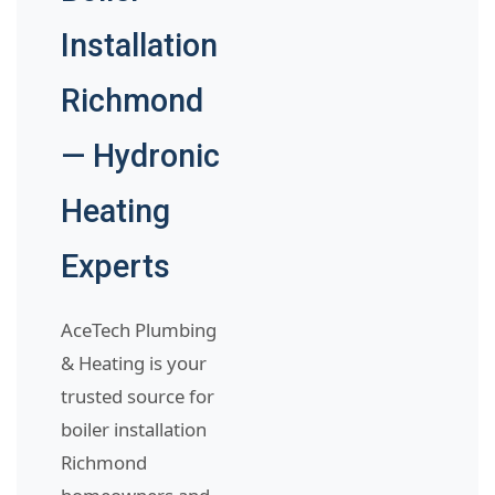
Installation
Richmond
— Hydronic
Heating
Experts
AceTech Plumbing
& Heating is your
trusted source for
boiler installation
Richmond