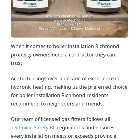
When it comes to boiler installation Richmond
property owners need a contractor they can
trust.
AceTech brings over a decade of experience in
hydronic heating, making us the preferred choice
for boiler installation Richmond residents
recommend to neighbours and friends.
Our team of licensed gas fitters follows all
Technical Safety BC
regulations and ensures
every installation meets or exceeds provincial