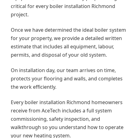
critical for every boiler installation Richmond
project.
Once we have determined the ideal boiler system
for your property, we provide a detailed written
estimate that includes all equipment, labour,
permits, and disposal of your old system.
On installation day, our team arrives on time,
protects your flooring and walls, and completes
the work efficiently.
Every boiler installation Richmond homeowners
receive from AceTech includes a full system
commissioning, safety inspection, and
walkthrough so you understand how to operate
your new heating system.