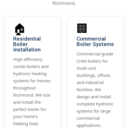
Richmond.
🏠
🏢
Residential
Commercial
Boiler
Boiler Systems
Installation
Commercial-grade
High-efficiency
Crest boilers for
combi boilers and
multi-unit
hydronic heating
buildings, offices,
systems for homes
and industrial
throughout
facilities. We
Richmond. We size
design and install
and install the
complete hydronic
perfect boiler for
systems for large
your home’s
commercial
heating load.
applications.