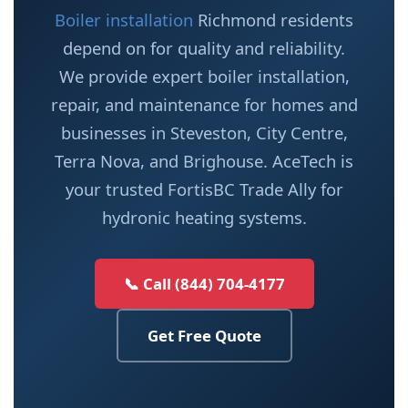
Boiler installation
Richmond residents
depend on for quality and reliability.
We provide expert boiler installation,
repair, and maintenance for homes and
businesses in Steveston, City Centre,
Terra Nova, and Brighouse. AceTech is
your trusted FortisBC Trade Ally for
hydronic heating systems.
📞 Call (844) 704-4177
Get Free Quote