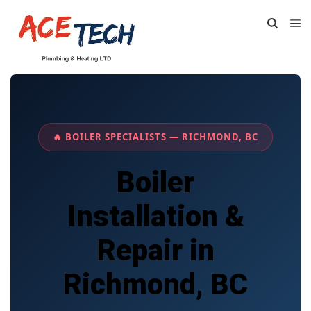
🔥 BOILER SPECIALISTS — RICHMOND, BC
Boiler
Installation &
Repair in
Richmond, BC