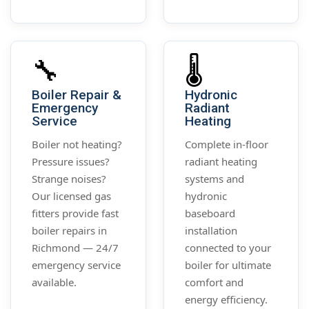
🔧
🌡️
Boiler Repair &
Hydronic
Emergency
Radiant
Service
Heating
Boiler not heating?
Complete in-floor
Pressure issues?
radiant heating
Strange noises?
systems and
Our licensed gas
hydronic
fitters provide fast
baseboard
boiler repairs in
installation
Richmond — 24/7
connected to your
emergency service
boiler for ultimate
available.
comfort and
energy efficiency.