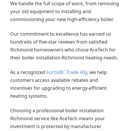
We handle the full scope of work, from removing
your old equipment to installing and
commissioning your new high-efficiency boiler.
Our commitment to excellence has earned us
hundreds of five-star reviews from satisfied
Richmond homeowners who chose AceTech for
their boiler installation Richmond heating needs.
As a recognized
FortisBC Trade Ally
, we help
customers access available rebates and
incentives for upgrading to energy-efficient
heating systems.
Choosing a professional boiler installation
Richmond service like AceTech means your
investment is protected by manufacturer