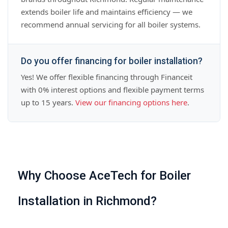
extends boiler life and maintains efficiency — we
recommend annual servicing for all boiler systems.
Do you offer financing for boiler installation?
Yes! We offer flexible financing through Financeit
with 0% interest options and flexible payment terms
up to 15 years.
View our financing options here
.
Why Choose AceTech for Boiler
Installation in Richmond?