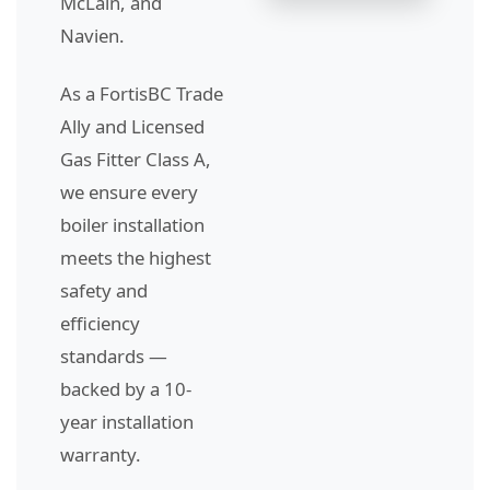
McLain, and
Navien.
As a FortisBC Trade
Ally and Licensed
Gas Fitter Class A,
we ensure every
boiler installation
meets the highest
safety and
efficiency
standards —
backed by a 10-
year installation
warranty.