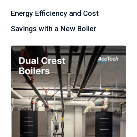
Energy Efficiency and Cost
Savings with a New Boiler