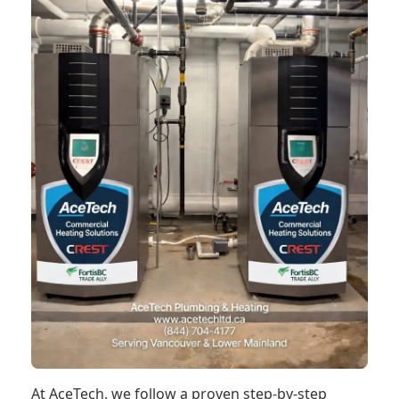
At AceTech, we follow a proven step-by-step