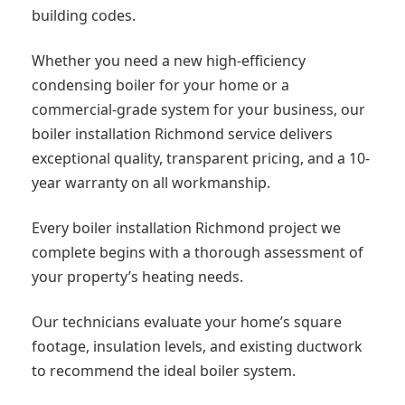
building codes.
Whether you need a new high-efficiency
condensing boiler for your home or a
commercial-grade system for your business, our
boiler installation Richmond service delivers
exceptional quality, transparent pricing, and a 10-
year warranty on all workmanship.
Every boiler installation Richmond project we
complete begins with a thorough assessment of
your property’s heating needs.
Our technicians evaluate your home’s square
footage, insulation levels, and existing ductwork
to recommend the ideal boiler system.