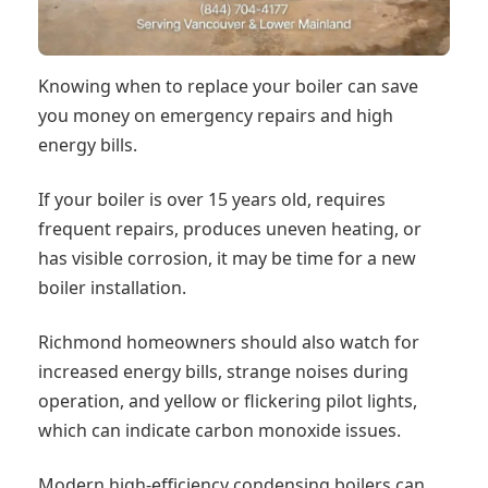
Knowing when to replace your boiler can save
you money on emergency repairs and high
energy bills.
If your boiler is over 15 years old, requires
frequent repairs, produces uneven heating, or
has visible corrosion, it may be time for a new
boiler installation.
Richmond homeowners should also watch for
increased energy bills, strange noises during
operation, and yellow or flickering pilot lights,
which can indicate carbon monoxide issues.
Modern high-efficiency condensing boilers can