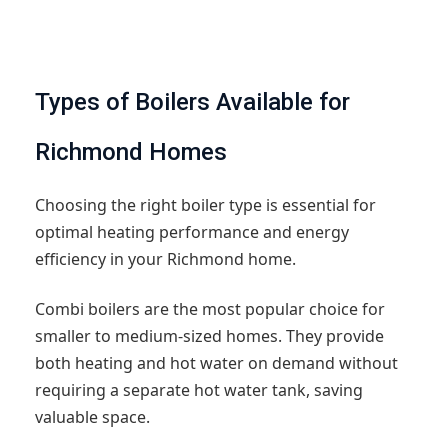
Types of Boilers Available for
Richmond Homes
Choosing the right boiler type is essential for
optimal heating performance and energy
efficiency in your Richmond home.
Combi boilers are the most popular choice for
smaller to medium-sized homes. They provide
both heating and hot water on demand without
requiring a separate hot water tank, saving
valuable space.