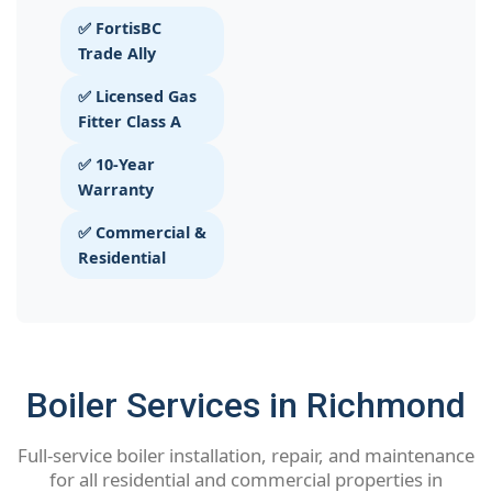
✅ FortisBC
Trade Ally
✅ Licensed Gas
Fitter Class A
✅ 10-Year
Warranty
✅ Commercial &
Residential
Boiler Services in Richmond
Full-service boiler installation, repair, and maintenance
for all residential and commercial properties in