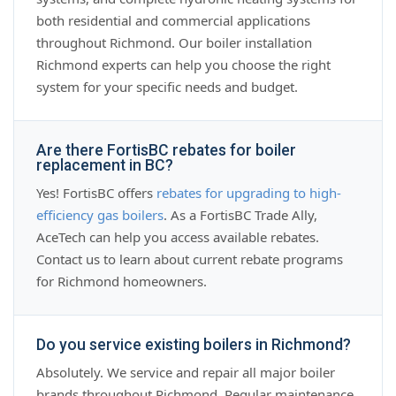
both residential and commercial applications
throughout Richmond. Our boiler installation
Richmond experts can help you choose the right
system for your specific needs and budget.
Are there FortisBC rebates for boiler
replacement in BC?
Yes! FortisBC offers
rebates for upgrading to high-
efficiency gas boilers
. As a FortisBC Trade Ally,
AceTech can help you access available rebates.
Contact us to learn about current rebate programs
for Richmond homeowners.
Do you service existing boilers in Richmond?
Absolutely. We service and repair all major boiler
brands throughout Richmond. Regular maintenance