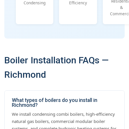
Residenti
Condensing
Efficiency
&
Commerci
Boiler Installation FAQs —
Richmond
What types of boilers do you install in
Richmond?
We install condensing combi boilers, high-efficiency
natural gas boilers, commercial modular boiler
systems, and complete hydronic heating systems for