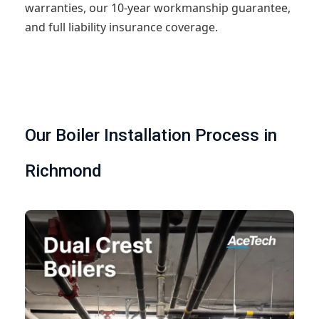
warranties, our 10-year workmanship guarantee,
and full liability insurance coverage.
Our Boiler Installation Process in
Richmond