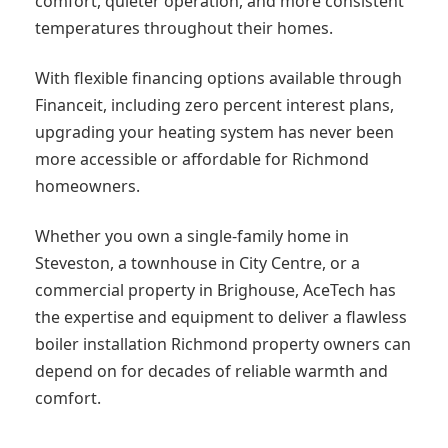
comfort, quieter operation, and more consistent
temperatures throughout their homes.
With flexible financing options available through
Financeit, including zero percent interest plans,
upgrading your heating system has never been
more accessible or affordable for Richmond
homeowners.
Whether you own a single-family home in
Steveston, a townhouse in City Centre, or a
commercial property in Brighouse, AceTech has
the expertise and equipment to deliver a flawless
boiler installation Richmond property owners can
depend on for decades of reliable warmth and
comfort.