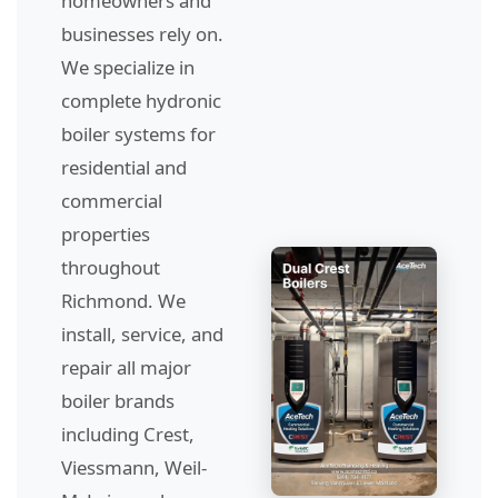
homeowners and
businesses rely on.
We specialize in
complete hydronic
boiler systems for
residential and
commercial
properties
throughout
Richmond. We
install, service, and
repair all major
boiler brands
including Crest,
Viessmann, Weil-