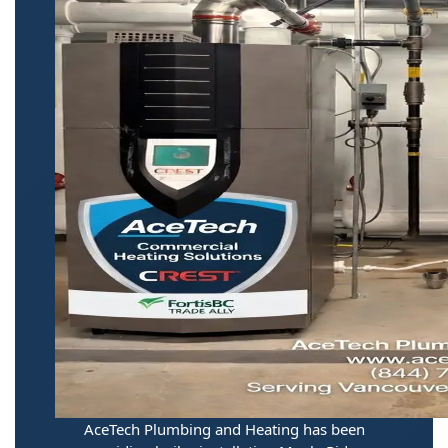
AceTech Plumbing and Heating has been