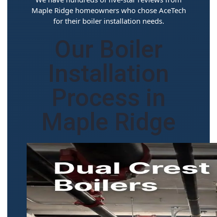
Maple Ridge homeowners who chose AceTech
for their boiler installation needs.
Our Boiler
Installation
Process in
Maple Ridge