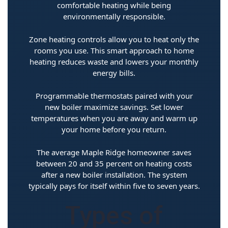
comfortable heating while being
environmentally responsible.
Zone heating controls allow you to heat only the
rooms you use. This smart approach to home
heating reduces waste and lowers your monthly
energy bills.
Programmable thermostats paired with your
new boiler maximize savings. Set lower
temperatures when you are away and warm up
your home before you return.
The average Maple Ridge homeowner saves
between 20 and 35 percent on heating costs
after a new boiler installation. The system
typically pays for itself within five to seven years.
Types of