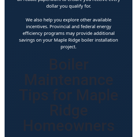
dollar you qualify for.
We also help you explore other available
incentives. Provincial and federal energy
efficiency programs may provide additional
savings on your Maple Ridge boiler installation
project.
Boiler
Maintenance
Tips for Maple
Ridge
Homeowners