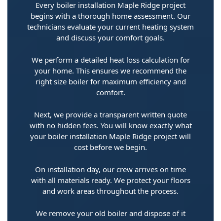
Every boiler installation Maple Ridge project
begins with a thorough home assessment. Our
technicians evaluate your current heating system
and discuss your comfort goals.
We perform a detailed heat loss calculation for
your home. This ensures we recommend the
right size boiler for maximum efficiency and
comfort.
Next, we provide a transparent written quote
with no hidden fees. You will know exactly what
your boiler installation Maple Ridge project will
cost before we begin.
On installation day, our crew arrives on time
with all materials ready. We protect your floors
and work areas throughout the process.
We remove your old boiler and dispose of it