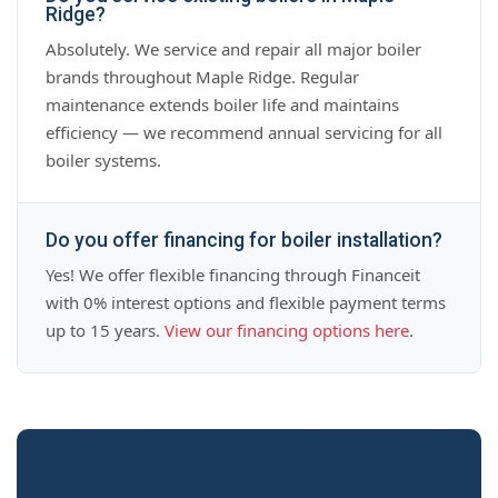
Ridge?
Absolutely. We service and repair all major boiler
brands throughout Maple Ridge. Regular
maintenance extends boiler life and maintains
efficiency — we recommend annual servicing for all
boiler systems.
Do you offer financing for boiler installation?
Yes! We offer flexible financing through Financeit
with 0% interest options and flexible payment terms
up to 15 years.
View our financing options here
.