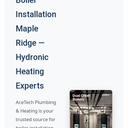
Boiler
Installation
Maple
Ridge —
Hydronic
Heating
Experts
AceTech Plumbing
& Heating is your
trusted source for
boiler installation