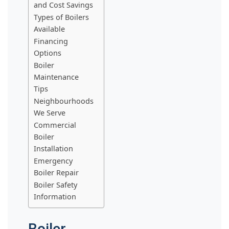
and Cost Savings
Types of Boilers
Available
Financing
Options
Boiler
Maintenance
Tips
Neighbourhoods
We Serve
Commercial
Boiler
Installation
Emergency
Boiler Repair
Boiler Safety
Information