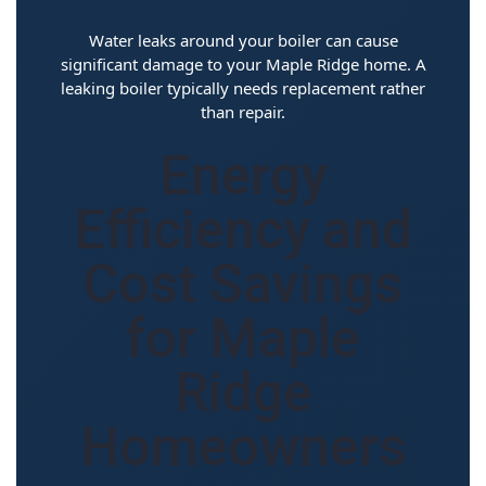
Water leaks around your boiler can cause
significant damage to your Maple Ridge home. A
leaking boiler typically needs replacement rather
than repair.
Energy
Efficiency and
Cost Savings
for Maple
Ridge
Homeowners