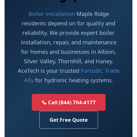
Boiler installation
Maple Ridge
residents depend on for quality and
reliability. We provide expert boiler
installation, repair, and maintenance
for homes and businesses in Albion,
Silver Valley, Thornhill, and Haney.
AceTech is your trusted
FortisBC Trade
Ally
for hydronic heating systems.
📞 Call (844) 704-4177
Get Free Quote