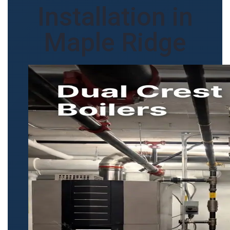
Installation in
Maple Ridge