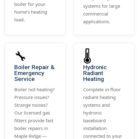
boiler for your
systems for large
home’s heating
commercial
load.
applications.
🔧
🌡️
Boiler Repair &
Hydronic
Emergency
Radiant
Service
Heating
Boiler not heating?
Complete in-floor
Pressure issues?
radiant heating
Strange noises?
systems and
Our licensed gas
hydronic
fitters provide fast
baseboard
boiler repairs in
installation
Maple Ridge —
connected to your