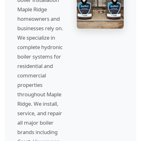
Maple Ridge
homeowners and
businesses rely on.
We specialize in
complete hydronic
boiler systems for
residential and
commercial
properties
throughout Maple
Ridge. We install,
service, and repair
all major boiler
brands including