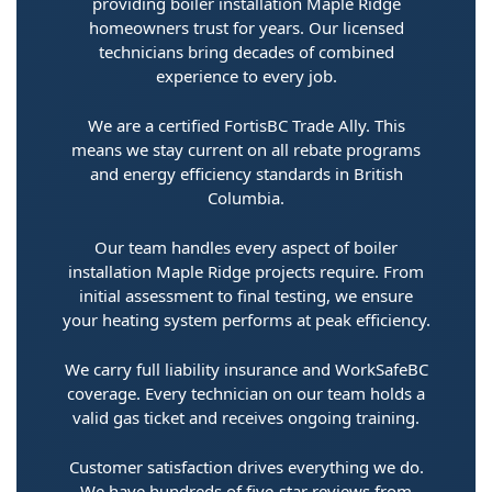
providing boiler installation Maple Ridge
homeowners trust for years. Our licensed
technicians bring decades of combined
experience to every job.
We are a certified FortisBC Trade Ally. This
means we stay current on all rebate programs
and energy efficiency standards in British
Columbia.
Our team handles every aspect of boiler
installation Maple Ridge projects require. From
initial assessment to final testing, we ensure
your heating system performs at peak efficiency.
We carry full liability insurance and WorkSafeBC
coverage. Every technician on our team holds a
valid gas ticket and receives ongoing training.
Customer satisfaction drives everything we do.
We have hundreds of five-star reviews from