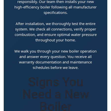
responsibly. Our team then installs your new
high-efficiency boiler following all manufacturer
specifications.
After installation, we thoroughly test the entire
system. We check all connections, verify proper
combustion, and ensure optimal water pressure
throughout your home.
We walk you through your new boiler operation
and answer every question. You receive all
warranty documentation and maintenance
schedules before we leave.
Signs You
Need a New
Boiler