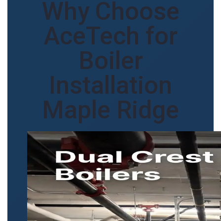
Why Choose
AceTech for
Boiler
Installation
Maple Ridge