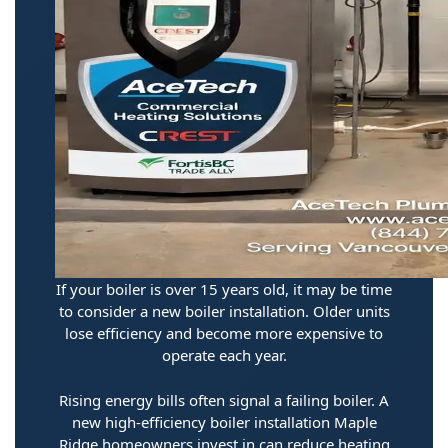
If your boiler is over 15 years old, it may be time
to consider a new boiler installation. Older units
lose efficiency and become more expensive to
operate each year.
Rising energy bills often signal a failing boiler. A
new high-efficiency boiler installation Maple
Ridge homeowners invest in can reduce heating