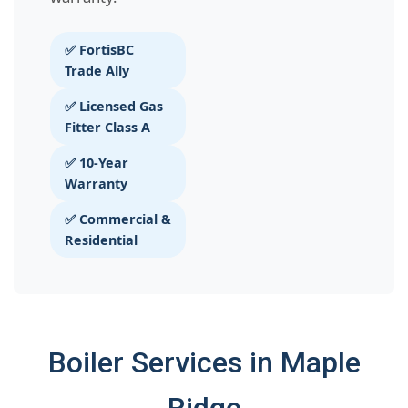
✅ FortisBC
Trade Ally
✅ Licensed Gas
Fitter Class A
✅ 10-Year
Warranty
✅ Commercial &
Residential
Boiler Services in Maple