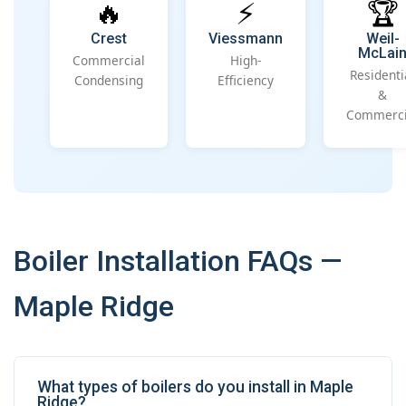
🔥
⚡
🏆
Crest
Viessmann
Weil-
McLai
Commercial
High-
Residenti
Condensing
Efficiency
&
Commerci
Boiler Installation FAQs —
Maple Ridge
What types of boilers do you install in Maple
Ridge?