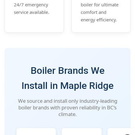
24/7 emergency
boiler for ultimate
service available.
comfort and
energy efficiency.
Boiler Brands We
Install in Maple Ridge
We source and install only industry-leading
boiler brands with proven reliability in BC’s
climate.