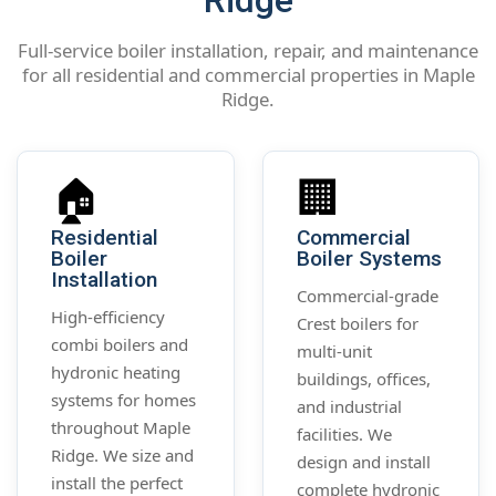
Ridge
Full-service boiler installation, repair, and maintenance
for all residential and commercial properties in Maple
Ridge.
🏠
🏢
Residential
Commercial
Boiler
Boiler Systems
Installation
Commercial-grade
High-efficiency
Crest boilers for
combi boilers and
multi-unit
hydronic heating
buildings, offices,
systems for homes
and industrial
throughout Maple
facilities. We
Ridge. We size and
design and install
install the perfect
complete hydronic