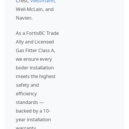
Crest,
Viessmann
,
Weil-McLain, and
Navien.
As a FortisBC Trade
Ally and Licensed
Gas Fitter Class A,
we ensure every
boiler installation
meets the highest
safety and
efficiency
standards —
backed by a 10-
year installation
warranty.