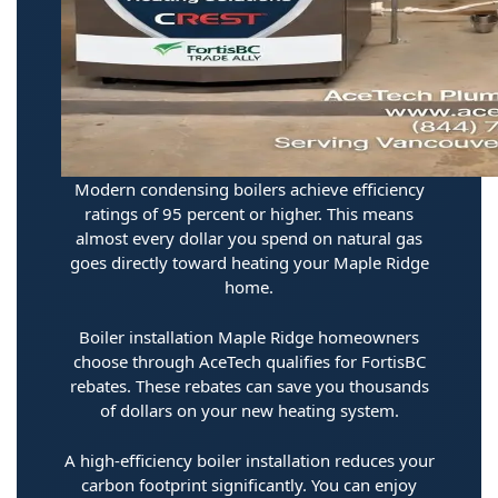
Modern condensing boilers achieve efficiency
ratings of 95 percent or higher. This means
almost every dollar you spend on natural gas
goes directly toward heating your Maple Ridge
home.
Boiler installation Maple Ridge homeowners
choose through AceTech qualifies for FortisBC
rebates. These rebates can save you thousands
of dollars on your new heating system.
A high-efficiency boiler installation reduces your
carbon footprint significantly. You can enjoy