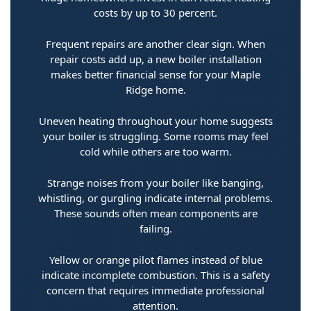
costs by up to 30 percent.
Frequent repairs are another clear sign. When
repair costs add up, a new boiler installation
makes better financial sense for your Maple
Ridge home.
Uneven heating throughout your home suggests
your boiler is struggling. Some rooms may feel
cold while others are too warm.
Strange noises from your boiler like banging,
whistling, or gurgling indicate internal problems.
These sounds often mean components are
failing.
Yellow or orange pilot flames instead of blue
indicate incomplete combustion. This is a safety
concern that requires immediate professional
attention.