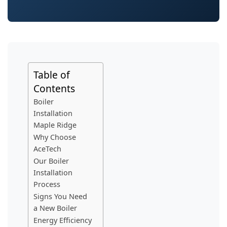
Table of
Contents
Boiler
Installation
Maple Ridge
Why Choose
AceTech
Our Boiler
Installation
Process
Signs You Need
a New Boiler
Energy Efficiency