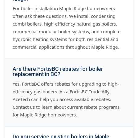
For boiler installation Maple Ridge homeowners
often ask these questions. We install condensing
combi boilers, high-efficiency natural gas boilers,
commercial modular boiler systems, and complete
hydronic heating systems for both residential and
commercial applications throughout Maple Ridge.
Are there FortisBC rebates for boiler
replacement in BC?
Yes! FortisBC offers rebates for upgrading to high-
efficiency gas boilers. As a FortisBC Trade Ally,
AceTech can help you access available rebates.
Contact us to learn about current rebate programs
for Maple Ridge homeowners.
Do you service existing boilers in Maple