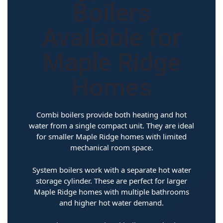
Boilers
Available for
Maple Ridge
Homes
Combi boilers provide both heating and hot
water from a single compact unit. They are ideal
for smaller Maple Ridge homes with limited
mechanical room space.
System boilers work with a separate hot water
storage cylinder. These are perfect for larger
Maple Ridge homes with multiple bathrooms
and higher hot water demand.