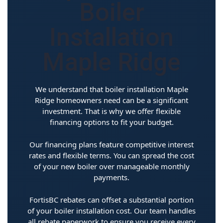
Boiler
Installation
Maple Ridge
We understand that boiler installation Maple
Ridge homeowners need can be a significant
investment. That is why we offer flexible
financing options to fit your budget.
Our financing plans feature competitive interest
rates and flexible terms. You can spread the cost
of your new boiler over manageable monthly
payments.
FortisBC rebates can offset a substantial portion
of your boiler installation cost. Our team handles
all rebate paperwork to ensure you receive every