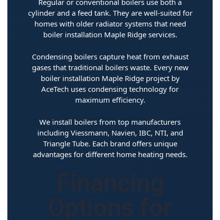
Regular or conventional boilers use both a
cylinder and a feed tank. They are well-suited for
homes with older radiator systems that need
boiler installation Maple Ridge services.
Condensing boilers capture heat from exhaust
gases that traditional boilers waste. Every new
boiler installation Maple Ridge project by
AceTech uses condensing technology for
maximum efficiency.
We install boilers from top manufacturers
including Viessmann, Navien, IBC, NTI, and
Triangle Tube. Each brand offers unique
advantages for different home heating needs.
Financing
Options for