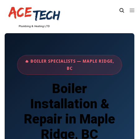
🔥 BOILER SPECIALISTS — MAPLE RIDGE,
BC
Boiler
Installation &
Repair in Maple
Ridge, BC