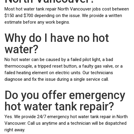
Most hot water tank repair North Vancouver jobs cost between
$150 and $700 depending on the issue. We provide a written
estimate before any work begins.
Why do I have no hot
water?
No hot water can be caused by a failed pilot light, a bad
thermocouple, a tripped reset button, a faulty gas valve, or a
failed heating element on electric units. Our technicians
diagnose and fix the issue during a single service call.
Do you offer emergency
hot water tank repair?
Yes. We provide 24/7 emergency hot water tank repair in North
Vancouver. Call us anytime and a technician will be dispatched
right away.