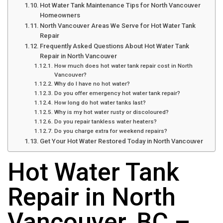
Hot Water Tank Maintenance Tips for North Vancouver
Homeowners
North Vancouver Areas We Serve for Hot Water Tank
Repair
Frequently Asked Questions About Hot Water Tank
Repair in North Vancouver
How much does hot water tank repair cost in North
Vancouver?
Why do I have no hot water?
Do you offer emergency hot water tank repair?
How long do hot water tanks last?
Why is my hot water rusty or discoloured?
Do you repair tankless water heaters?
Do you charge extra for weekend repairs?
Get Your Hot Water Restored Today in North Vancouver
Hot Water Tank
Repair in North
Vancouver, BC –