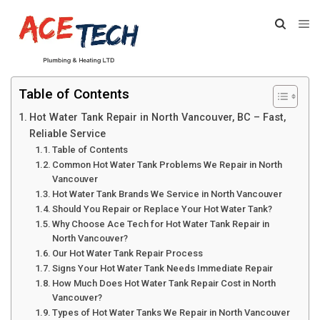
Table of Contents
Hot Water Tank Repair in North Vancouver, BC – Fast,
Reliable Service
Table of Contents
Common Hot Water Tank Problems We Repair in North
Vancouver
Hot Water Tank Brands We Service in North Vancouver
Should You Repair or Replace Your Hot Water Tank?
Why Choose Ace Tech for Hot Water Tank Repair in
North Vancouver?
Our Hot Water Tank Repair Process
Signs Your Hot Water Tank Needs Immediate Repair
How Much Does Hot Water Tank Repair Cost in North
Vancouver?
Types of Hot Water Tanks We Repair in North Vancouver