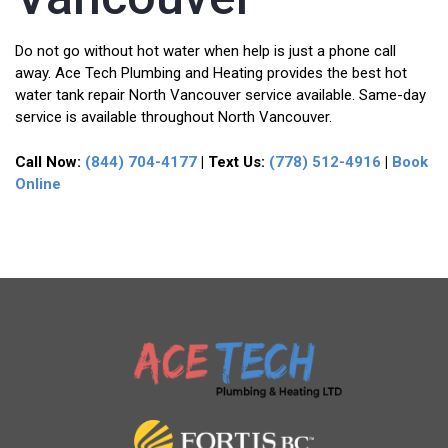
Do not go without hot water when help is just a phone call
away. Ace Tech Plumbing and Heating provides the best hot
water tank repair North Vancouver service available. Same-day
service is available throughout North Vancouver.
Call Now:
(844) 704-4177
| Text Us:
(778) 512-4916
|
Book
Online