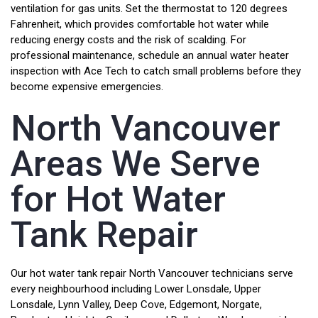
ventilation for gas units. Set the thermostat to 120 degrees
Fahrenheit, which provides comfortable hot water while
reducing energy costs and the risk of scalding. For
professional maintenance, schedule an annual water heater
inspection with Ace Tech to catch small problems before they
become expensive emergencies.
North Vancouver
Areas We Serve
for Hot Water
Tank Repair
Our hot water tank repair North Vancouver technicians serve
every neighbourhood including Lower Lonsdale, Upper
Lonsdale, Lynn Valley, Deep Cove, Edgemont, Norgate,