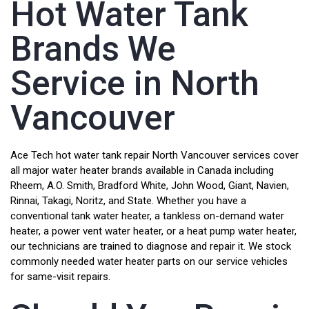
Hot Water Tank
Brands We
Service in North
Vancouver
Ace Tech hot water tank repair North Vancouver services cover
all major water heater brands available in Canada including
Rheem, A.O. Smith, Bradford White, John Wood, Giant, Navien,
Rinnai, Takagi, Noritz, and State. Whether you have a
conventional tank water heater, a tankless on-demand water
heater, a power vent water heater, or a heat pump water heater,
our technicians are trained to diagnose and repair it. We stock
commonly needed water heater parts on our service vehicles
for same-visit repairs.