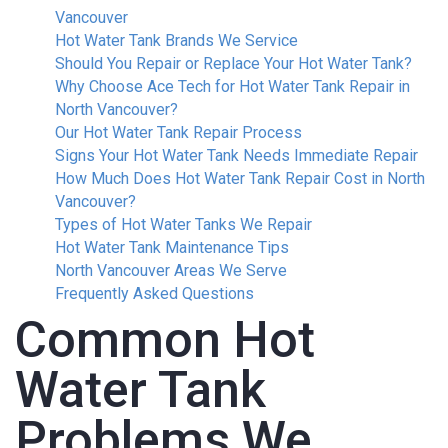
Vancouver
Hot Water Tank Brands We Service
Should You Repair or Replace Your Hot Water Tank?
Why Choose Ace Tech for Hot Water Tank Repair in
North Vancouver?
Our Hot Water Tank Repair Process
Signs Your Hot Water Tank Needs Immediate Repair
How Much Does Hot Water Tank Repair Cost in North
Vancouver?
Types of Hot Water Tanks We Repair
Hot Water Tank Maintenance Tips
North Vancouver Areas We Serve
Frequently Asked Questions
Common Hot
Water Tank
Problems We