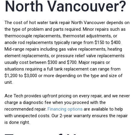
North Vancouver?
The cost of hot water tank repair North Vancouver depends on
the type of problem and parts required. Minor repairs such as
thermocouple replacements, thermostat adjustments, or
anode rod replacements typically range from $150 to $400.
Mid-range repairs including gas valve replacements, heating
element replacements, or pressure relief valve replacements
usually cost between $300 and $700. Major repairs or
situations requiring a full tank replacement can range from
$1,200 to $3,000 or more depending on the type and size of
unit.
Ace Tech provides upfront pricing on every repair, and we never
charge a diagnostic fee when you proceed with the
recommended repair.
Financing options
are available to help
with unexpected costs. Our 2-year warranty ensures the repair
is done right.