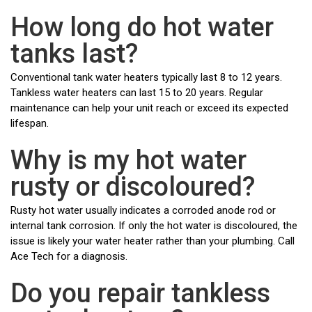
How long do hot water
tanks last?
Conventional tank water heaters typically last 8 to 12 years.
Tankless water heaters can last 15 to 20 years. Regular
maintenance can help your unit reach or exceed its expected
lifespan.
Why is my hot water
rusty or discoloured?
Rusty hot water usually indicates a corroded anode rod or
internal tank corrosion. If only the hot water is discoloured, the
issue is likely your water heater rather than your plumbing. Call
Ace Tech for a diagnosis.
Do you repair tankless