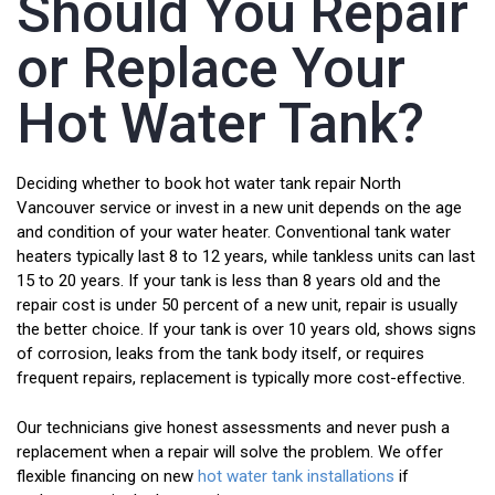
Should You Repair
or Replace Your
Hot Water Tank?
Deciding whether to book hot water tank repair North
Vancouver service or invest in a new unit depends on the age
and condition of your water heater. Conventional tank water
heaters typically last 8 to 12 years, while tankless units can last
15 to 20 years. If your tank is less than 8 years old and the
repair cost is under 50 percent of a new unit, repair is usually
the better choice. If your tank is over 10 years old, shows signs
of corrosion, leaks from the tank body itself, or requires
frequent repairs, replacement is typically more cost-effective.
Our technicians give honest assessments and never push a
replacement when a repair will solve the problem. We offer
flexible financing on new
hot water tank installations
if