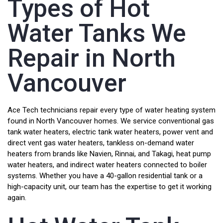
Types of Hot
Water Tanks We
Repair in North
Vancouver
Ace Tech technicians repair every type of water heating system
found in North Vancouver homes. We service conventional gas
tank water heaters, electric tank water heaters, power vent and
direct vent gas water heaters, tankless on-demand water
heaters from brands like Navien, Rinnai, and Takagi, heat pump
water heaters, and indirect water heaters connected to boiler
systems. Whether you have a 40-gallon residential tank or a
high-capacity unit, our team has the expertise to get it working
again.