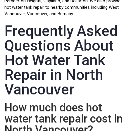
Pemberton Heights, Capilano, and Dollarton. We also provide
hot water tank repair to nearby communities including West
Vancouver, Vancouver, and Burnaby.
Frequently Asked
Questions About
Hot Water Tank
Repair in North
Vancouver
How much does hot
water tank repair cost in
North Vancouver?