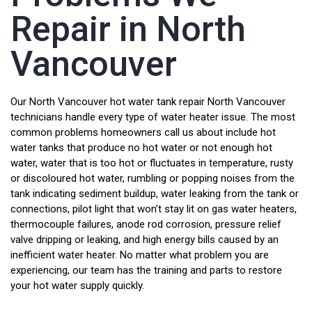
Repair in North
Vancouver
Our North Vancouver hot water tank repair North Vancouver
technicians handle every type of water heater issue. The most
common problems homeowners call us about include hot
water tanks that produce no hot water or not enough hot
water, water that is too hot or fluctuates in temperature, rusty
or discoloured hot water, rumbling or popping noises from the
tank indicating sediment buildup, water leaking from the tank or
connections, pilot light that won’t stay lit on gas water heaters,
thermocouple failures, anode rod corrosion, pressure relief
valve dripping or leaking, and high energy bills caused by an
inefficient water heater. No matter what problem you are
experiencing, our team has the training and parts to restore
your hot water supply quickly.