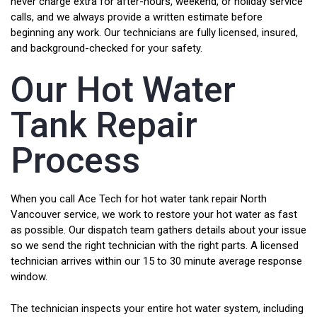
never charge extra for after-hours, weekend, or holiday service
calls, and we always provide a written estimate before
beginning any work. Our technicians are fully licensed, insured,
and background-checked for your safety.
Our Hot Water
Tank Repair
Process
When you call Ace Tech for hot water tank repair North
Vancouver service, we work to restore your hot water as fast
as possible. Our dispatch team gathers details about your issue
so we send the right technician with the right parts. A licensed
technician arrives within our 15 to 30 minute average response
window.
The technician inspects your entire hot water system, including