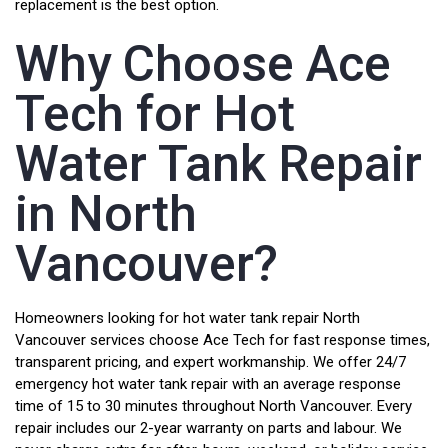
replacement is the best option.
Why Choose Ace
Tech for Hot
Water Tank Repair
in North
Vancouver?
Homeowners looking for hot water tank repair North
Vancouver services choose Ace Tech for fast response times,
transparent pricing, and expert workmanship. We offer 24/7
emergency hot water tank repair with an average response
time of 15 to 30 minutes throughout North Vancouver. Every
repair includes our 2-year warranty on parts and labour. We