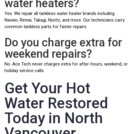
water heaters?
Yes. We repair all tankless water heater brands including
Navien, Rinnai, Takagi, Noritz, and more. Our technicians carry
common tankless parts for faster repairs.
Do you charge extra for
weekend repairs?
No. Ace Tech never charges extra for after-hours, weekend, or
holiday service calls.
Get Your Hot
Water Restored
Today in North
Vancouver