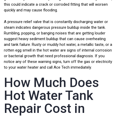
this could indicate a crack or corroded fitting that will worsen
quickly and may cause flooding.
A pressure relief valve that is constantly discharging water or
steam indicates dangerous pressure buildup inside the tank.
Rumbling, popping, or banging noises that are getting louder
suggest heavy sediment buildup that can cause overheating
and tank failure. Rusty or muddy hot water, a metallic taste, or a
rotten egg smell in the hot water are signs of internal corrosion
or bacterial growth that need professional diagnosis. If you
notice any of these warning signs, turn off the gas or electricity
to your water heater and call Ace Tech immediately.
How Much Does
Hot Water Tank
Repair Cost in