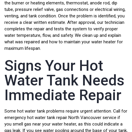
the burner or heating elements, thermostat, anode rod, dip
tube, pressure relief valve, gas connections or electrical wiring,
venting, and tank condition. Once the problem is identified, you
receive a clear written estimate. After approval, our technician
completes the repair and tests the system to verify proper
water temperature, flow, and safety. We clean up and explain
what was repaired and how to maintain your water heater for
maximum lifespan.
Signs Your Hot
Water Tank Needs
Immediate Repair
Some hot water tank problems require urgent attention. Call for
emergency hot water tank repair North Vancouver service if
you smell gas near your water heater, as this could indicate a
gas leak. If you see water pooling around the base of your tank,