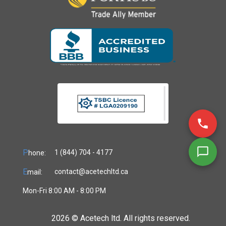
P
1 (844) 704 - 4177
hone:
E
contact@acetechltd.ca
mail:
Mon-Fri 8:00 AM - 8:00 PM
2026 ©
Acetech ltd. All rights reserved.