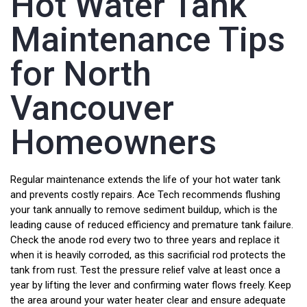
Hot Water Tank
Maintenance Tips
for North
Vancouver
Homeowners
Regular maintenance extends the life of your hot water tank
and prevents costly repairs. Ace Tech recommends flushing
your tank annually to remove sediment buildup, which is the
leading cause of reduced efficiency and premature tank failure.
Check the anode rod every two to three years and replace it
when it is heavily corroded, as this sacrificial rod protects the
tank from rust. Test the pressure relief valve at least once a
year by lifting the lever and confirming water flows freely. Keep
the area around your water heater clear and ensure adequate