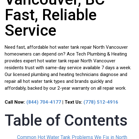
Fast, Reliable
Service
Need fast, affordable hot water tank repair North Vancouver
homeowners can depend on? Ace Tech Plumbing & Heating
provides expert hot water tank repair North Vancouver
residents trust with same-day service available 7 days a week.
Our licensed plumbing and heating technicians diagnose and
repair all hot water tank types and brands quickly and
affordably, backed by our 2-year warranty on all repair work.
Call Now:
(844) 704-4177
| Text Us:
(778) 512-4916
Table of Contents
Common Hot Water Tank Problems We Fix in North