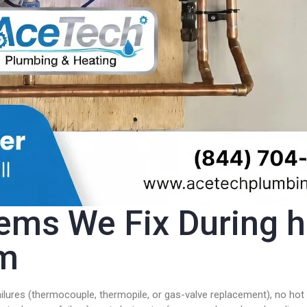
s We Fix During ho
am
ailures (thermocouple, thermopile, or gas-valve replacement), no hot 