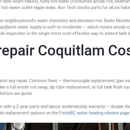
e, or tank-seam failure), rusty hot water (consumed anode rod, sedime
 hot-water outlet nipple leaks. Ace Tech stocks parts for all six fail
to the neighbourhood’s water chemistry and elevation mix. Burke Mo
f Coquitlam’s water supply is soft-to-moderate — which means anode 
de inspection is the single most cost-effective way to extend tank li
repair Coquitlam Co
 against any repair. Common fixes — thermocouple replacement, gas-v
ike a full anode rod swap, dip tube replacement, or full tank flush run
 before we quote.
am with a 2-year parts and labour workmanship warranty — double th
gible replacement options on the
FortisBC water-heating rebates page