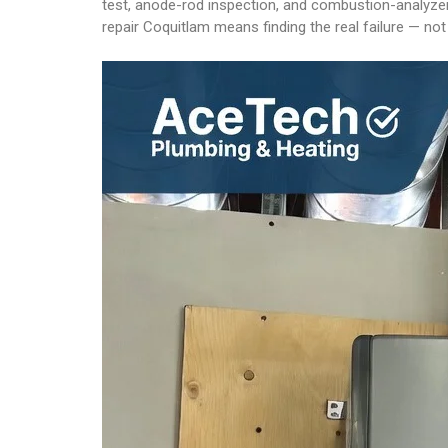
test, anode-rod inspection, and combustion-analyzer
repair Coquitlam means finding the real failure — n