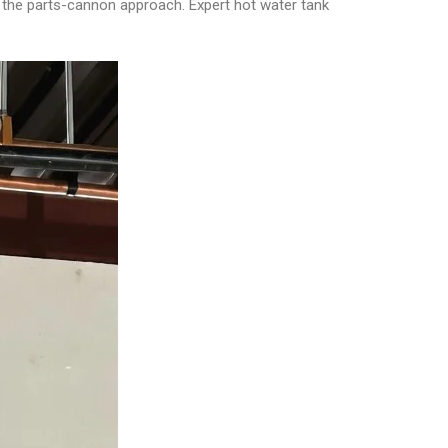
d the parts-cannon approach. Expert hot water tank