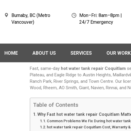
Burnaby, BC (Metro
Mon–Fri: 8am–8pm |
Vancouver)
24/7 Emergency
HOME
ABOUT US
SERVICES
OUR WORK
Fast, same-day
hot water tank repair Coquitlam
se
Plateau, and Eagle Ridge to Austin Heights, Maillard
Ranch Park, River Springs, and Town Centre. Our lice
Wood, Rheem, AO Smith, Giant, Navien, Rinnai, and N
Table of Contents
Why Fast hot water tank repair Coquitlam Mat
Common Problems We Fix During hot water tank 
hot water tank repair Coquitlam Cost, Warranty 