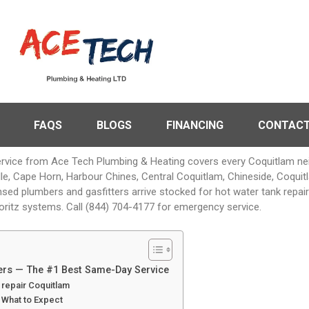
FAQS
BLOGS
FINANCING
CONTACT
rvice from Ace Tech Plumbing & Heating covers every Coquitlam 
ville, Cape Horn, Harbour Chines, Central Coquitlam, Chineside, Coq
nsed plumbers and gasfitters arrive stocked for hot water tank repa
oritz systems. Call (844) 704-4177 for emergency service.
ters — The #1 Best Same-Day Service
repair Coquitlam
& What to Expect