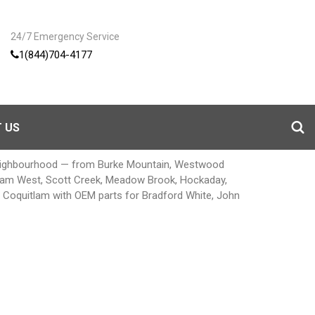
24/7 Emergency Service
1(844)704-4177
 US
neighbourhood — from Burke Mountain, Westwood
uitlam West, Scott Creek, Meadow Brook, Hockaday,
ir Coquitlam with OEM parts for Bradford White, John