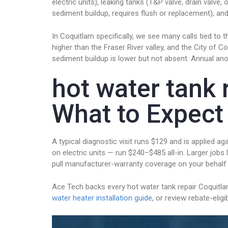
electric units), leaking tanks (T&P valve, drain valv
sediment buildup, requires flush or replacement), and
In Coquitlam specifically, we see many calls tied 
higher than the Fraser River valley, and the City o
sediment buildup is lower but not absent. Annual ano
hot water tank 
What to Expect
A typical diagnostic visit runs $129 and is applied
on electric units — run $240–$485 all-in. Larger jobs l
pull manufacturer-warranty coverage on your behalf
Ace Tech backs every hot water tank repair Coquitl
water heater installation guide
, or review rebate-eli