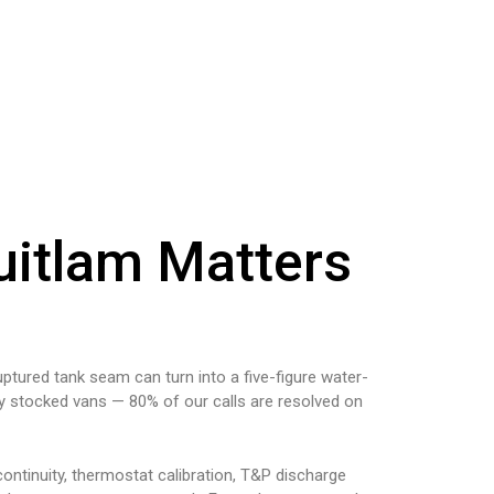
uitlam Matters
uptured tank seam can turn into a five-figure water-
ly stocked vans — 80% of our calls are resolved on
ontinuity, thermostat calibration, T&P discharge