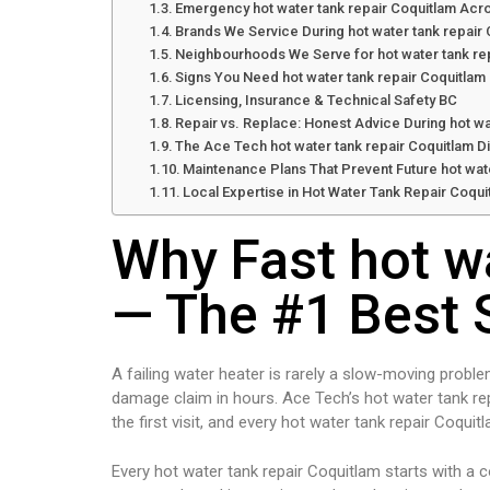
Emergency hot water tank repair Coquitlam Acr
Brands We Service During hot water tank repair
Neighbourhoods We Serve for hot water tank re
Signs You Need hot water tank repair Coquitlam
Licensing, Insurance & Technical Safety BC
Repair vs. Replace: Honest Advice During hot wa
The Ace Tech hot water tank repair Coquitlam D
Maintenance Plans That Prevent Future hot wate
Local Expertise in Hot Water Tank Repair Coqui
Why Fast hot w
— The #1 Best 
A failing water heater is rarely a slow-moving proble
damage claim in hours. Ace Tech’s hot water tank re
the first visit, and every hot water tank repair Coqui
Every hot water tank repair Coquitlam starts with a 