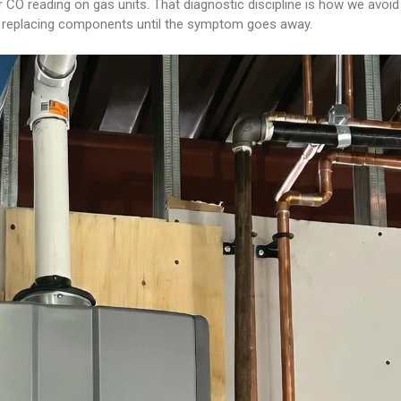
 CO reading on gas units. That diagnostic discipline is how we avoi
ot replacing components until the symptom goes away.