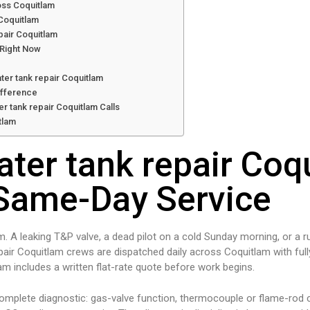
oss Coquitlam
 Coquitlam
pair Coquitlam
 Right Now
ter tank repair Coquitlam
ifference
r tank repair Coquitlam Calls
tlam
ater tank repair Coq
Same-Day Service
m. A leaking T&P valve, a dead pilot on a cold Sunday morning, or a r
pair Coquitlam crews are dispatched daily across Coquitlam with ful
tlam includes a written flat-rate quote before work begins.
complete diagnostic: gas-valve function, thermocouple or flame-rod c