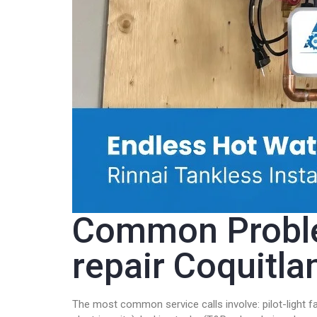
Common Problem
repair Coquitl
The most common service calls involve: pilot-light f