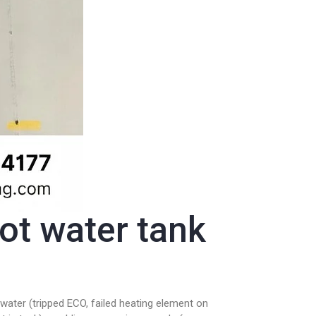
t water tank
water (tripped ECO, failed heating element on