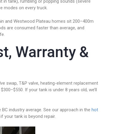
nt in tank), rumbling or popping sounds (severe
ure modes on every truck.
untain and Westwood Plateau homes sit 200–400m
rods are consumed faster than average, and
fe.
st, Warranty &
alve swap, T&P valve, heating-element replacement
 $300–$550. If your tank is under 8 years old, we’ll
e BC industry average. See our approach in the
hot
if your tank is beyond repair.