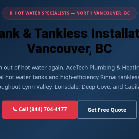
🚿 HOT WATER SPECIALISTS — NORTH VANCOUVER, BC
ank & Tankless Installat
Vancouver, BC
n out of hot water again. AceTech Plumbing & Heating
al hot water tanks and high-efficiency Rinnai tankle
oughout Lynn Valley, Lonsdale, Deep Cove, and Capil
📞 Call (844) 704-4177
Get Free Quote