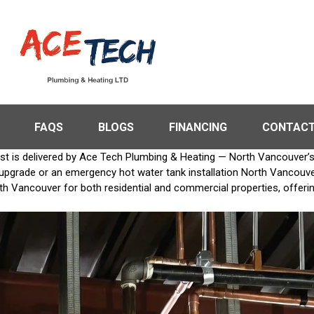
FAQS
BLOGS
FINANCING
CONTACT
st is delivered by Ace Tech Plumbing & Heating — North Vancouver’s #
rade or an emergency hot water tank installation North Vancouver, o
rth Vancouver for both residential and commercial properties, offeri