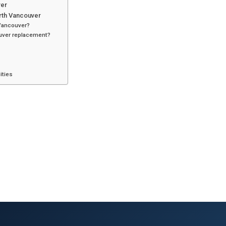
ver
orth Vancouver
 Vancouver?
ouver replacement?
ities