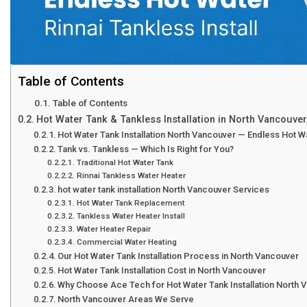
Table of Contents
Table of Contents
Hot Water Tank & Tankless Installation in North Vancouver
Hot Water Tank Installation North Vancouver — Endless Hot 
Tank vs. Tankless — Which Is Right for You?
Traditional Hot Water Tank
Rinnai Tankless Water Heater
hot water tank installation North Vancouver Services
Hot Water Tank Replacement
Tankless Water Heater Install
Water Heater Repair
Commercial Water Heating
Our Hot Water Tank Installation Process in North Vancouver
Hot Water Tank Installation Cost in North Vancouver
Why Choose Ace Tech for Hot Water Tank Installation North 
North Vancouver Areas We Serve