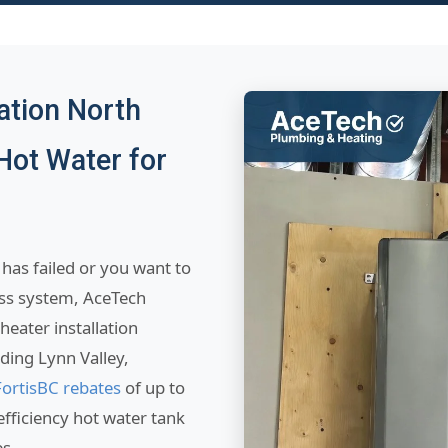
ation North
Hot Water for
has failed or you want to
ess system, AceTech
heater installation
ing Lynn Valley,
FortisBC rebates
of up to
fficiency hot water tank
es.