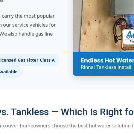
s carry the most popular
n our service vehicles for
We also handle gas line
icensed Gas Fitter Class A
Available
s. Tankless — Which Is Right f
ncouver homeowners choose the best hot water solution f