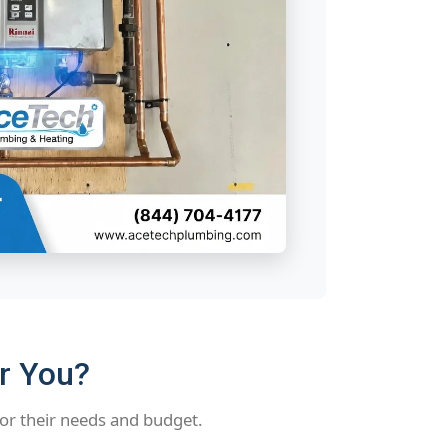
or You?
or their needs and budget.