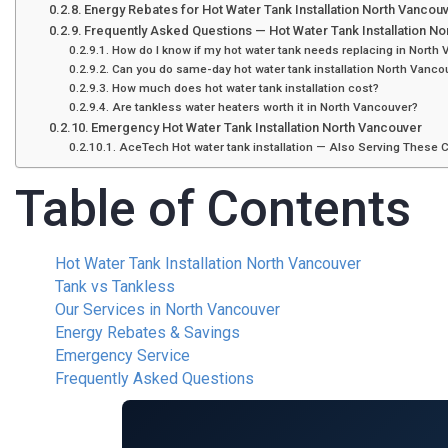
Energy Rebates for Hot Water Tank Installation North Vancou
Frequently Asked Questions — Hot Water Tank Installation N
How do I know if my hot water tank needs replacing in North
Can you do same-day hot water tank installation North Vanc
How much does hot water tank installation cost?
Are tankless water heaters worth it in North Vancouver?
Emergency Hot Water Tank Installation North Vancouver
AceTech Hot water tank installation — Also Serving These C
Table of Contents
Hot Water Tank Installation North Vancouver
Tank vs Tankless
Our Services in North Vancouver
Energy Rebates & Savings
Emergency Service
Frequently Asked Questions