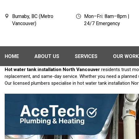
Burnaby, BC (Metro
Mon–Fri: 8am–8pm |
Vancouver)
24/7 Emergency
HOME
ABOUT US
SERVICES
OUR WORK
Hot water tank installation North Vancouver
residents trust mo
replacement, and same-day service. Whether you need a planned upg
Our licensed plumbers specialise in hot water tank installation No