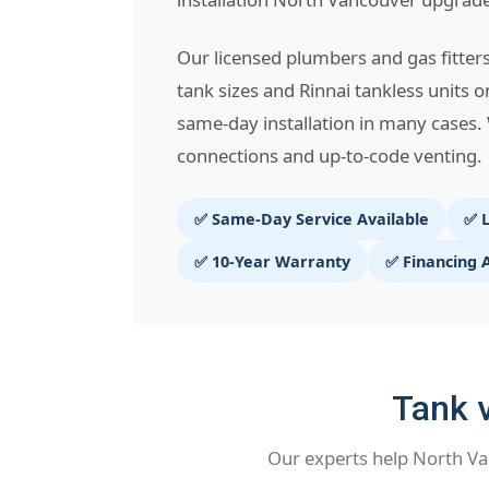
Our licensed plumbers and gas fitter
tank sizes and Rinnai tankless units o
same-day installation in many cases. 
connections and up-to-code venting.
✅ Same-Day Service Available
✅ L
✅ 10-Year Warranty
✅ Financing 
Tank v
Our experts help North Va