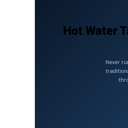
Hot Water T
Never ru
tradition
thr