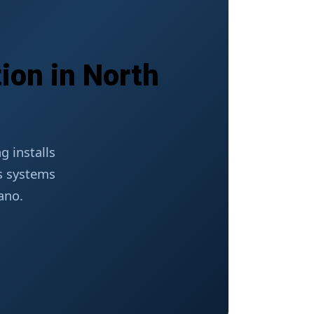
ion in North
 installs
ss systems
ano.