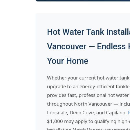
Hot Water Tank Install
Vancouver — Endless 
Your Home
Whether your current hot water tank 
upgrade to an energy-efficient tankl
provides fast, professional hot water 
throughout North Vancouver — includ
Lonsdale, Deep Cove, and Capilano.
$1,000 may apply to qualifying high-e
installation North Vancouver upgrad