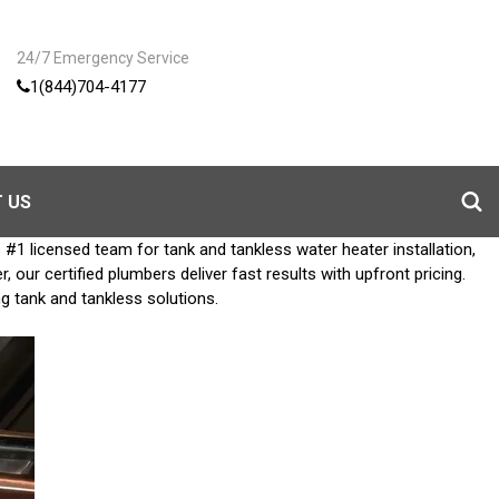
24/7 Emergency Service
1(844)704-4177
 US
1 licensed team for tank and tankless water heater installation,
ur certified plumbers deliver fast results with upfront pricing.
ng tank and tankless solutions.