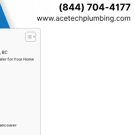
, BC
Water for Your Home
Vancouver