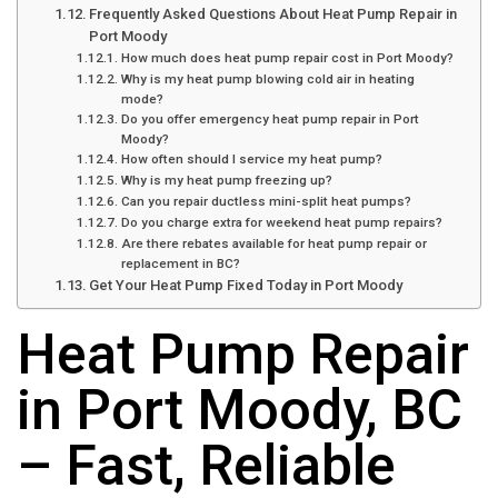
Frequently Asked Questions About Heat Pump Repair in
Port Moody
How much does heat pump repair cost in Port Moody?
Why is my heat pump blowing cold air in heating
mode?
Do you offer emergency heat pump repair in Port
Moody?
How often should I service my heat pump?
Why is my heat pump freezing up?
Can you repair ductless mini-split heat pumps?
Do you charge extra for weekend heat pump repairs?
Are there rebates available for heat pump repair or
replacement in BC?
Get Your Heat Pump Fixed Today in Port Moody
Heat Pump Repair
in Port Moody, BC
– Fast, Reliable