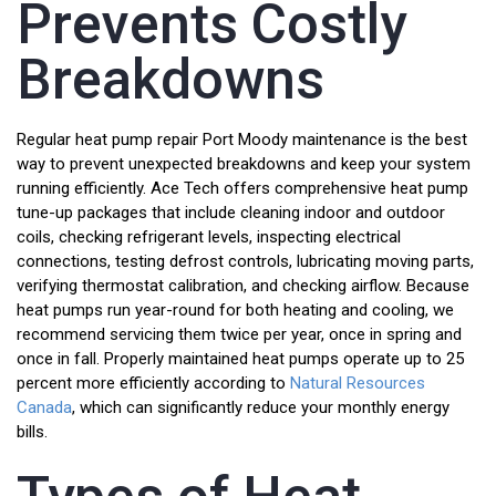
Prevents Costly
Breakdowns
Regular heat pump repair Port Moody maintenance is the best
way to prevent unexpected breakdowns and keep your system
running efficiently. Ace Tech offers comprehensive heat pump
tune-up packages that include cleaning indoor and outdoor
coils, checking refrigerant levels, inspecting electrical
connections, testing defrost controls, lubricating moving parts,
verifying thermostat calibration, and checking airflow. Because
heat pumps run year-round for both heating and cooling, we
recommend servicing them twice per year, once in spring and
once in fall. Properly maintained heat pumps operate up to 25
percent more efficiently according to
Natural Resources
Canada
, which can significantly reduce your monthly energy
bills.