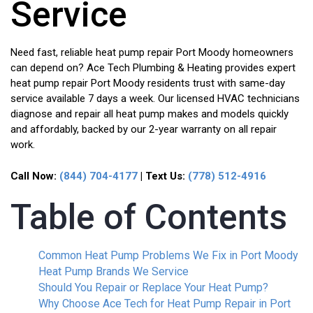
Service
Need fast, reliable heat pump repair Port Moody homeowners
can depend on? Ace Tech Plumbing & Heating provides expert
heat pump repair Port Moody residents trust with same-day
service available 7 days a week. Our licensed HVAC technicians
diagnose and repair all heat pump makes and models quickly
and affordably, backed by our 2-year warranty on all repair
work.
Call Now:
(844) 704-4177
| Text Us:
(778) 512-4916
Table of Contents
Common Heat Pump Problems We Fix in Port Moody
Heat Pump Brands We Service
Should You Repair or Replace Your Heat Pump?
Why Choose Ace Tech for Heat Pump Repair in Port