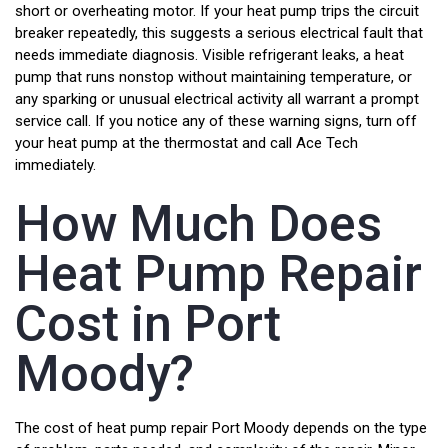
short or overheating motor. If your heat pump trips the circuit
breaker repeatedly, this suggests a serious electrical fault that
needs immediate diagnosis. Visible refrigerant leaks, a heat
pump that runs nonstop without maintaining temperature, or
any sparking or unusual electrical activity all warrant a prompt
service call. If you notice any of these warning signs, turn off
your heat pump at the thermostat and call Ace Tech
immediately.
How Much Does
Heat Pump Repair
Cost in Port
Moody?
The cost of heat pump repair Port Moody depends on the type