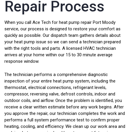
Repair Process
When you call Ace Tech for heat pump repair Port Moody
service, our process is designed to restore your comfort as
quickly as possible. Our dispatch team gathers details about
your heat pump issue so we can send a technician prepared
with the right tools and parts. A licensed HVAC technician
arrives at your home within our 15 to 30 minute average
response window.
The technician performs a comprehensive diagnostic
inspection of your entire heat pump system, including the
thermostat, electrical connections, refrigerant levels,
compressor, reversing valve, defrost controls, indoor and
outdoor coils, and airflow. Once the problem is identified, you
receive a clear written estimate before any work begins. After
you approve the repair, our technician completes the work and
performs a full system performance test to confirm proper
heating, cooling, and efficiency. We clean up our work area and