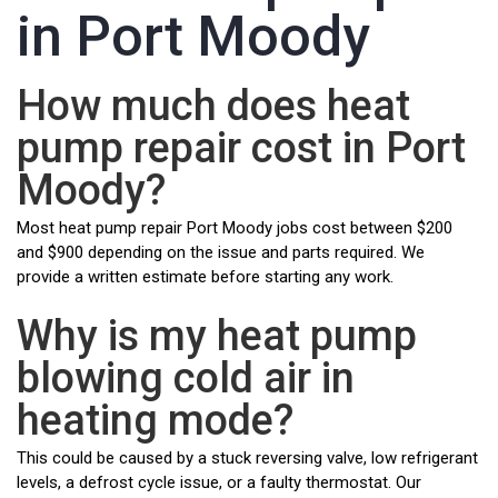
in Port Moody
How much does heat
pump repair cost in Port
Moody?
Most heat pump repair Port Moody jobs cost between $200
and $900 depending on the issue and parts required. We
provide a written estimate before starting any work.
Why is my heat pump
blowing cold air in
heating mode?
This could be caused by a stuck reversing valve, low refrigerant
levels, a defrost cycle issue, or a faulty thermostat. Our