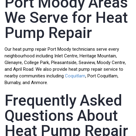
Port Moody Areas
We Serve for Heat
Pump Repair
Our heat pump repair Port Moody technicians serve every
neighbourhood including Inlet Centre, Heritage Mountain,
Glenayre, College Park, Pleasantside, Seaview, Moody Centre,
and April Road. We also provide heat pump repair service to
nearby communities including
Coquitlam
, Port Coquitlam,
Burnaby, and Anmore.
Frequently Asked
Questions About
Heat Pump Repair