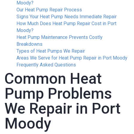
Moody?
Our Heat Pump Repair Process
Signs Your Heat Pump Needs Immediate Repair
How Much Does Heat Pump Repair Cost in Port
Moody?
Heat Pump Maintenance Prevents Costly
Breakdowns
Types of Heat Pumps We Repair
Areas We Serve for Heat Pump Repair in Port Moody
Frequently Asked Questions
Common Heat
Pump Problems
We Repair in Port
Moody