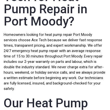
Pump Repair in
Port Moody?
Homeowners looking for heat pump repair Port Moody
services choose Ace Tech because we deliver fast response
times, transparent pricing, and expert workmanship. We offer
24/7 emergency heat pump repair with an average response
time of 15 to 30 minutes throughout Port Moody. Every repair
includes our 2-year warranty on parts and labour, which is
double the industry standard. We never charge extra for after-
hours, weekend, or holiday service calls, and we always provide
a written estimate before beginning any work. Our technicians
are fully licensed, insured, and background-checked for your
safety.
Our Heat Pump