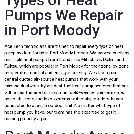
Types of Heat
Pumps We Repair
in Port Moody
Ace Tech technicians are trained to repair every type of heat
pump system found in Port Moody homes. We service ductless
mini-split heat pumps from brands like Mitsubishi, Daikin, and
Fujitsu, which are popular in Port Moody for their zone-by-zone
temperature control and energy efficiency. We also repair
central ducted air-source heat pumps that work with your
existing ductwork, hybrid dual-fuel heat pump systems that pair
with a gas furnace for maximum cold-weather performance,
and multi-zone ductless systems with multiple indoor heads
connected to a single outdoor unit. No matter what type of
heat pump you have, our team has the expertise to get it
running properly again.