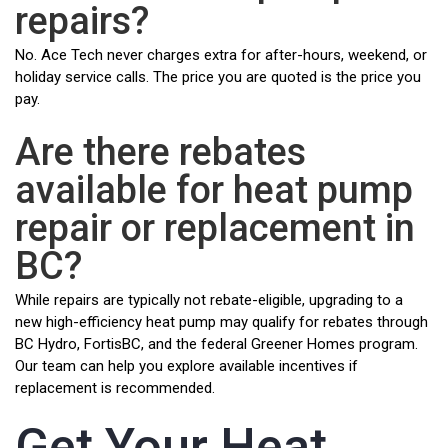
repairs?
No. Ace Tech never charges extra for after-hours, weekend, or
holiday service calls. The price you are quoted is the price you
pay.
Are there rebates
available for heat pump
repair or replacement in
BC?
While repairs are typically not rebate-eligible, upgrading to a
new high-efficiency heat pump may qualify for rebates through
BC Hydro, FortisBC, and the federal Greener Homes program.
Our team can help you explore available incentives if
replacement is recommended.
Get Your Heat