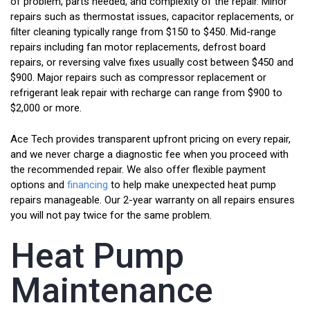
of problem, parts needed, and complexity of the repair. Minor
repairs such as thermostat issues, capacitor replacements, or
filter cleaning typically range from $150 to $450. Mid-range
repairs including fan motor replacements, defrost board
repairs, or reversing valve fixes usually cost between $450 and
$900. Major repairs such as compressor replacement or
refrigerant leak repair with recharge can range from $900 to
$2,000 or more.
Ace Tech provides transparent upfront pricing on every repair,
and we never charge a diagnostic fee when you proceed with
the recommended repair. We also offer flexible payment
options and
financing
to help make unexpected heat pump
repairs manageable. Our 2-year warranty on all repairs ensures
you will not pay twice for the same problem.
Heat Pump
Maintenance