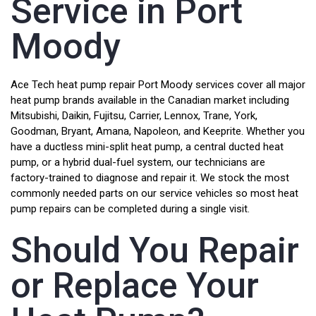
Service in Port
Moody
Ace Tech heat pump repair Port Moody services cover all major
heat pump brands available in the Canadian market including
Mitsubishi, Daikin, Fujitsu, Carrier, Lennox, Trane, York,
Goodman, Bryant, Amana, Napoleon, and Keeprite. Whether you
have a ductless mini-split heat pump, a central ducted heat
pump, or a hybrid dual-fuel system, our technicians are
factory-trained to diagnose and repair it. We stock the most
commonly needed parts on our service vehicles so most heat
pump repairs can be completed during a single visit.
Should You Repair
or Replace Your