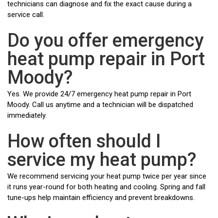
technicians can diagnose and fix the exact cause during a
service call.
Do you offer emergency
heat pump repair in Port
Moody?
Yes. We provide 24/7 emergency heat pump repair in Port
Moody. Call us anytime and a technician will be dispatched
immediately.
How often should I
service my heat pump?
We recommend servicing your heat pump twice per year since
it runs year-round for both heating and cooling. Spring and fall
tune-ups help maintain efficiency and prevent breakdowns.