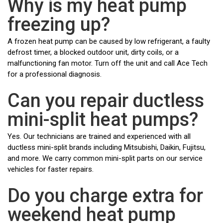
Why is my heat pump
freezing up?
A frozen heat pump can be caused by low refrigerant, a faulty
defrost timer, a blocked outdoor unit, dirty coils, or a
malfunctioning fan motor. Turn off the unit and call Ace Tech
for a professional diagnosis.
Can you repair ductless
mini-split heat pumps?
Yes. Our technicians are trained and experienced with all
ductless mini-split brands including Mitsubishi, Daikin, Fujitsu,
and more. We carry common mini-split parts on our service
vehicles for faster repairs.
Do you charge extra for
weekend heat pump