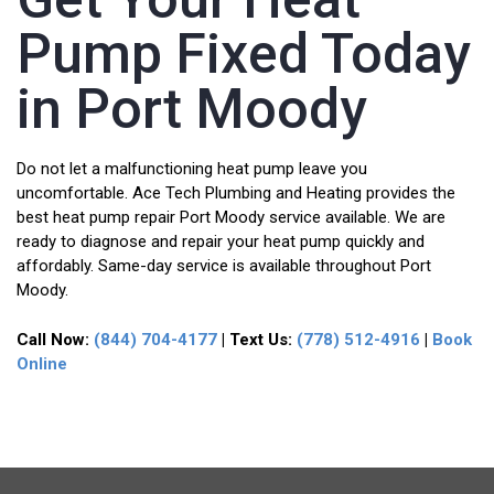
Pump Fixed Today
in Port Moody
Do not let a malfunctioning heat pump leave you
uncomfortable. Ace Tech Plumbing and Heating provides the
best heat pump repair Port Moody service available. We are
ready to diagnose and repair your heat pump quickly and
affordably. Same-day service is available throughout Port
Moody.
Call Now:
(844) 704-4177
| Text Us:
(778) 512-4916
|
Book
Online