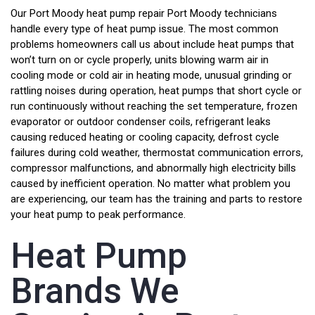
Our Port Moody heat pump repair Port Moody technicians
handle every type of heat pump issue. The most common
problems homeowners call us about include heat pumps that
won’t turn on or cycle properly, units blowing warm air in
cooling mode or cold air in heating mode, unusual grinding or
rattling noises during operation, heat pumps that short cycle or
run continuously without reaching the set temperature, frozen
evaporator or outdoor condenser coils, refrigerant leaks
causing reduced heating or cooling capacity, defrost cycle
failures during cold weather, thermostat communication errors,
compressor malfunctions, and abnormally high electricity bills
caused by inefficient operation. No matter what problem you
are experiencing, our team has the training and parts to restore
your heat pump to peak performance.
Heat Pump
Brands We