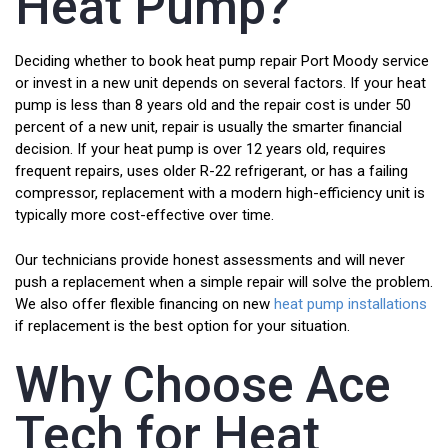
Heat Pump?
Deciding whether to book heat pump repair Port Moody service
or invest in a new unit depends on several factors. If your heat
pump is less than 8 years old and the repair cost is under 50
percent of a new unit, repair is usually the smarter financial
decision. If your heat pump is over 12 years old, requires
frequent repairs, uses older R-22 refrigerant, or has a failing
compressor, replacement with a modern high-efficiency unit is
typically more cost-effective over time.
Our technicians provide honest assessments and will never
push a replacement when a simple repair will solve the problem.
We also offer flexible financing on new
heat pump installations
if replacement is the best option for your situation.
Why Choose Ace
Tech for Heat