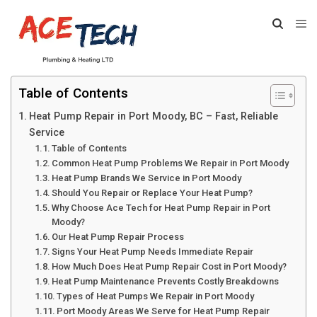
Table of Contents
Heat Pump Repair in Port Moody, BC – Fast, Reliable
Service
Table of Contents
Common Heat Pump Problems We Repair in Port Moody
Heat Pump Brands We Service in Port Moody
Should You Repair or Replace Your Heat Pump?
Why Choose Ace Tech for Heat Pump Repair in Port
Moody?
Our Heat Pump Repair Process
Signs Your Heat Pump Needs Immediate Repair
How Much Does Heat Pump Repair Cost in Port Moody?
Heat Pump Maintenance Prevents Costly Breakdowns
Types of Heat Pumps We Repair in Port Moody
Port Moody Areas We Serve for Heat Pump Repair