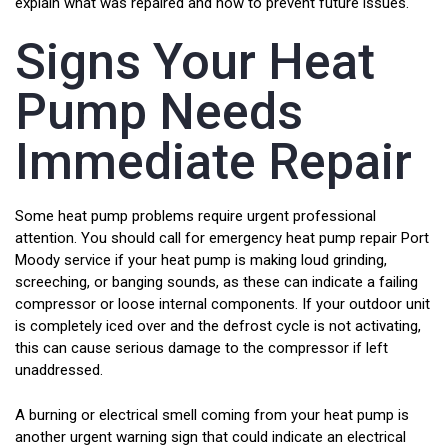
explain what was repaired and how to prevent future issues.
Signs Your Heat
Pump Needs
Immediate Repair
Some heat pump problems require urgent professional
attention. You should call for emergency heat pump repair Port
Moody service if your heat pump is making loud grinding,
screeching, or banging sounds, as these can indicate a failing
compressor or loose internal components. If your outdoor unit
is completely iced over and the defrost cycle is not activating,
this can cause serious damage to the compressor if left
unaddressed.
A burning or electrical smell coming from your heat pump is
another urgent warning sign that could indicate an electrical