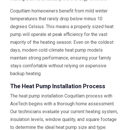
Coquitlam homeowners benefit from mild winter
temperatures that rarely drop below minus 10
degrees Celsius. This means a properly sized heat
pump will operate at peak efficiency for the vast
majority of the heating season. Even on the coldest
days, modern cold-climate heat pump models
maintain strong performance, ensuring your family
stays comfortable without relying on expensive
backup heating.
The Heat Pump Installation Process
The heat pump installation Coquitlam process with
AceTech begins with a thorough home assessment.
Our technicians evaluate your current heating system,
insulation levels, window quality, and square footage
to determine the ideal heat pump size and type.