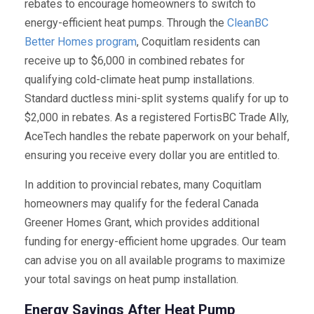
rebates to encourage homeowners to switch to
energy-efficient heat pumps. Through the
CleanBC
Better Homes program
, Coquitlam residents can
receive up to $6,000 in combined rebates for
qualifying cold-climate heat pump installations.
Standard ductless mini-split systems qualify for up to
$2,000 in rebates. As a registered FortisBC Trade Ally,
AceTech handles the rebate paperwork on your behalf,
ensuring you receive every dollar you are entitled to.
In addition to provincial rebates, many Coquitlam
homeowners may qualify for the federal Canada
Greener Homes Grant, which provides additional
funding for energy-efficient home upgrades. Our team
can advise you on all available programs to maximize
your total savings on heat pump installation.
Energy Savings After Heat Pump