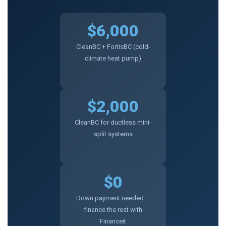
$6,000
CleanBC + FortisBC (cold-
climate heat pump)
$2,000
CleanBC for ductless mini-
split systems
$0
Down payment needed —
finance the rest with
Financeit