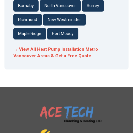
Burnaby
North Vancouver
Surrey
Richmond
New Westminster
Maple Ridge
Port Moody
→ View All Heat Pump Installation Metro
Vancouver Areas & Get a Free Quote