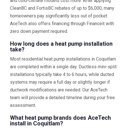
and cold-climate models cost more. After applying
CleanBC and FortisBC rebates of up to $6,000, many
homeowners pay significantly less out of pocket.
AceTech also offers financing through Financeit with
zero down payment required.
How long does a heat pump installation
take?
Most residential heat pump installations in Coquitlam
are completed within a single day. Ductless mini-split
installations typically take 4 to 6 hours, while ducted
systems may require a full day or slightly longer if
ductwork modifications are needed. Our AceTech
team will provide a detailed timeline during your free
assessment.
What heat pump brands does AceTech
install in Coquitlam?