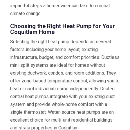
impactful steps a homeowner can take to combat
climate change.
Choosing the Right Heat Pump for Your
Coquitlam Home
Selecting the right heat pump depends on several
factors including your home layout, existing
infrastructure, budget, and comfort priorities. Ductless
mini-split systems are ideal for homes without
existing ductwork, condos, and room additions. They
offer zone-based temperature control, allowing you to
heat or cool individual rooms independently. Ducted
central heat pumps integrate with your existing duct
system and provide whole-home comfort with a
single thermostat. Water-source heat pumps are an
excellent choice for multi-unit residential buildings
and strata properties in Coquitlam.