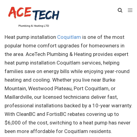
Heat pump installation
Coquitlam
is one of the most
popular home comfort upgrades for homeowners in
the area. AceTech Plumbing & Heating provides expert
heat pump installation Coquitlam services, helping
families save on energy bills while enjoying year-round
heating and cooling. Whether you live near Burke
Mountain, Westwood Plateau, Port Coquitlam, or
Maillardville, our licensed technicians deliver fast,
professional installations backed by a 10-year warranty.
With CleanBC and FortisBC rebates covering up to
$6,000 of the cost, switching to a heat pump has never
been more affordable for Coquitlam residents.