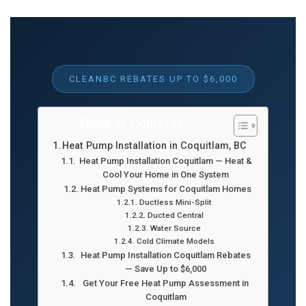
CLEANBC REBATES UP TO $6,000
Table of Contents
Heat Pump Installation in Coquitlam, BC
Heat Pump Installation Coquitlam — Heat &
Cool Your Home in One System
Heat Pump Systems for Coquitlam Homes
Ductless Mini-Split
Ducted Central
Water Source
Cold Climate Models
Heat Pump Installation Coquitlam Rebates
— Save Up to $6,000
Get Your Free Heat Pump Assessment in
Coquitlam