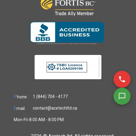
P
1 (844) 704 - 4177
hone:
E
contact@acetechltd.ca
mail:
Mon-Fri 8:00 AM - 8:00 PM