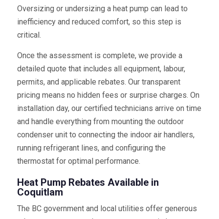
Oversizing or undersizing a heat pump can lead to
inefficiency and reduced comfort, so this step is
critical.
Once the assessment is complete, we provide a
detailed quote that includes all equipment, labour,
permits, and applicable rebates. Our transparent
pricing means no hidden fees or surprise charges. On
installation day, our certified technicians arrive on time
and handle everything from mounting the outdoor
condenser unit to connecting the indoor air handlers,
running refrigerant lines, and configuring the
thermostat for optimal performance.
Heat Pump Rebates Available in
Coquitlam
The BC government and local utilities offer generous