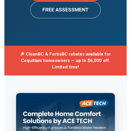
FREE ASSESSMENT
🎉 CleanBC & FortisBC rebates available for
Coquitlam homeowners — up to $6,000 off.
Limited time!