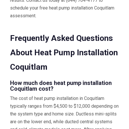
results. Contact us today at (844) 704-4177 to
schedule your free heat pump installation Coquitlam
assessment.
Frequently Asked Questions
About Heat Pump Installation
Coquitlam
How much does heat pump installation
Coquitlam cost?
The cost of heat pump installation in Coquitlam
typically ranges from $4,500 to $12,000 depending on
the system type and home size. Ductless mini-splits
are on the lower end, while ducted central systems