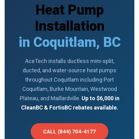
Heat Pump
Installation
in Coquitlam, BC
AceTech installs ductless mini-split,
ducted, and water-source heat pumps
throughout Coquitlam including Port
Coquitlam, Burke Mountain, Westwood
Plateau, and Maillardville.
Up to $6,000 in
CleanBC & FortisBC rebates available.
CALL (844) 704-4177