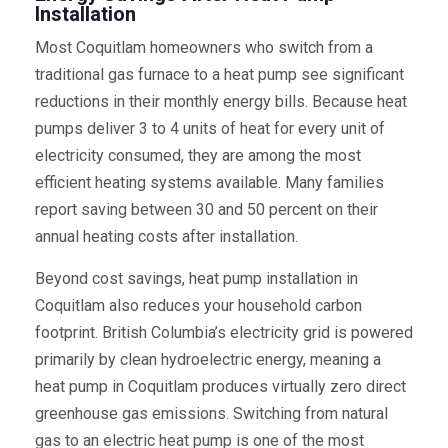
Installation
Most Coquitlam homeowners who switch from a
traditional gas furnace to a heat pump see significant
reductions in their monthly energy bills. Because heat
pumps deliver 3 to 4 units of heat for every unit of
electricity consumed, they are among the most
efficient heating systems available. Many families
report saving between 30 and 50 percent on their
annual heating costs after installation.
Beyond cost savings, heat pump installation in
Coquitlam also reduces your household carbon
footprint. British Columbia’s electricity grid is powered
primarily by clean hydroelectric energy, meaning a
heat pump in Coquitlam produces virtually zero direct
greenhouse gas emissions. Switching from natural
gas to an electric heat pump is one of the most