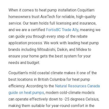
When it comes to heat pump installation Coquitlam
homeowners trust AceTech for reliable, high-quality
service. Our team holds full licensing and insurance,
and we are a certified
FortisBC Trade Ally
, meaning we
can guide you through every step of the rebate
application process. We work with leading heat pump
brands including Mitsubishi, Daikin, and Midea to
ensure your home gets the best system for your
needs and budget.
Coquitlam’s mild coastal climate makes it one of the
best locations in British Columbia for heat pump
efficiency. According to the
Natural Resources Canada
guide on heat pumps
, modern cold-climate models
can operate effectively down to -25 degrees Celsius,
making them suitable for year-round comfort in the