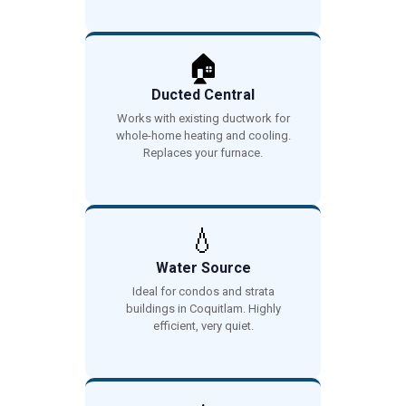
🏠
Ducted Central
Works with existing ductwork for
whole-home heating and cooling.
Replaces your furnace.
💧
Water Source
Ideal for condos and strata
buildings in Coquitlam. Highly
efficient, very quiet.