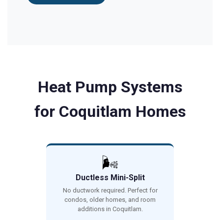
Heat Pump Systems
for Coquitlam Homes
🌬️
Ductless Mini-Split
No ductwork required. Perfect for
condos, older homes, and room
additions in Coquitlam.