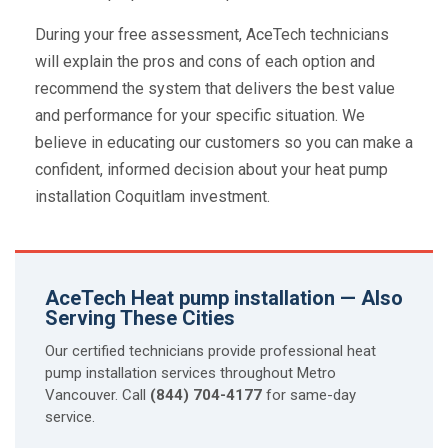
During your free assessment, AceTech technicians
will explain the pros and cons of each option and
recommend the system that delivers the best value
and performance for your specific situation. We
believe in educating our customers so you can make a
confident, informed decision about your heat pump
installation Coquitlam investment.
AceTech Heat pump installation — Also
Serving These Cities
Our certified technicians provide professional heat
pump installation services throughout Metro
Vancouver. Call
(844) 704-4177
for same-day
service.