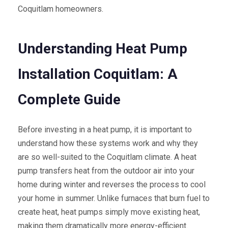
Coquitlam homeowners.
Understanding Heat Pump
Installation Coquitlam: A
Complete Guide
Before investing in a heat pump, it is important to
understand how these systems work and why they
are so well-suited to the Coquitlam climate. A heat
pump transfers heat from the outdoor air into your
home during winter and reverses the process to cool
your home in summer. Unlike furnaces that burn fuel to
create heat, heat pumps simply move existing heat,
making them dramatically more energy-efficient.