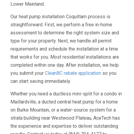
Lower Mainland.
Our heat pump installation Coquitlam process is
straightforward. First, we perform a free in-home
assessment to determine the right system size and
type for your property. Next, we handle all permit
requirements and schedule the installation at a time
that works for you. Most residential installations are
completed within one day. After installation, we help
you submit your
CleanBC rebate application
so you
can start saving immediately.
Whether you need a ductless mini-split for a condo in
Maillardville, a ducted central heat pump for a home
on Burke Mountain, or a water-source system for a
strata building near Westwood Plateau, AceTech has
the experience and expertise to deliver outstanding