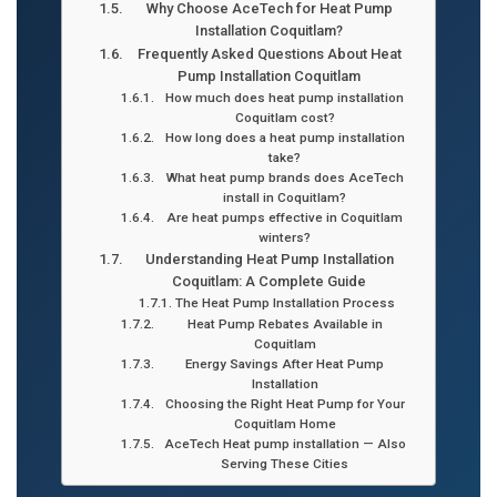
Why Choose AceTech for Heat Pump
Installation Coquitlam?
Frequently Asked Questions About Heat
Pump Installation Coquitlam
How much does heat pump installation
Coquitlam cost?
How long does a heat pump installation
take?
What heat pump brands does AceTech
install in Coquitlam?
Are heat pumps effective in Coquitlam
winters?
Understanding Heat Pump Installation
Coquitlam: A Complete Guide
The Heat Pump Installation Process
Heat Pump Rebates Available in
Coquitlam
Energy Savings After Heat Pump
Installation
Choosing the Right Heat Pump for Your
Coquitlam Home
AceTech Heat pump installation — Also
Serving These Cities