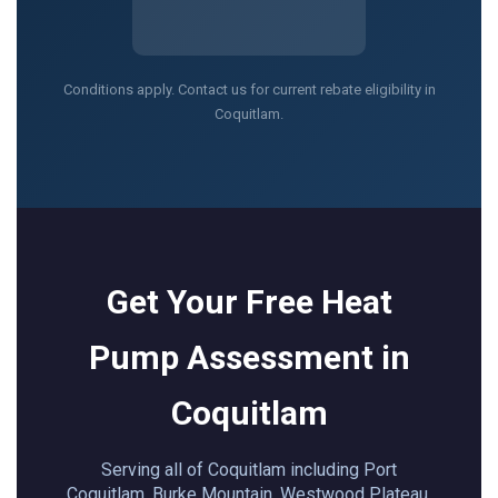
Conditions apply. Contact us for current rebate eligibility in
Coquitlam.
Get Your Free Heat
Pump Assessment in
Coquitlam
Serving all of Coquitlam including Port
Coquitlam, Burke Mountain, Westwood Plateau,