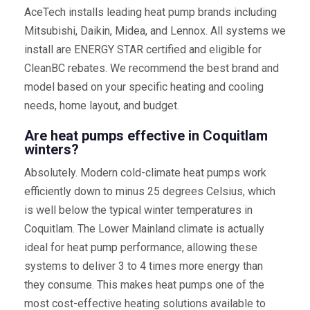
AceTech installs leading heat pump brands including
Mitsubishi, Daikin, Midea, and Lennox. All systems we
install are ENERGY STAR certified and eligible for
CleanBC rebates. We recommend the best brand and
model based on your specific heating and cooling
needs, home layout, and budget.
Are heat pumps effective in Coquitlam
winters?
Absolutely. Modern cold-climate heat pumps work
efficiently down to minus 25 degrees Celsius, which
is well below the typical winter temperatures in
Coquitlam. The Lower Mainland climate is actually
ideal for heat pump performance, allowing these
systems to deliver 3 to 4 times more energy than
they consume. This makes heat pumps one of the
most cost-effective heating solutions available to