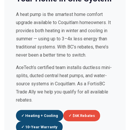
A heat pump is the smartest home comfort
upgrade available to Coquitlam homeowners. It
provides both heating in winter and cooling in
summer — using up to 3–4x less energy than
traditional systems. With BC’s rebates, there’s
never been a better time to switch.
AceTech’s certified team installs ductless mini-
splits, ducted central heat pumps, and water-
source systems in Coquitlam. As a FortisBC
Trade Ally we help you qualify for all available
rebates.
✓ Heating + Cooling
✓ $6K Rebates
✓ 10-Year Warranty