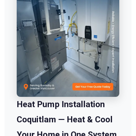
Heat Pump Installation
Coquitlam — Heat & Cool
Your Home in One System