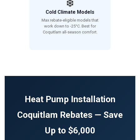
❄️
Cold Climate Models
Max rebate-eligible models that
work down to -25°C. Best for
Coquitlam all-season comfort.
Heat Pump Installation
Coquitlam Rebates — Save
Up to $6,000