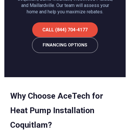
and Maillardville. Our team will assess your
home and help you maximize rebates.
CALL (844) 704-4177
FINANCING OPTIONS
Why Choose AceTech for
Heat Pump Installation
Coquitlam?