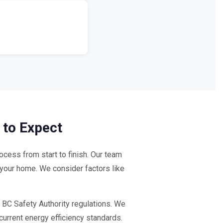
 to Expect
cess from start to finish. Our team
 your home. We consider factors like
 BC Safety Authority regulations. We
current energy efficiency standards.