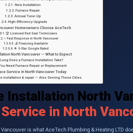
New Installation
Furnace Repair
Annual Tune-Up
High-Efficiency Upgrade
ancouver Homeowners Choose AceTech
🏆 Licensed Red Seal Technicians
⚡ Fast Response in North Vancouver
💰 Financing Available
🌟 5-Star Google Rated
llation North Vancouver — What to Expect
Long Does a Furnace Installation Take?
You Need Furnace Repair or Replacement
ce Service in North Vancouver Today
 installation & repair — Also Serving These Cities
 Installation North V
 Service in North Vanc
th Vancouver is what AceTech Plumbing & Heating LTD doe