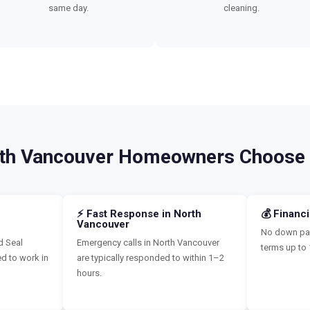
same day.
cleaning.
th Vancouver Homeowners Choose
⚡ Fast Response in North
💰 Financ
Vancouver
No down pay
d Seal
Emergency calls in North Vancouver
terms up to 
ed to work in
are typically responded to within 1–2
hours.