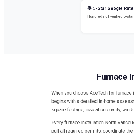
🌟 5-Star Google Rate
Hundreds of verified 5-st
Furnace I
When you choose AceTech for furnace in
begins with a detailed in-home assessme
square footage, insulation quality, win
Every furnace installation North Vancou
pull all required permits, coordinate t