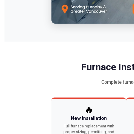
Furnace Ins
Complete furna
🔥
New Installation
Full furnace replacement with
proper sizing, permitting, and