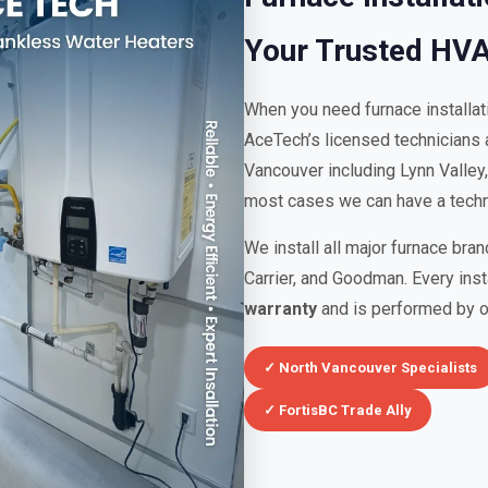
Your Trusted HV
When you need furnace installa
AceTech’s licensed technicians a
Vancouver including Lynn Valley
most cases we can have a techni
We install all major furnace bra
Carrier, and Goodman. Every ins
warranty
and is performed by ou
✓ North Vancouver Specialists
✓ FortisBC Trade Ally