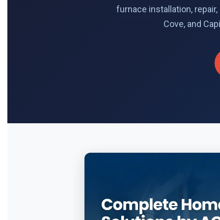
furnace installation, repa
Cove, and Capi