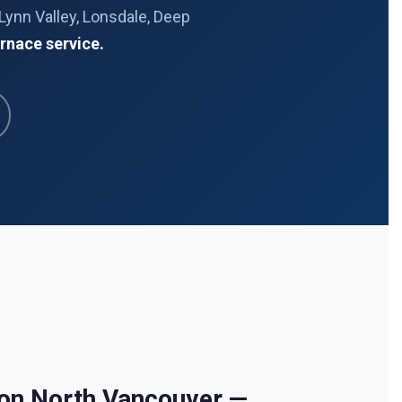
Lynn Valley, Lonsdale, Deep
rnace service.
ion North Vancouver —