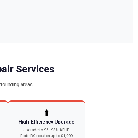
air Services
rounding areas.
⬆️
High-Efficiency Upgrade
Upgrade to 96–98% AFUE.
FortisBC rebates up to $1,000