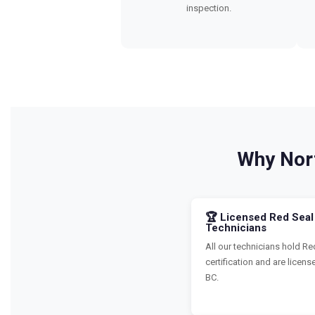
inspection.
Why Nor
🏆 Licensed Red Seal
Technicians
All our technicians hold Re
certification and are licens
BC.