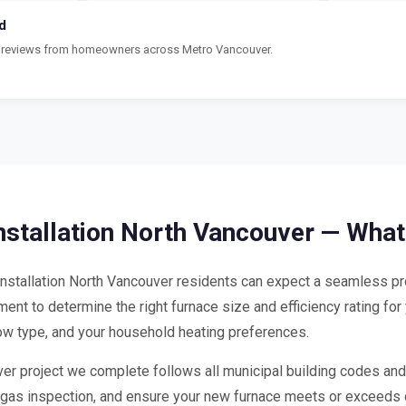
d
ar reviews from homeowners across Metro Vancouver.
nstallation North Vancouver — What
stallation North Vancouver residents can expect a seamless pro
nt to determine the right furnace size and efficiency rating for
dow type, and your household heating preferences.
ver project we complete follows all municipal building codes and
he gas inspection, and ensure your new furnace meets or exceeds 