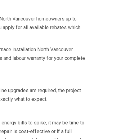
e North Vancouver homeowners up to
u apply for all available rebates which
rnace installation North Vancouver
s and labour warranty for your complete
ine upgrades are required, the project
xactly what to expect.
energy bills to spike, it may be time to
air is cost-effective or if a full