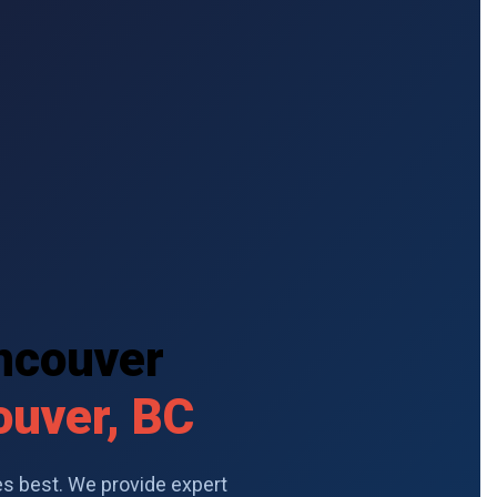
ancouver
ouver, BC
s best. We provide expert