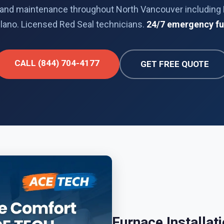
ir, and maintenance throughout North Vancouver including 
lano. Licensed Red Seal technicians.
24/7 emergency fu
CALL (844) 704-4177
GET FREE QUOTE
Furnace Installat