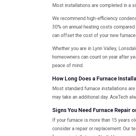
Most installations are completed in a s
We recommend high-efficiency condensi
30% on annual heating costs compared
can offset the cost of your new furnace
Whether you are in Lynn Valley, Lonsdal
homeowners can count on year after yea
peace of mind.
How Long Does a Furnace Install
Most standard furnace installations are 
may take an additional day. AceTech al
Signs You Need Furnace Repair 
If your furnace is more than 15 years ol
consider a repair or replacement. Our te