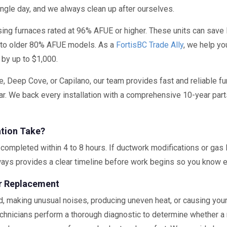
ingle day, and we always clean up after ourselves.
ng furnaces rated at 96% AFUE or higher. These units can sav
 to older 80% AFUE models. As a
FortisBC Trade Ally
, we help yo
 by up to $1,000.
e, Deep Cove, or Capilano, our team provides fast and reliable fu
r. We back every installation with a comprehensive 10-year part
ation Take?
completed within 4 to 8 hours. If ductwork modifications or gas l
ways provides a clear timeline before work begins so you know e
or Replacement
d, making unusual noises, producing uneven heat, or causing your 
chnicians perform a thorough diagnostic to determine whether a rep