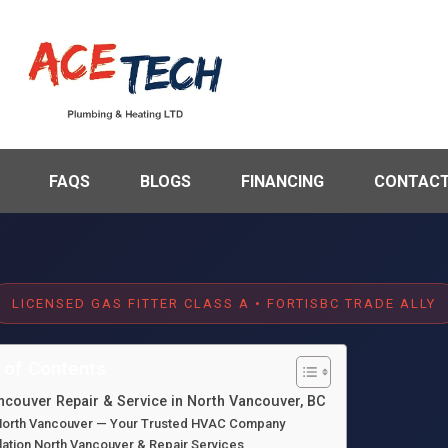
FAQS
BLOGS
FINANCING
CONTACT
LICENSED GAS FITTER CLASS A • FORTISBC TRADE ALLY
 of Contents
ancouver Repair & Service in North Vancouver, BC
n North Vancouver — Your Trusted HVAC Company
lation North Vancouver & Repair Services