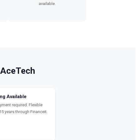
available.
 AceTech
ing Available
ment required. Flexible
15 years through Financeit.