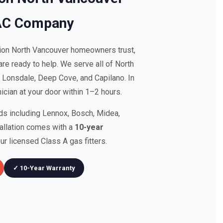
AC Company
tion North Vancouver homeowners trust,
re ready to help. We serve all of North
, Lonsdale, Deep Cove, and Capilano. In
cian at your door within 1–2 hours.
nds including Lennox, Bosch, Midea,
tallation comes with a
10-year
r licensed Class A gas fitters.
✓ 10-Year Warranty