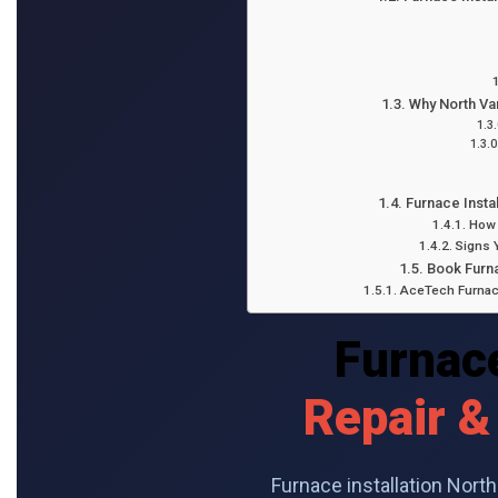
Why North V
Furnace Insta
How 
Signs 
Book Furna
AceTech Furnace
Furnace
Repair &
Furnace installation Nor