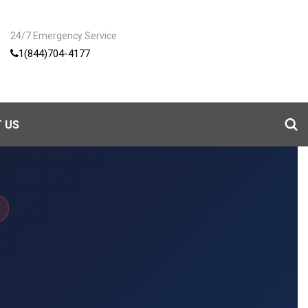
24/7 Emergency Service
1(844)704-4177
 US