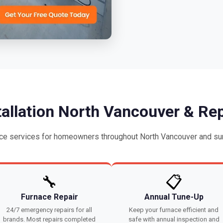
tallation North Vancouver & Rep
ce services for homeowners throughout North Vancouver and sur
🔧
📋
Furnace Repair
Annual Tune-Up
24/7 emergency repairs for all
Keep your furnace efficient and
brands. Most repairs completed
safe with annual inspection and