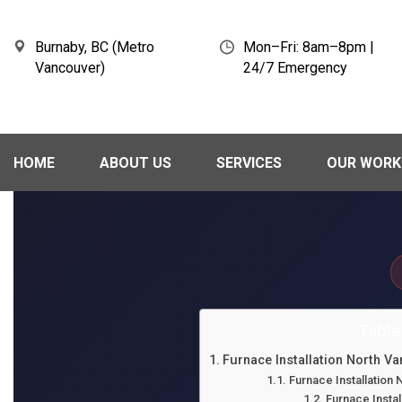
Burnaby, BC (Metro
Mon–Fri: 8am–8pm |
Vancouver)
24/7 Emergency
HOME
ABOUT US
SERVICES
OUR WORK
Table
Furnace Installation North V
Furnace Installatio
Furnace Instal