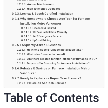
Annual Maintenance
High-Efficiency Upgrades
Lennox & Bosch Certified Installation
Why Homeowners Choose AceTech for Furnace
Installation Metro Vancouver
Licensed & Insured
10-Year Installation Warranty
24/7 Emergency Service
Upfront Pricing
Frequently Asked Questions
How long does a furnace installation take?
What size furnace do I need?
Are there rebates for high-efficiency furnaces in BC?
Do you offer financing for furnace installations?
Rebates & Savings on Furnace Installation Metro
Vancouver
Ready to Replace or Repair Your Furnace?
Explore All AceTech Services
Table of Contents