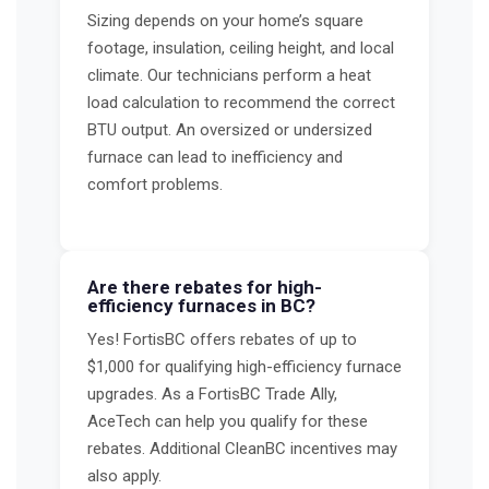
Sizing depends on your home’s square
footage, insulation, ceiling height, and local
climate. Our technicians perform a heat
load calculation to recommend the correct
BTU output. An oversized or undersized
furnace can lead to inefficiency and
comfort problems.
Are there rebates for high-
efficiency furnaces in BC?
Yes! FortisBC offers rebates of up to
$1,000 for qualifying high-efficiency furnace
upgrades. As a FortisBC Trade Ally,
AceTech can help you qualify for these
rebates. Additional CleanBC incentives may
also apply.