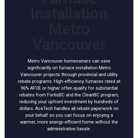
Installation
Metro
Vancouver
Metro Vancouver homeowners can save
significantly on furnace installation Metro
Vancouver projects through provincial and utility
rebate programs. High-efficiency furnaces rated at
96% AFUE or higher often qualify for substantial
rebates from FortisBC and the CleanBC program,
reducing your upfront investment by hundreds of
dollars. AceTech handles all rebate paperwork on
your behalf so you can focus on enjoying a
warmer, more energy-efficient home without the
administrative hassle.