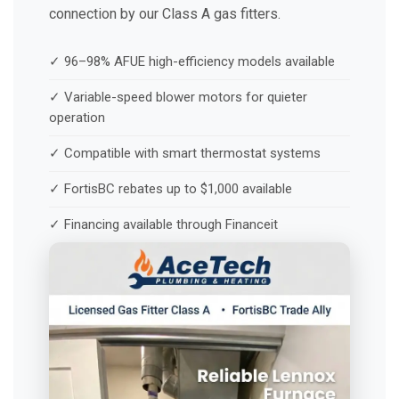
connection by our Class A gas fitters.
✓ 96–98% AFUE high-efficiency models available
✓ Variable-speed blower motors for quieter
operation
✓ Compatible with smart thermostat systems
✓ FortisBC rebates up to $1,000 available
✓ Financing available through Financeit