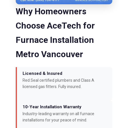
Why Homeowners
Choose AceTech for
Furnace Installation
Metro Vancouver
Licensed & Insured
Red Seal certified plumbers and Class A
licensed gas fitters. Fully insured.
10-Year Installation Warranty
Industry-leading warranty on all furnace
installations for your peace of mind.