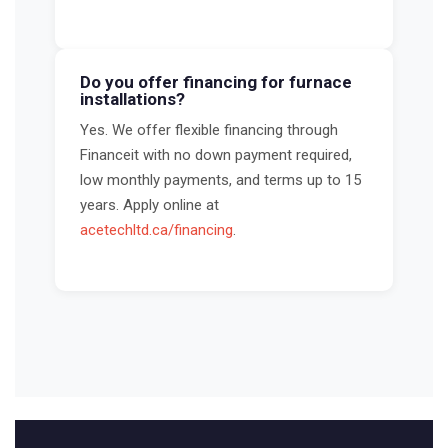
Do you offer financing for furnace
installations?
Yes. We offer flexible financing through
Financeit with no down payment required,
low monthly payments, and terms up to 15
years. Apply online at
acetechltd.ca/financing
.