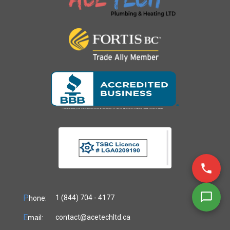
P
1 (844) 704 - 4177
hone:
E
contact@acetechltd.ca
mail: