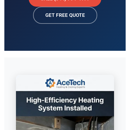
GET FREE QUOTE