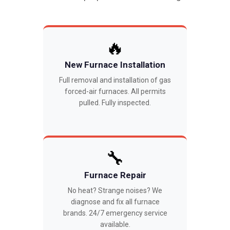
🔥
New Furnace Installation
Full removal and installation of gas
forced-air furnaces. All permits
pulled. Fully inspected.
🔧
Furnace Repair
No heat? Strange noises? We
diagnose and fix all furnace
brands. 24/7 emergency service
available.