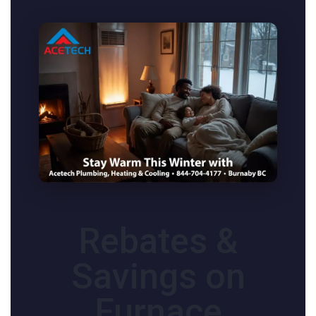
Rebates &
Savings on
Furnace