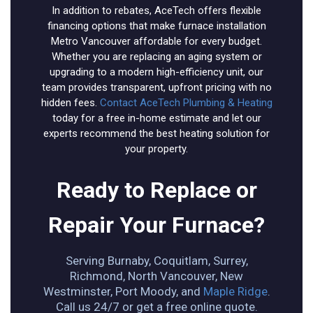
In addition to rebates, AceTech offers flexible
financing options that make furnace installation
Metro Vancouver affordable for every budget.
Whether you are replacing an aging system or
upgrading to a modern high-efficiency unit, our
team provides transparent, upfront pricing with no
hidden fees.
Contact AceTech Plumbing & Heating
today for a free in-home estimate and let our
experts recommend the best heating solution for
your property.
Ready to Replace or
Repair Your Furnace?
Serving Burnaby, Coquitlam, Surrey,
Richmond, North Vancouver, New
Westminster, Port Moody, and
Maple Ridge
.
Call us 24/7 or get a free online quote.