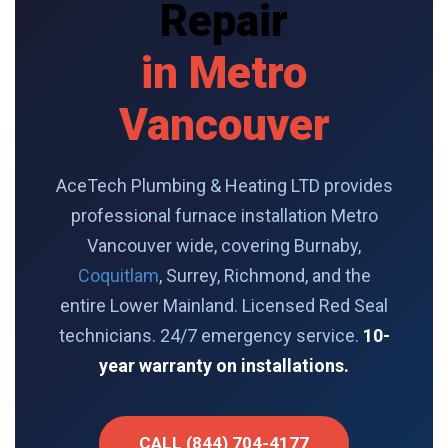
Repair
in Metro
Vancouver
AceTech Plumbing & Heating LTD provides
professional furnace installation Metro
Vancouver wide, covering Burnaby,
Coquitlam
, Surrey, Richmond, and the
entire Lower Mainland. Licensed Red Seal
technicians. 24/7 emergency service.
10-
year warranty on installations.
CALL (844) 704-4177