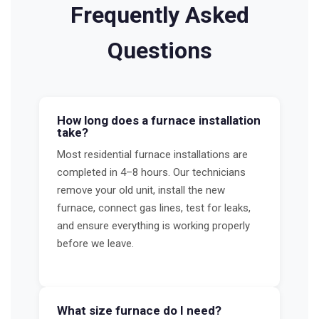
Frequently Asked
Questions
How long does a furnace installation
take?
Most residential furnace installations are
completed in 4–8 hours. Our technicians
remove your old unit, install the new
furnace, connect gas lines, test for leaks,
and ensure everything is working properly
before we leave.
What size furnace do I need?