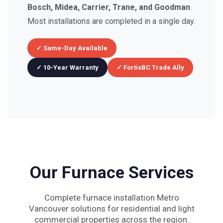
Bosch, Midea, Carrier, Trane, and Goodman
.
Most installations are completed in a single day.
✓ Same-Day Available
✓ 10-Year Warranty
✓ FortisBC Trade Ally
Our Furnace Services
Complete furnace installation Metro
Vancouver solutions for residential and light
commercial properties across the region.