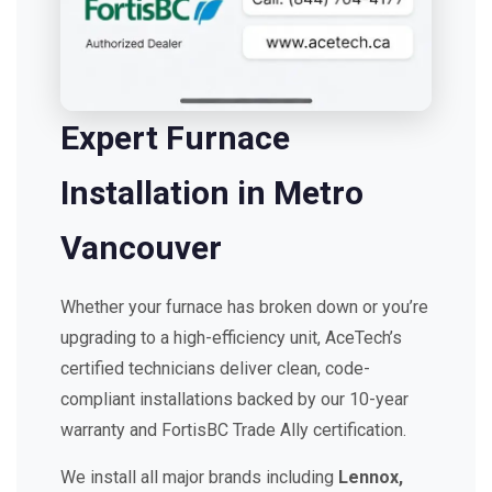
Expert Furnace
Installation in Metro
Vancouver
Whether your furnace has broken down or you’re
upgrading to a high-efficiency unit, AceTech’s
certified technicians deliver clean, code-
compliant installations backed by our 10-year
warranty and FortisBC Trade Ally certification.
We install all major brands including
Lennox,