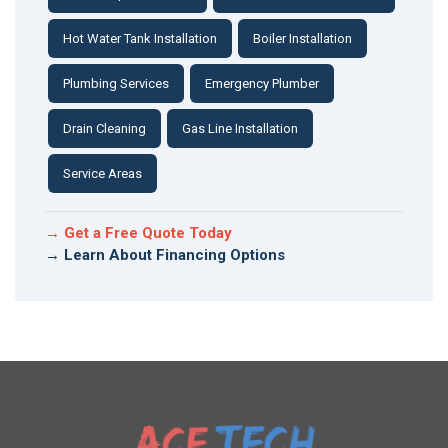
Hot Water Tank Installation
Boiler Installation
Plumbing Services
Emergency Plumber
Drain Cleaning
Gas Line Installation
Service Areas
→ Get a Free Quote Today
→ Learn About Financing Options