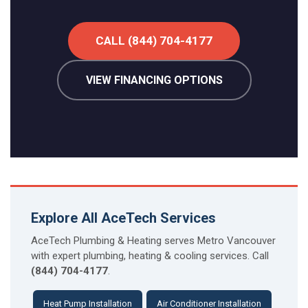
CALL (844) 704-4177
VIEW FINANCING OPTIONS
Explore All AceTech Services
AceTech Plumbing & Heating serves Metro Vancouver
with expert plumbing, heating & cooling services. Call
(844) 704-4177
.
Heat Pump Installation
Air Conditioner Installation