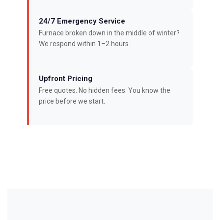
24/7 Emergency Service
Furnace broken down in the middle of winter?
We respond within 1–2 hours.
Upfront Pricing
Free quotes. No hidden fees. You know the
price before we start.