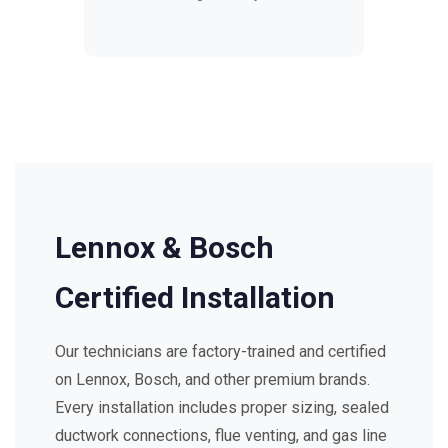
Lennox & Bosch
Certified Installation
Our technicians are factory-trained and certified
on Lennox, Bosch, and other premium brands.
Every installation includes proper sizing, sealed
ductwork connections, flue venting, and gas line