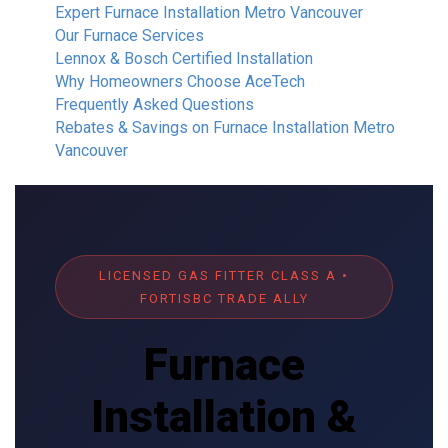
Expert Furnace Installation Metro Vancouver
Our Furnace Services
Lennox & Bosch Certified Installation
Why Homeowners Choose AceTech
Frequently Asked Questions
Rebates & Savings on Furnace Installation Metro
Vancouver
LICENSED GAS FITTER CLASS A •
FORTISBC TRADE ALLY
Furnace
Installation &