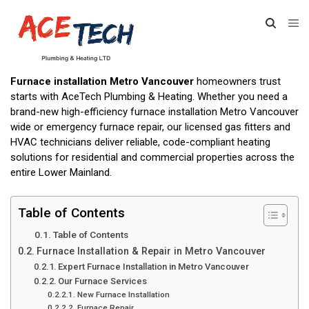
Furnace installation Metro Vancouver
homeowners trust
starts with AceTech Plumbing & Heating. Whether you need a
brand-new high-efficiency furnace installation Metro Vancouver
wide or emergency furnace repair, our licensed gas fitters and
HVAC technicians deliver reliable, code-compliant heating
solutions for residential and commercial properties across the
entire Lower Mainland.
Table of Contents
Table of Contents
Furnace Installation & Repair in Metro Vancouver
Expert Furnace Installation in Metro Vancouver
Our Furnace Services
New Furnace Installation
Furnace Repair