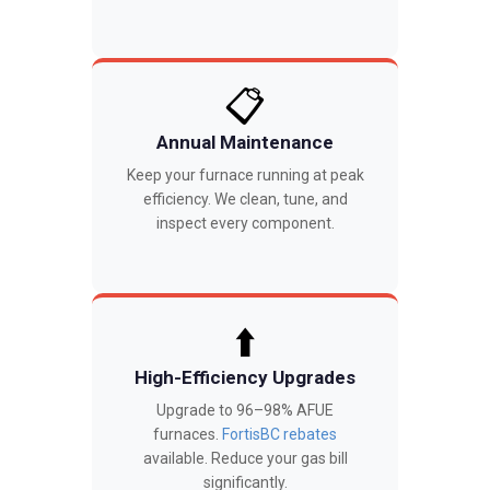
📋
Annual Maintenance
Keep your furnace running at peak
efficiency. We clean, tune, and
inspect every component.
⬆️
High-Efficiency Upgrades
Upgrade to 96–98% AFUE
furnaces.
FortisBC rebates
available. Reduce your gas bill
significantly.