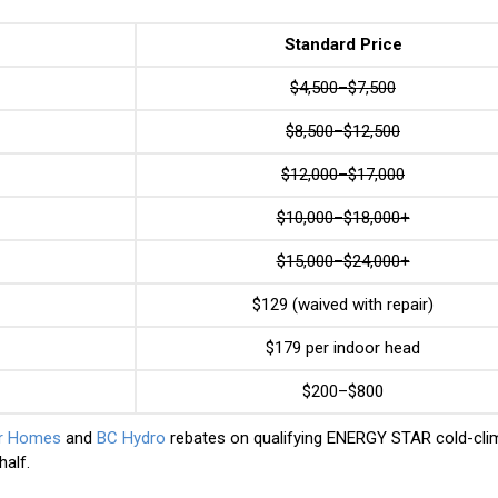
Standard Price
$4,500–$7,500
$8,500–$12,500
$12,000–$17,000
$10,000–$18,000+
$15,000–$24,000+
$129 (waived with repair)
$179 per indoor head
$200–$800
er Homes
and
BC Hydro
rebates on qualifying ENERGY STAR cold-cli
alf.