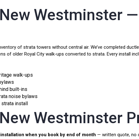
t New Westminster —
tory of strata towers without central air. We’ve completed ductless
ns of older Royal City walk-ups converted to strata. Every install in
eritage walk-ups
 bylaws
hind built-ins
ata noise bylaws
strata install
t New Westminster P
installation when you book by end of month
— written quote, no o