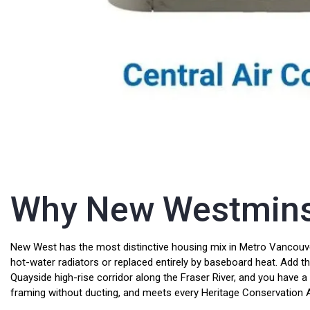
Why New Westminste
New West has the most distinctive housing mix in Metro Vancouve
hot-water radiators or replaced entirely by baseboard heat. Add 
Quayside high-rise corridor along the Fraser River, and you have a
framing without ducting, and meets every Heritage Conservation Ar