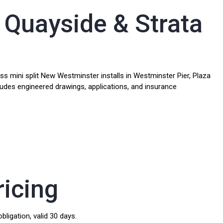
 Quayside & Strata
 mini split New Westminster installs in Westminster Pier, Plaza
cludes engineered drawings, applications, and insurance
ricing
bligation, valid 30 days.