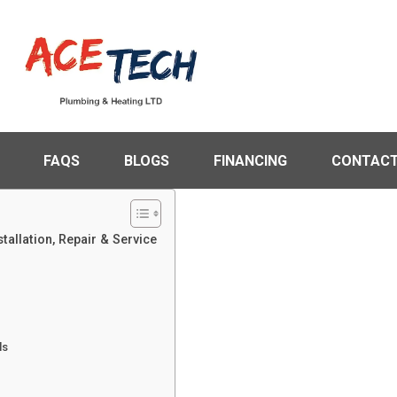
FAQS
BLOGS
FINANCING
CONTACT
tallation, Repair & Service
ls