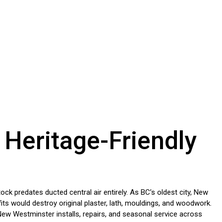
 Heritage-Friendly
 predates ducted central air entirely. As BC’s oldest city, New
ts would destroy original plaster, lath, mouldings, and woodwork.
New Westminster installs, repairs, and seasonal service across