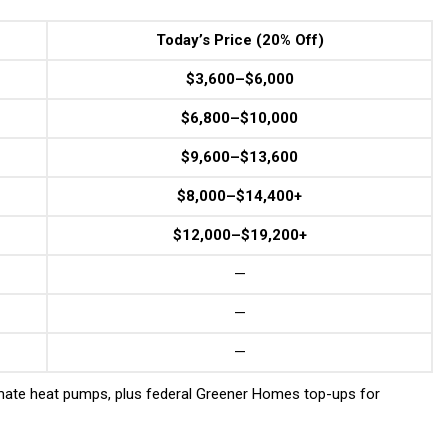
Today’s Price (20% Off)
$3,600–$6,000
$6,800–$10,000
$9,600–$13,600
$8,000–$14,400+
$12,000–$19,200+
—
—
—
mate heat pumps, plus federal Greener Homes top-ups for