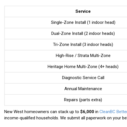
Service
Single-Zone Install (1 indoor head)
Dual-Zone Install (2 indoor heads)
Tri-Zone Install (3 indoor heads)
High-Rise / Strata Multi-Zone
Heritage Home Multi-Zone (4+ heads)
Diagnostic Service Call
Annual Maintenance
Repairs (parts extra)
New West homeowners can stack up to
$6,000
in
CleanBC Bett
income-qualified households. We submit all paperwork on your beh