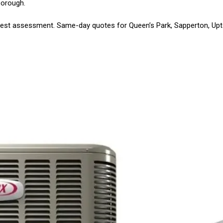
borough.
est assessment. Same-day quotes for Queen’s Park, Sapperton, Up