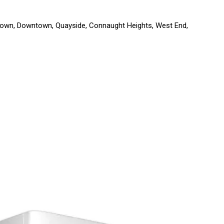
town, Downtown, Quayside, Connaught Heights, West End,