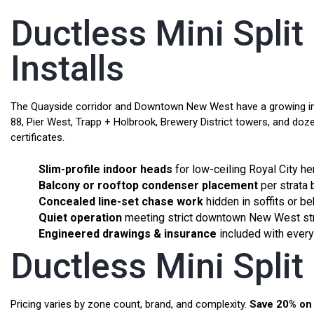
Ductless Mini Spli
Installs
The Quayside corridor and Downtown New West have a growing inven
88, Pier West, Trapp + Holbrook, Brewery District towers, and doze
certificates.
Slim-profile indoor heads
for low-ceiling Royal City h
Balcony or rooftop condenser placement
per strata
Concealed line-set chase work
hidden in soffits or be
Quiet operation
meeting strict downtown New West str
Engineered drawings & insurance
included with every 
Ductless Mini Spli
Pricing varies by zone count, brand, and complexity.
Save 20% on 