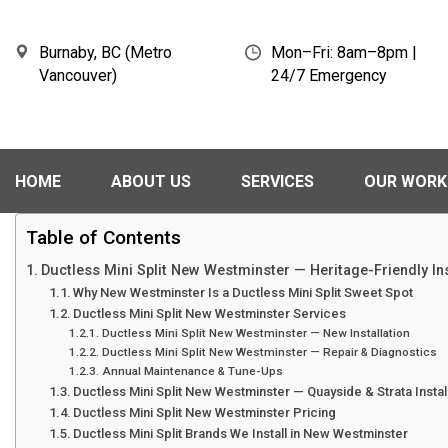
Burnaby, BC (Metro
Mon–Fri: 8am–8pm |
Vancouver)
24/7 Emergency
HOME
ABOUT US
SERVICES
OUR WORK
Table of Contents
Ductless Mini Split New Westminster — Heritage-Friendly Ins
Why New Westminster Is a Ductless Mini Split Sweet Spot
Ductless Mini Split New Westminster Services
Ductless Mini Split New Westminster — New Installation
Ductless Mini Split New Westminster — Repair & Diagnostics
Annual Maintenance & Tune-Ups
Ductless Mini Split New Westminster — Quayside & Strata Instal
Ductless Mini Split New Westminster Pricing
Ductless Mini Split Brands We Install in New Westminster