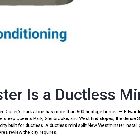
r Is a Ductless Min
r. Queen’s Park alone has more than 600 heritage homes — Edwardian
the steep Queens Park, Glenbrooke, and West End slopes, the dense 
 city built for ductless. A ductless mini split New Westminster insta
ea review the city requires.