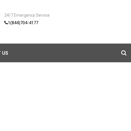
24/7 Emergency Service
1(844)704-4177
 US