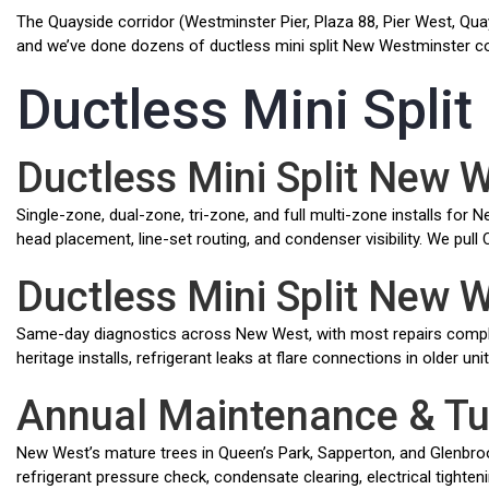
The Quayside corridor (Westminster Pier, Plaza 88, Pier West, Quay
and we’ve done dozens of ductless mini split New Westminster cond
Ductless Mini Spli
Ductless Mini Split New 
Single-zone, dual-zone, tri-zone, and full multi-zone installs fo
head placement, line-set routing, and condenser visibility. We p
Ductless Mini Split New 
Same-day diagnostics across New West, with most repairs compl
heritage installs, refrigerant leaks at flare connections in older un
Annual Maintenance & T
New West’s mature trees in Queen’s Park, Sapperton, and Glenbrooke
refrigerant pressure check, condensate clearing, electrical tighteni