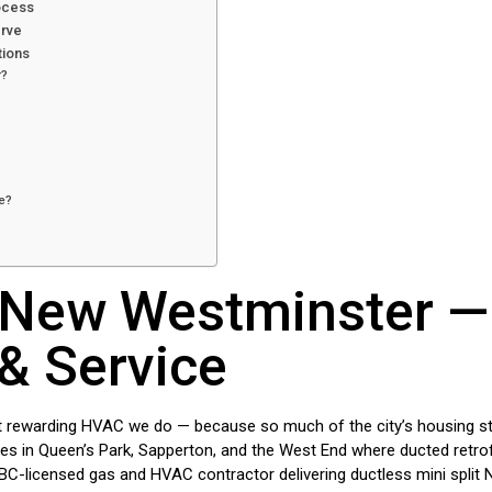
rocess
erve
tions
r?
e?
t New Westminster —
 & Service
rewarding HVAC we do — because so much of the city’s housing stock
es in Queen’s Park, Sapperton, and the West End where ducted retrofi
BC-licensed gas and HVAC contractor delivering ductless mini split 