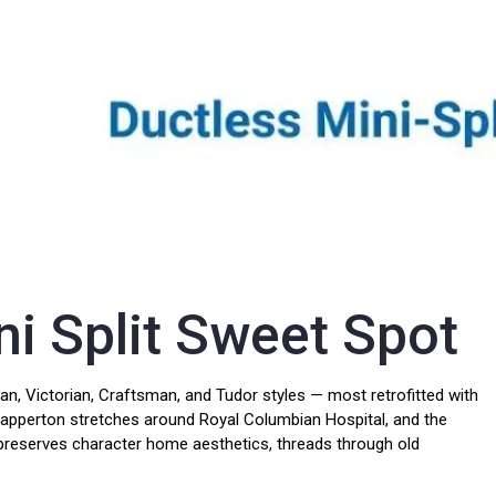
i Split Sweet Spot
, Victorian, Craftsman, and Tudor styles — most retrofitted with
Sapperton stretches around Royal Columbian Hospital, and the
ll preserves character home aesthetics, threads through old