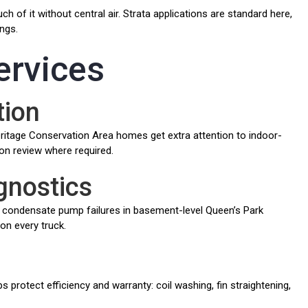
 of it without central air. Strata applications are standard here,
ngs.
ervices
tion
eritage Conservation Area homes get extra attention to indoor-
on review where required.
gnostics
condensate pump failures in basement-level Queen’s Park
 on every truck.
protect efficiency and warranty: coil washing, fin straightening,