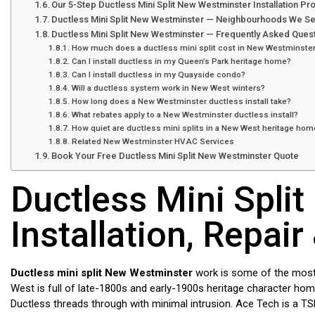
Our 5-Step Ductless Mini Split New Westminster Installation P
Ductless Mini Split New Westminster — Neighbourhoods We S
Ductless Mini Split New Westminster — Frequently Asked Ques
How much does a ductless mini split cost in New Westminste
Can I install ductless in my Queen’s Park heritage home?
Can I install ductless in my Quayside condo?
Will a ductless system work in New West winters?
How long does a New Westminster ductless install take?
What rebates apply to a New Westminster ductless install?
How quiet are ductless mini splits in a New West heritage hom
Related New Westminster HVAC Services
Book Your Free Ductless Mini Split New Westminster Quote
Ductless Mini Spli
Installation, Repair
Ductless mini split New Westminster
work is some of the most 
West is full of late-1800s and early-1900s heritage character hom
Ductless threads through with minimal intrusion. Ace Tech is a TS