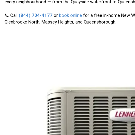
every neighbourhood — from the Quayside waterfront to Queens
📞 Call
(844) 704-4177
or
book online
for a free in-home New W
Glenbrooke North, Massey Heights, and Queensborough.