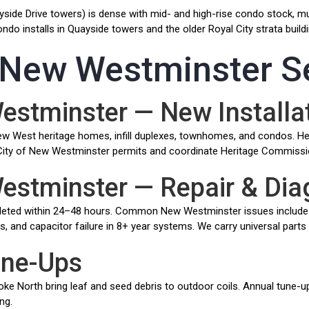
side Drive towers) is dense with mid- and high-rise condo stock, much
o installs in Quayside towers and the older Royal City strata buildi
t New Westminster S
Westminster — New Installa
r New West heritage homes, infill duplexes, townhomes, and condos. H
ull City of New Westminster permits and coordinate Heritage Commissi
Westminster — Repair & Dia
eted within 24–48 hours. Common New Westminster issues include 
its, and capacitor failure in 8+ year systems. We carry universal parts
une-Ups
 North bring leaf and seed debris to outdoor coils. Annual tune-ups 
ng.