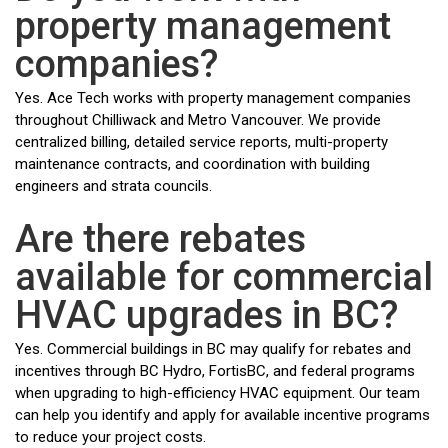
property management
companies?
Yes. Ace Tech works with property management companies
throughout Chilliwack and Metro Vancouver. We provide
centralized billing, detailed service reports, multi-property
maintenance contracts, and coordination with building
engineers and strata councils.
Are there rebates
available for commercial
HVAC upgrades in BC?
Yes. Commercial buildings in BC may qualify for rebates and
incentives through BC Hydro, FortisBC, and federal programs
when upgrading to high-efficiency HVAC equipment. Our team
can help you identify and apply for available incentive programs
to reduce your project costs.