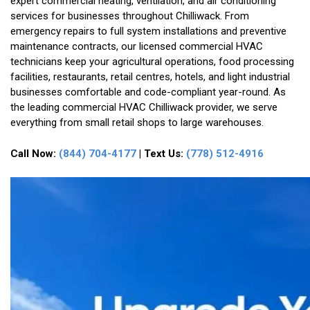
expert commercial heating, ventilation, and air conditioning
services for businesses throughout Chilliwack. From
emergency repairs to full system installations and preventive
maintenance contracts, our licensed commercial HVAC
technicians keep your agricultural operations, food processing
facilities, restaurants, retail centres, hotels, and light industrial
businesses comfortable and code-compliant year-round. As
the leading commercial HVAC Chilliwack provider, we serve
everything from small retail shops to large warehouses.
Call Now:
(844) 704-4177
| Text Us:
(778) 512-4916