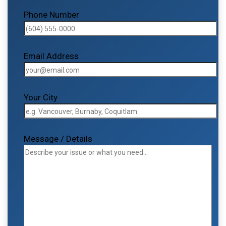
Phone Number
Email Address
Your City
Message / Details