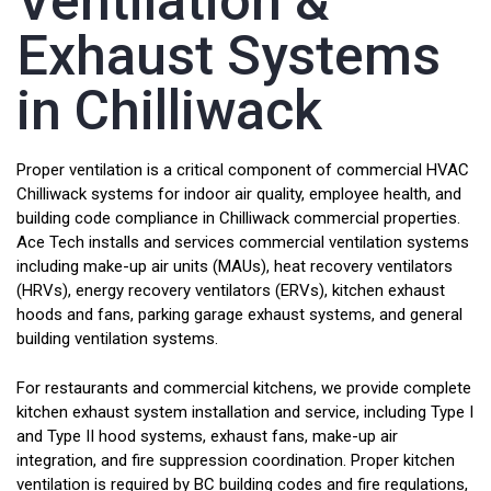
Ventilation &
Exhaust Systems
in Chilliwack
Proper ventilation is a critical component of commercial HVAC
Chilliwack systems for indoor air quality, employee health, and
building code compliance in Chilliwack commercial properties.
Ace Tech installs and services commercial ventilation systems
including make-up air units (MAUs), heat recovery ventilators
(HRVs), energy recovery ventilators (ERVs), kitchen exhaust
hoods and fans, parking garage exhaust systems, and general
building ventilation systems.
For restaurants and commercial kitchens, we provide complete
kitchen exhaust system installation and service, including Type I
and Type II hood systems, exhaust fans, make-up air
integration, and fire suppression coordination. Proper kitchen
ventilation is required by BC building codes and fire regulations,