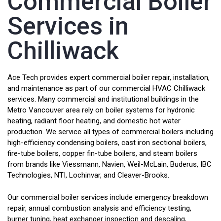
Commercial Boiler
Services in
Chilliwack
Ace Tech provides expert commercial boiler repair, installation,
and maintenance as part of our commercial HVAC Chilliwack
services. Many commercial and institutional buildings in the
Metro Vancouver area rely on boiler systems for hydronic
heating, radiant floor heating, and domestic hot water
production. We service all types of commercial boilers including
high-efficiency condensing boilers, cast iron sectional boilers,
fire-tube boilers, copper fin-tube boilers, and steam boilers
from brands like Viessmann, Navien, Weil-McLain, Buderus, IBC
Technologies, NTI, Lochinvar, and Cleaver-Brooks.
Our commercial boiler services include emergency breakdown
repair, annual combustion analysis and efficiency testing,
burner tuning, heat exchanger inspection and descaling,