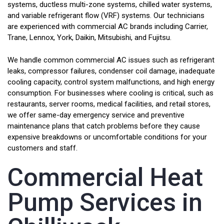
systems, ductless multi-zone systems, chilled water systems,
and variable refrigerant flow (VRF) systems. Our technicians
are experienced with commercial AC brands including Carrier,
Trane, Lennox, York, Daikin, Mitsubishi, and Fujitsu.
We handle common commercial AC issues such as refrigerant
leaks, compressor failures, condenser coil damage, inadequate
cooling capacity, control system malfunctions, and high energy
consumption. For businesses where cooling is critical, such as
restaurants, server rooms, medical facilities, and retail stores,
we offer same-day emergency service and preventive
maintenance plans that catch problems before they cause
expensive breakdowns or uncomfortable conditions for your
customers and staff.
Commercial Heat
Pump Services in