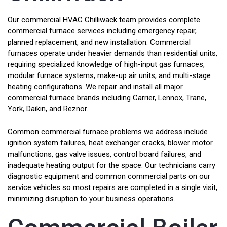
Our commercial HVAC Chilliwack team provides complete
commercial furnace services including emergency repair,
planned replacement, and new installation. Commercial
furnaces operate under heavier demands than residential units,
requiring specialized knowledge of high-input gas furnaces,
modular furnace systems, make-up air units, and multi-stage
heating configurations. We repair and install all major
commercial furnace brands including Carrier, Lennox, Trane,
York, Daikin, and Reznor.
Common commercial furnace problems we address include
ignition system failures, heat exchanger cracks, blower motor
malfunctions, gas valve issues, control board failures, and
inadequate heating output for the space. Our technicians carry
diagnostic equipment and common commercial parts on our
service vehicles so most repairs are completed in a single visit,
minimizing disruption to your business operations.