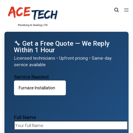
🔧 Get a Free Quote — We Reply
Within 1 Hour
Licensed technicians • Upfront pricing • Same-day
service available
Service Needed
Full Name