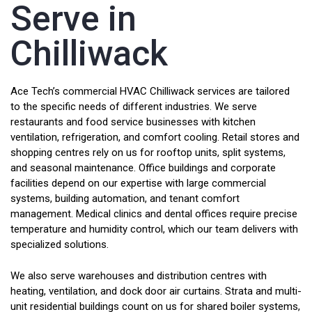
Serve in
Chilliwack
Ace Tech’s commercial HVAC Chilliwack services are tailored
to the specific needs of different industries. We serve
restaurants and food service businesses with kitchen
ventilation, refrigeration, and comfort cooling. Retail stores and
shopping centres rely on us for rooftop units, split systems,
and seasonal maintenance. Office buildings and corporate
facilities depend on our expertise with large commercial
systems, building automation, and tenant comfort
management. Medical clinics and dental offices require precise
temperature and humidity control, which our team delivers with
specialized solutions.
We also serve warehouses and distribution centres with
heating, ventilation, and dock door air curtains. Strata and multi-
unit residential buildings count on us for shared boiler systems,