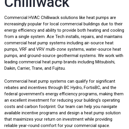
Chilliwack
Commercial HVAC Chilliwack solutions like heat pumps are
increasingly popular for local commercial buildings due to their
energy efficiency and ability to provide both heating and cooling
from a single system. Ace Tech installs, repairs, and maintains
commercial heat pump systems including air-source heat
pumps, VRF and VRV multi-zone systems, water-source heat
pumps, and ground-source geothermal systems. We work with
leading commercial heat pump brands including Mitsubishi,
Daikin, Carrier, Trane, and Fujitsu.
Commercial heat pump systems can qualify for significant
rebates and incentives through BC Hydro, FortisBC, and the
federal government’s energy efficiency programs, making them
an excellent investment for reducing your building’s operating
costs and carbon footprint. Our team can help you navigate
available incentive programs and design a heat pump solution
that maximizes your return on investment while providing
reliable year-round comfort for your commercial space.