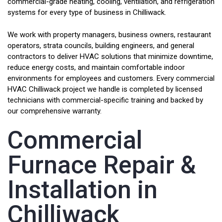
commercial-grade heating, cooling, ventilation, and refrigeration
systems for every type of business in Chilliwack.
We work with property managers, business owners, restaurant
operators, strata councils, building engineers, and general
contractors to deliver HVAC solutions that minimize downtime,
reduce energy costs, and maintain comfortable indoor
environments for employees and customers. Every commercial
HVAC Chilliwack project we handle is completed by licensed
technicians with commercial-specific training and backed by
our comprehensive warranty.
Commercial
Furnace Repair &
Installation in
Chilliwack