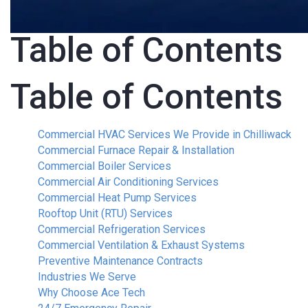
Table of Contents
Table of Contents
Commercial HVAC Services We Provide in Chilliwack
Commercial Furnace Repair & Installation
Commercial Boiler Services
Commercial Air Conditioning Services
Commercial Heat Pump Services
Rooftop Unit (RTU) Services
Commercial Refrigeration Services
Commercial Ventilation & Exhaust Systems
Preventive Maintenance Contracts
Industries We Serve
Why Choose Ace Tech