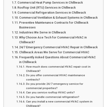
Commercial Heat Pump Services in Chilliwack
Rooftop Unit (RTU) Services in Chilliwack
Commercial Refrigeration Services in Chilliwack
Commercial Ventilation & Exhaust Systems in Chilliwack
Preventive Maintenance Contracts for Chilliwack
Businesses
Industries We Serve in Chilliwack
Why Choose Ace Tech for Commercial HVAC in
Chilliwack?
24/7 Emergency Commercial HVAC Repair in Chilliwack
Chilliwack Areas We Serve for Commercial HVAC
Frequently Asked Questions About Commercial HVAC
in Chilliwack
How much does commercial HVAC repair cost in
Chilliwack?
Do you offer commercial HVAC maintenance
contracts?
Do you provide 24/7 emergency service for
commercial properties?
Can you service rooftop HVAC units?
Do you handle commercial refrigeration?
Can you install a new commercial HVAC system in
Chilliwack?