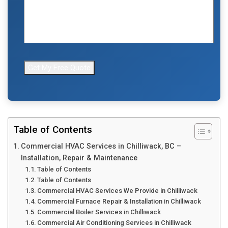
Table of Contents
Commercial HVAC Services in Chilliwack, BC –
Installation, Repair & Maintenance
Table of Contents
Table of Contents
Commercial HVAC Services We Provide in Chilliwack
Commercial Furnace Repair & Installation in Chilliwack
Commercial Boiler Services in Chilliwack
Commercial Air Conditioning Services in Chilliwack