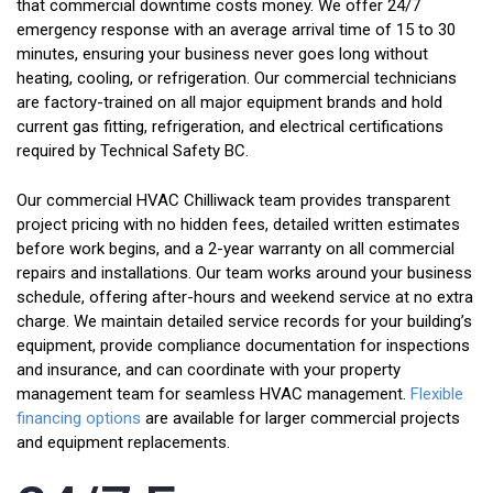
that commercial downtime costs money. We offer 24/7
emergency response with an average arrival time of 15 to 30
minutes, ensuring your business never goes long without
heating, cooling, or refrigeration. Our commercial technicians
are factory-trained on all major equipment brands and hold
current gas fitting, refrigeration, and electrical certifications
required by Technical Safety BC.
Our commercial HVAC Chilliwack team provides transparent
project pricing with no hidden fees, detailed written estimates
before work begins, and a 2-year warranty on all commercial
repairs and installations. Our team works around your business
schedule, offering after-hours and weekend service at no extra
charge. We maintain detailed service records for your building’s
equipment, provide compliance documentation for inspections
and insurance, and can coordinate with your property
management team for seamless HVAC management.
Flexible
financing options
are available for larger commercial projects
and equipment replacements.