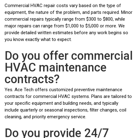
Commercial HVAC repair costs vary based on the type of
equipment, the nature of the problem, and parts required. Minor
commercial repairs typically range from $300 to $800, while
major repairs can range from $1,000 to $5,000 or more. We
provide detailed written estimates before any work begins so
you know exactly what to expect.
Do you offer commercial
HVAC maintenance
contracts?
Yes. Ace Tech offers customized preventive maintenance
contracts for commercial HVAC systems. Plans are tailored to
your specific equipment and building needs, and typically
include quarterly or seasonal inspections, filter changes, coil
cleaning, and priority emergency service.
Do you provide 24/7