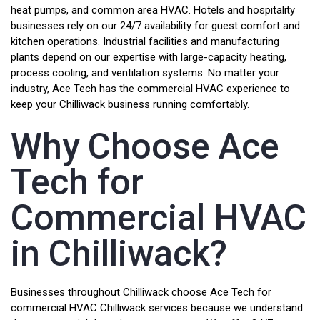
heat pumps, and common area HVAC. Hotels and hospitality
businesses rely on our 24/7 availability for guest comfort and
kitchen operations. Industrial facilities and manufacturing
plants depend on our expertise with large-capacity heating,
process cooling, and ventilation systems. No matter your
industry, Ace Tech has the commercial HVAC experience to
keep your Chilliwack business running comfortably.
Why Choose Ace
Tech for
Commercial HVAC
in Chilliwack?
Businesses throughout Chilliwack choose Ace Tech for
commercial HVAC Chilliwack services because we understand