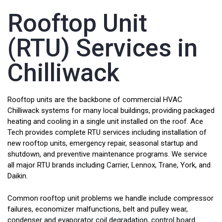
Rooftop Unit
(RTU) Services in
Chilliwack
Rooftop units are the backbone of commercial HVAC
Chilliwack systems for many local buildings, providing packaged
heating and cooling in a single unit installed on the roof. Ace
Tech provides complete RTU services including installation of
new rooftop units, emergency repair, seasonal startup and
shutdown, and preventive maintenance programs. We service
all major RTU brands including Carrier, Lennox, Trane, York, and
Daikin.
Common rooftop unit problems we handle include compressor
failures, economizer malfunctions, belt and pulley wear,
condenser and evaporator coil degradation, control board