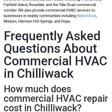
Fairfield Island, Rosedale, and the Yale Road commercial
corridor. We also provide commercial HVAC services to
businesses in nearby communities including
Abbotsford
,
Mission, Harrison Hot Springs, and Hope.
Frequently Asked
Questions About
Commercial HVAC
in Chilliwack
How much does
commercial HVAC repair
cost in Chilliwack?