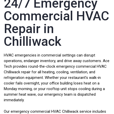
24/7 Emergency
Commercial HVAC
Repair in
Chilliwack
HVAC emergencies in commercial settings can disrupt
operations, endanger inventory, and drive away customers. Ace
Tech provides round-the-clock emergency commercial HVAC
Chilliwack repair for all heating, cooling, ventilation, and
refrigeration equipment. Whether your restaurant’s walk-in
cooler fails overnight, your office building loses heat on a
Monday morning, or your rooftop unit stops cooling during a
summer heat wave, our emergency team is dispatched
immediately.
Our emergency commercial HVAC Chilliwack service includes