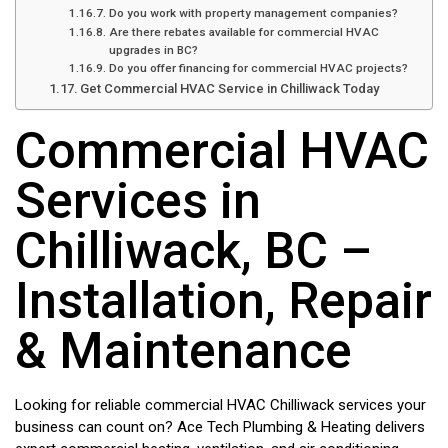
Do you work with property management companies?
Are there rebates available for commercial HVAC
upgrades in BC?
Do you offer financing for commercial HVAC projects?
Get Commercial HVAC Service in Chilliwack Today
Commercial HVAC
Services in
Chilliwack, BC –
Installation, Repair
& Maintenance
Looking for reliable commercial HVAC Chilliwack services your
business can count on? Ace Tech Plumbing & Heating delivers