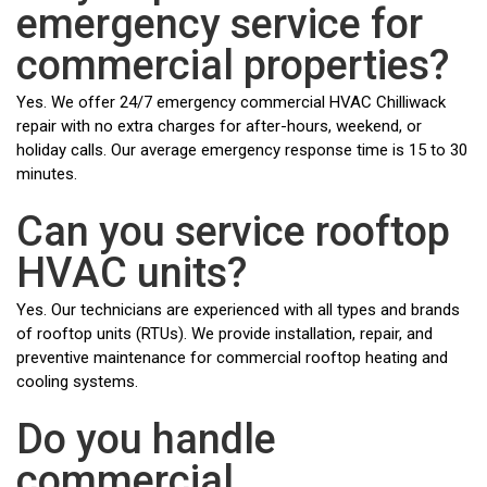
emergency service for
commercial properties?
Yes. We offer 24/7 emergency commercial HVAC Chilliwack
repair with no extra charges for after-hours, weekend, or
holiday calls. Our average emergency response time is 15 to 30
minutes.
Can you service rooftop
HVAC units?
Yes. Our technicians are experienced with all types and brands
of rooftop units (RTUs). We provide installation, repair, and
preventive maintenance for commercial rooftop heating and
cooling systems.
Do you handle
commercial