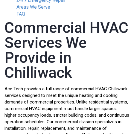
24/7 Emergency Repair
Areas We Serve
FAQ
Commercial HVAC
Services We
Provide in
Chilliwack
Ace Tech provides a full range of commercial HVAC Chilliwack
services designed to meet the unique heating and cooling
demands of commercial properties. Unlike residential systems,
commercial HVAC equipment must handle larger spaces,
higher occupancy loads, stricter building codes, and continuous
operation schedules. Our commercial division specializes in
installation, repair, replacement, and maintenance of