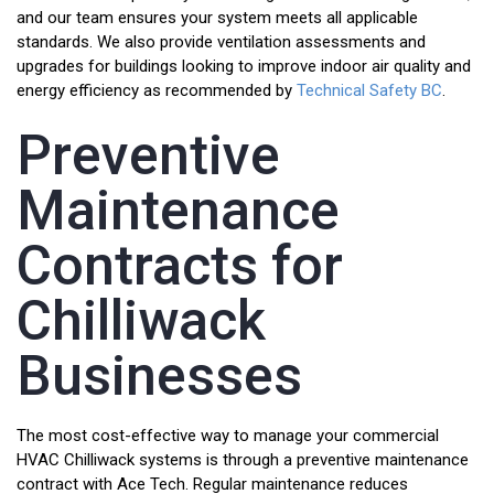
and our team ensures your system meets all applicable
standards. We also provide ventilation assessments and
upgrades for buildings looking to improve indoor air quality and
energy efficiency as recommended by
Technical Safety BC
.
Preventive
Maintenance
Contracts for
Chilliwack
Businesses
The most cost-effective way to manage your commercial
HVAC Chilliwack systems is through a preventive maintenance
contract with Ace Tech. Regular maintenance reduces