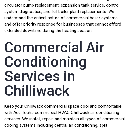
circulator pump replacement, expansion tank service, control
system diagnostics, and full boiler plant replacements. We
understand the critical nature of commercial boiler systems
and offer priority response for businesses that cannot afford
extended downtime during the heating season.
Commercial Air
Conditioning
Services in
Chilliwack
Keep your Chilliwack commercial space cool and comfortable
with Ace Tech’s commercial HVAC Chilliwack air conditioning
services. We install, repair, and maintain all types of commercial
cooling systems including central air conditioning, split