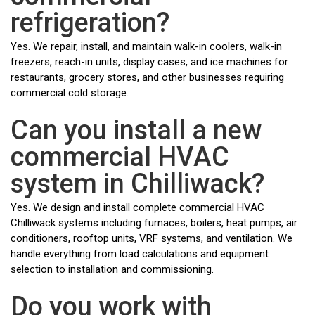
refrigeration?
Yes. We repair, install, and maintain walk-in coolers, walk-in
freezers, reach-in units, display cases, and ice machines for
restaurants, grocery stores, and other businesses requiring
commercial cold storage.
Can you install a new
commercial HVAC
system in Chilliwack?
Yes. We design and install complete commercial HVAC
Chilliwack systems including furnaces, boilers, heat pumps, air
conditioners, rooftop units, VRF systems, and ventilation. We
handle everything from load calculations and equipment
selection to installation and commissioning.
Do you work with