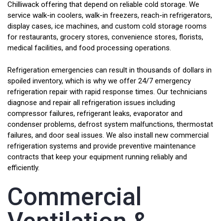
Chilliwack offering that depend on reliable cold storage. We
service walk-in coolers, walk-in freezers, reach-in refrigerators,
display cases, ice machines, and custom cold storage rooms
for restaurants, grocery stores, convenience stores, florists,
medical facilities, and food processing operations.
Refrigeration emergencies can result in thousands of dollars in
spoiled inventory, which is why we offer 24/7 emergency
refrigeration repair with rapid response times. Our technicians
diagnose and repair all refrigeration issues including
compressor failures, refrigerant leaks, evaporator and
condenser problems, defrost system malfunctions, thermostat
failures, and door seal issues. We also install new commercial
refrigeration systems and provide preventive maintenance
contracts that keep your equipment running reliably and
efficiently.
Commercial