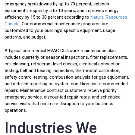
emergency breakdowns by up to 70 percent, extends
equipment lifespan by 5 to 10 years, and improves energy
efficiency by 15 to 30 percent according to
Natural Resources
Canada
. Our commercial maintenance programs are
customized to your building’s specific equipment, usage
patterns, and budget.
A typical commercial HVAC Chilliwack maintenance plan
includes quarterly or seasonal inspections, filter replacements,
coil cleaning, refrigerant level checks, electrical connection
testing, belt and bearing inspection, thermostat calibration,
safety control testing, combustion analysis for gas equipment,
and detailed reporting on system condition and recommended
repairs. Maintenance contract customers receive priority
emergency service, discounted repair rates, and scheduled
service visits that minimize disruption to your business
operations.
Industries We