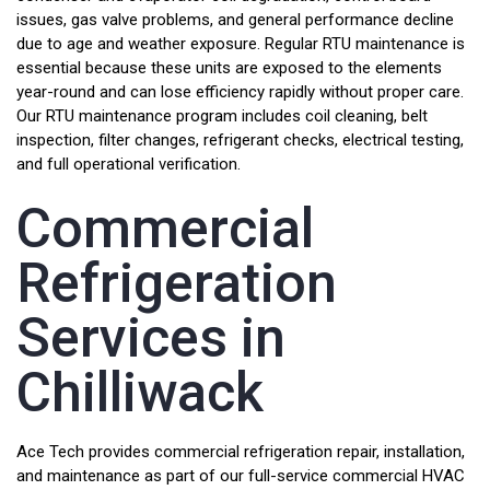
issues, gas valve problems, and general performance decline
due to age and weather exposure. Regular RTU maintenance is
essential because these units are exposed to the elements
year-round and can lose efficiency rapidly without proper care.
Our RTU maintenance program includes coil cleaning, belt
inspection, filter changes, refrigerant checks, electrical testing,
and full operational verification.
Commercial
Refrigeration
Services in
Chilliwack
Ace Tech provides commercial refrigeration repair, installation,
and maintenance as part of our full-service commercial HVAC