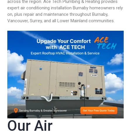
across the region. Ace Tech Plumbing & Heating provides
expert air conditioning installation Burnaby homeowners rely
on, plus repair and maintenance throughout Burnaby,
Vancouver, Surrey, and all Lower Mainland communities.
Our Air