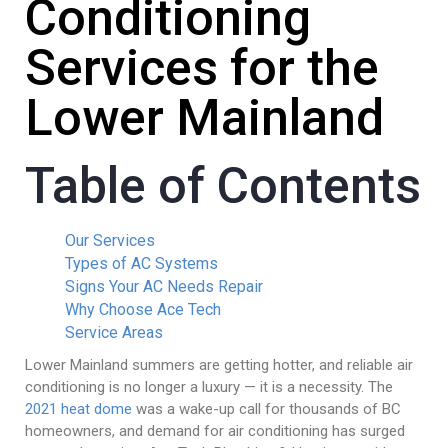
Conditioning
Services for the
Lower Mainland
Table of Contents
Our Services
Types of AC Systems
Signs Your AC Needs Repair
Why Choose Ace Tech
Service Areas
Lower Mainland summers are getting hotter, and reliable air
conditioning is no longer a luxury — it is a necessity. The
2021 heat dome
was a wake-up call for thousands of BC
homeowners, and demand for air conditioning has surged