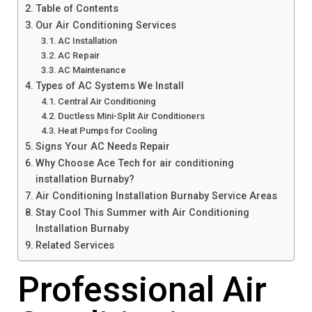
Table of Contents
Our Air Conditioning Services
AC Installation
AC Repair
AC Maintenance
Types of AC Systems We Install
Central Air Conditioning
Ductless Mini-Split Air Conditioners
Heat Pumps for Cooling
Signs Your AC Needs Repair
Why Choose Ace Tech for air conditioning
installation Burnaby?
Air Conditioning Installation Burnaby Service Areas
Stay Cool This Summer with Air Conditioning
Installation Burnaby
Related Services
Professional Air