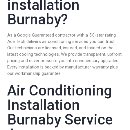
installation
Burnaby?
As a Google Guaranteed contractor with a 5.0-star rating,
Ace Tech delivers air conditioning services you can trust.
Our technicians are licensed, insured, and trained on the
latest cooling technologies. We provide transparent, upfront
pricing and never pressure you into unnecessary upgrades.
Every installation is backed by manufacturer warranty plus
our workmanship guarantee.
Air Conditioning
Installation
Burnaby Service