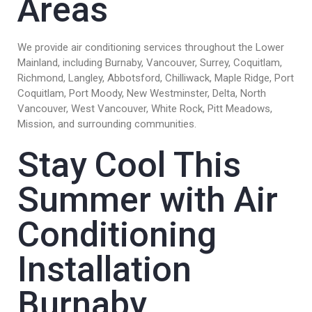
Areas
We provide air conditioning services throughout the Lower
Mainland, including Burnaby, Vancouver, Surrey, Coquitlam,
Richmond, Langley, Abbotsford, Chilliwack, Maple Ridge, Port
Coquitlam, Port Moody, New Westminster, Delta, North
Vancouver, West Vancouver, White Rock, Pitt Meadows,
Mission, and surrounding communities.
Stay Cool This
Summer with Air
Conditioning
Installation
Burnaby