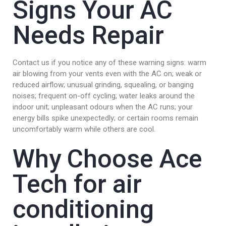
Signs Your AC
Needs Repair
Contact us if you notice any of these warning signs: warm
air blowing from your vents even with the AC on; weak or
reduced airflow; unusual grinding, squealing, or banging
noises; frequent on-off cycling; water leaks around the
indoor unit; unpleasant odours when the AC runs; your
energy bills spike unexpectedly; or certain rooms remain
uncomfortably warm while others are cool.
Why Choose Ace
Tech for air
conditioning