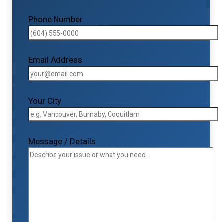
Phone Number
Email Address
Your City
Message / Details