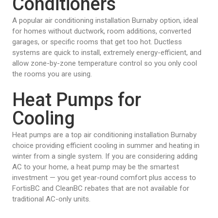
Conditioners
A popular air conditioning installation Burnaby option, ideal
for homes without ductwork, room additions, converted
garages, or specific rooms that get too hot. Ductless
systems are quick to install, extremely energy-efficient, and
allow zone-by-zone temperature control so you only cool
the rooms you are using.
Heat Pumps for
Cooling
Heat pumps are a top air conditioning installation Burnaby
choice providing efficient cooling in summer and heating in
winter from a single system. If you are considering adding
AC to your home, a heat pump may be the smartest
investment — you get year-round comfort plus access to
FortisBC and CleanBC rebates that are not available for
traditional AC-only units.