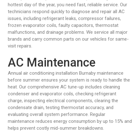
hottest day of the year, you need fast, reliable service. Our
technicians respond quickly to diagnose and repair all AC
issues, including refrigerant leaks, compressor failures,
frozen evaporator coils, faulty capacitors, thermostat
malfunctions, and drainage problems. We service all major
brands and carry common parts on our vehicles for same-
visit repairs.
AC Maintenance
Annual air conditioning installation Burnaby maintenance
before summer ensures your system is ready to handle the
heat. Our comprehensive AC tune-up includes cleaning
condenser and evaporator coils, checking refrigerant
charge, inspecting electrical components, clearing the
condensate drain, testing thermostat accuracy, and
evaluating overall system performance. Regular
maintenance reduces energy consumption by up to 15% and
helps prevent costly mid-summer breakdowns.