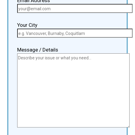
Email Address
Your City
Message / Details