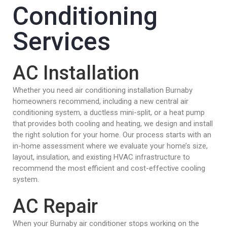
Conditioning
Services
AC Installation
Whether you need air conditioning installation Burnaby
homeowners recommend, including a new central air
conditioning system, a ductless mini-split, or a heat pump
that provides both cooling and heating, we design and install
the right solution for your home. Our process starts with an
in-home assessment where we evaluate your home’s size,
layout, insulation, and existing HVAC infrastructure to
recommend the most efficient and cost-effective cooling
system.
AC Repair
When your Burnaby air conditioner stops working on the