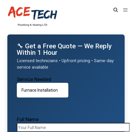
🔧 Get a Free Quote — We Reply
Within 1 Hour
Licensed technicians • Upfront pricing • Same-day
service available
Service Needed
Full Name