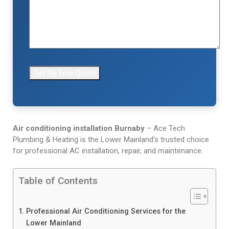
Air conditioning installation Burnaby
– Ace Tech
Plumbing & Heating is the Lower Mainland’s trusted choice
for professional AC installation, repair, and maintenance.
Table of Contents
Professional Air Conditioning Services for the
Lower Mainland