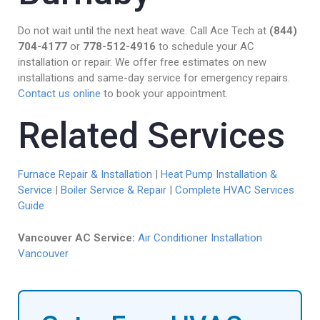
Do not wait until the next heat wave. Call Ace Tech at
(844)
704-4177
or
778-512-4916
to schedule your AC
installation or repair. We offer free estimates on new
installations and same-day service for emergency repairs.
Contact us online
to book your appointment.
Related Services
Furnace Repair & Installation
|
Heat Pump Installation &
Service
|
Boiler Service & Repair
|
Complete HVAC Services
Guide
Vancouver AC Service:
Air Conditioner Installation
Vancouver