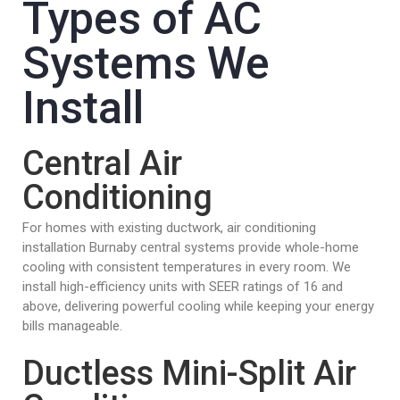
Types of AC
Systems We
Install
Central Air
Conditioning
For homes with existing ductwork, air conditioning
installation Burnaby central systems provide whole-home
cooling with consistent temperatures in every room. We
install high-efficiency units with SEER ratings of 16 and
above, delivering powerful cooling while keeping your energy
bills manageable.
Ductless Mini-Split Air