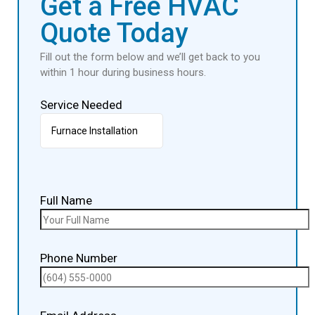
Get a Free HVAC
Quote Today
Fill out the form below and we’ll get back to you
within 1 hour during business hours.
Service Needed
Full Name
Phone Number