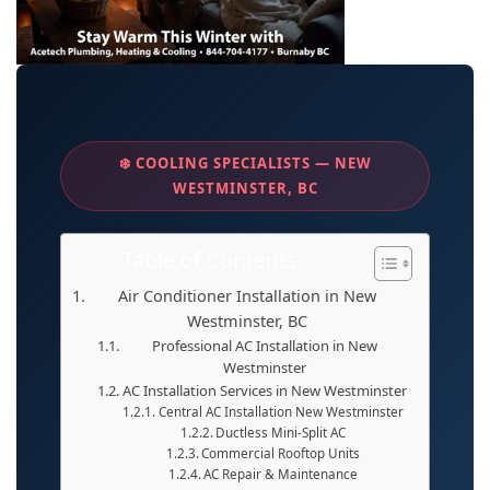
❄️ COOLING SPECIALISTS — NEW
WESTMINSTER, BC
Table of Contents
Air Conditioner Installation in New
Westminster, BC
Professional AC Installation in New
Westminster
AC Installation Services in New Westminster
Central AC Installation New Westminster
Ductless Mini-Split AC
Commercial Rooftop Units
AC Repair & Maintenance