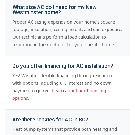
What size AC do I need for my New
Westminster home?
Proper AC sizing depends on your home’s square
footage, insulation, ceiling height, and sun exposure.
Our technicians perform a load calculation to
recommend the right unit for your specific home.
Do you offer financing for AC installation?
Yes! We offer flexible financing through Financeit
with options including 0% interest and no down
payment required.
Learn about our financing
options
.
Are there rebates for AC in BC?
Heat pump systems that provide both heating and