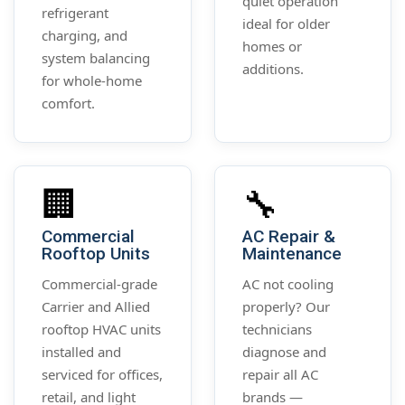
quiet operation
refrigerant
ideal for older
charging, and
homes or
system balancing
additions.
for whole-home
comfort.
🏢
🔧
Commercial
AC Repair &
Rooftop Units
Maintenance
Commercial-grade
AC not cooling
Carrier and Allied
properly? Our
rooftop HVAC units
technicians
installed and
diagnose and
serviced for offices,
repair all AC
retail, and light
brands —