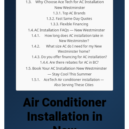
Why Choose Ace Tech for AC Installation
New Westminster
Top AC Brands
Fast Same-Day Quotes
Flexible Financing
AC Installation FAQs — New Westminster
How long does AC installation take in
New Westminster?
What size AC do I need for my New
Westminster home?
Do you offer financing for AC installation?
Are there rebates for AC in BC?
Book Your AC Installation New Westminster
— Stay Cool This Summer
AceTech Air conditioner installation —
Also Serving These Cities
Air Conditioner
Installation in