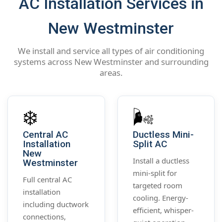
AC Installation Services in
New Westminster
We install and service all types of air conditioning
systems across New Westminster and surrounding
areas.
❄️
🌬️
Central AC
Ductless Mini-
Installation
Split AC
New
Install a ductless
Westminster
mini-split for
Full central AC
targeted room
installation
cooling. Energy-
including ductwork
efficient, whisper-
connections,