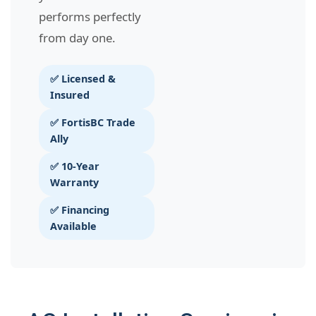
performs perfectly
from day one.
✅ Licensed &
Insured
✅ FortisBC Trade
Ally
✅ 10-Year
Warranty
✅ Financing
Available