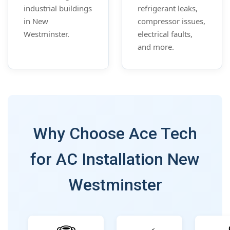
industrial buildings
refrigerant leaks,
in New
compressor issues,
Westminster.
electrical faults,
and more.
Why Choose Ace Tech
for AC Installation New
Westminster