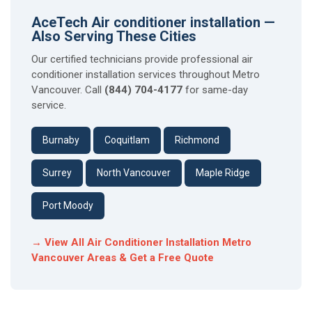
AceTech Air conditioner installation —
Also Serving These Cities
Our certified technicians provide professional air
conditioner installation services throughout Metro
Vancouver. Call
(844) 704-4177
for same-day
service.
Burnaby
Coquitlam
Richmond
Surrey
North Vancouver
Maple Ridge
Port Moody
→ View All Air Conditioner Installation Metro
Vancouver Areas & Get a Free Quote