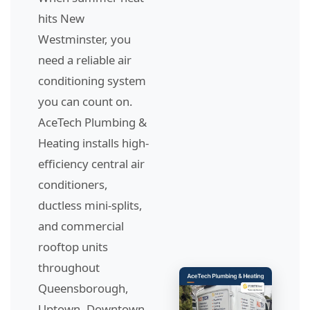
hits New
Westminster, you
need a reliable air
conditioning system
you can count on.
AceTech Plumbing &
Heating installs high-
efficiency central air
conditioners,
ductless mini-splits,
and commercial
rooftop units
throughout
Queensborough,
Uptown, Downtown