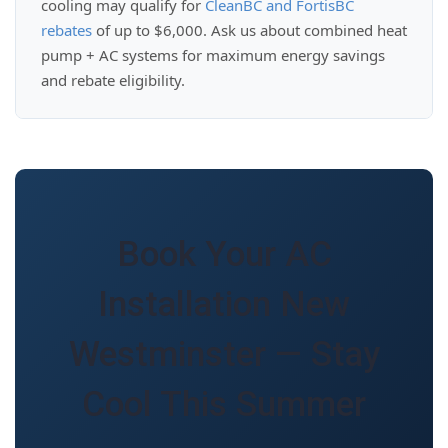
cooling may qualify for
CleanBC and FortisBC
rebates
of up to $6,000. Ask us about combined heat
pump + AC systems for maximum energy savings
and rebate eligibility.
Book Your AC
Installation New
Westminster — Stay
Cool This Summer