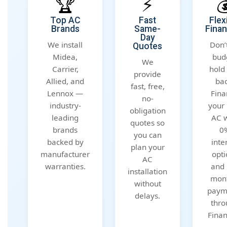
🏆
⚡

Top AC
Fast
Flex
Brands
Same-
Finan
Day
We install
Don’t
Quotes
Midea,
bud
We
Carrier,
hold
provide
Allied, and
bac
fast, free,
Lennox —
Fina
no-
industry-
your
obligation
leading
AC w
quotes so
brands
0
you can
backed by
inte
plan your
manufacturer
opti
AC
warranties.
and 
installation
mont
without
paym
delays.
thro
Finan