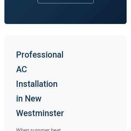
Professional
AC
Installation
in New
Westminster
When summer heat