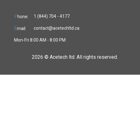
P
1 (844) 704 - 4177
hone:
E
contact@acetechltd.ca
mail:
Mon-Fri 8:00 AM - 8:00 PM
2026 ©
Acetech ltd. All rights reserved.