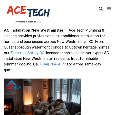
AC installation New Westminster
— Ace Tech Plumbing &
Heating provides professional air conditioner installation for
homes and businesses across New Westminster, BC. From
Queensborough waterfront condos to Uptown heritage homes,
our
Technical Safety BC
licensed technicians deliver expert AC
installation New Westminster residents trust for reliable
summer cooling. Call
(844) 704-4177
for a free same-day
quote.