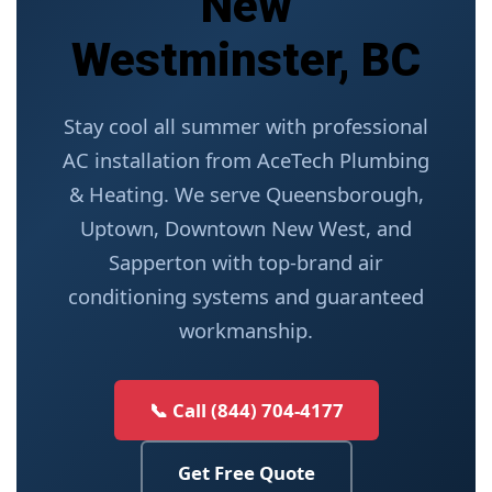
New
Westminster, BC
Stay cool all summer with professional
AC installation from AceTech Plumbing
& Heating. We serve Queensborough,
Uptown, Downtown New West, and
Sapperton with top-brand air
conditioning systems and guaranteed
workmanship.
📞 Call (844) 704-4177
Get Free Quote