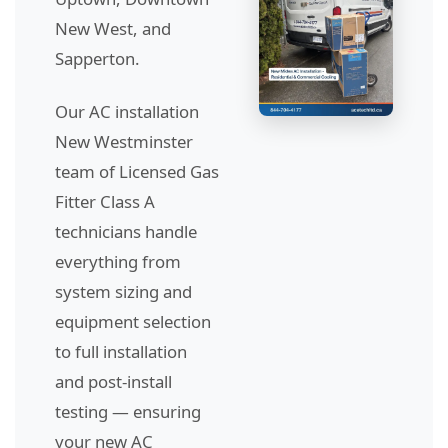
New West, and
Sapperton.
Our AC installation
New Westminster
team of Licensed Gas
Fitter Class A
technicians handle
everything from
system sizing and
equipment selection
to full installation
and post-install
testing — ensuring
your new AC