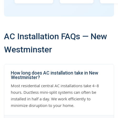
AC Installation FAQs — New
Westminster
How long does AC installation take in New
Westminster?
Most residential central AC installations take 4–8
hours. Ductless mini-split systems can often be
installed in half a day. We work efficiently to
minimize disruption to your home.