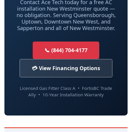
Contact Ace Tech today for a free AC
installation New Westminster quote —
no obligation. Serving Queensborough,
Uptown, Downtown New West, and
Sapperton and all of New Westminster.
📞 (844) 704-4177
💳 View Financing Options
Licensed Gas Fitter Class A • FortisBC Trade
Ally • 10-Year Installation Warranty